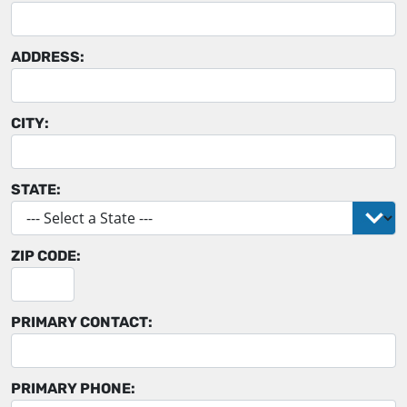
ADDRESS:
CITY:
STATE:
ZIP CODE:
PRIMARY CONTACT:
PRIMARY PHONE: