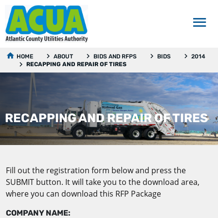
HOME
ABOUT
BIDS AND RFPS
BIDS
2014
RECAPPING AND REPAIR OF TIRES
RECAPPING AND REPAIR OF TIRES
Fill out the registration form below and press the
SUBMIT button. It will take you to the download area,
where you can download this RFP Package
COMPANY NAME: