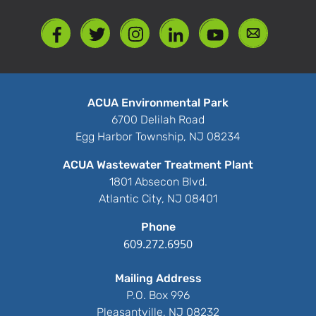
ACUA Environmental Park
6700 Delilah Road
Egg Harbor Township, NJ 08234
ACUA Wastewater Treatment Plant
1801 Absecon Blvd.
Atlantic City, NJ 08401
Phone
609.272.6950
Mailing Address
P.O. Box 996
Pleasantville, NJ 08232