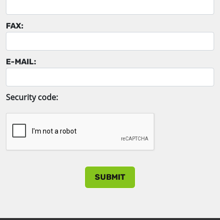
FAX:
E-MAIL:
Security code: