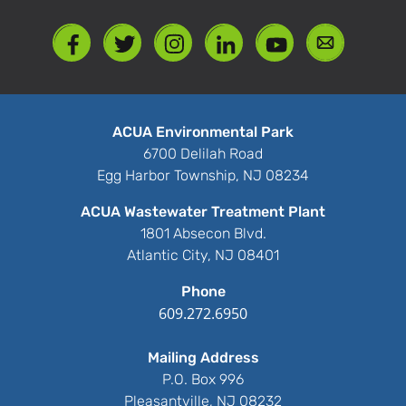
ACUA Environmental Park
6700 Delilah Road
Egg Harbor Township, NJ 08234
ACUA Wastewater Treatment Plant
1801 Absecon Blvd.
Atlantic City, NJ 08401
Phone
609.272.6950
Mailing Address
P.O. Box 996
Pleasantville, NJ 08232