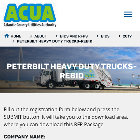
HOME
ABOUT
BIDS AND RFPS
BIDS
2019
PETERBILT HEAVY DUTY TRUCKS-REBID
PETERBILT HEAVY DUTY TRUCKS-
REBID
Fill out the registration form below and press the
SUBMIT button. It will take you to the download area,
where you can download this RFP Package
COMPANY NAME: