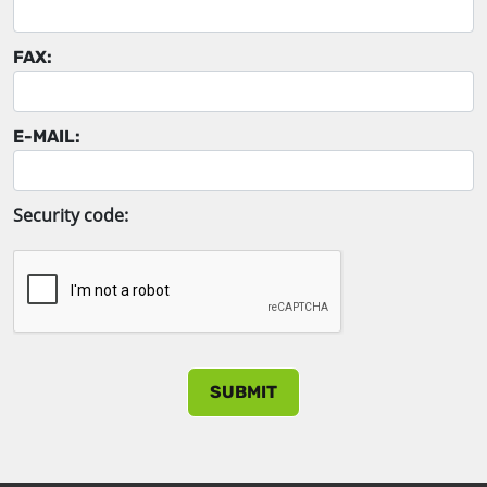
FAX:
E-MAIL:
Security code: