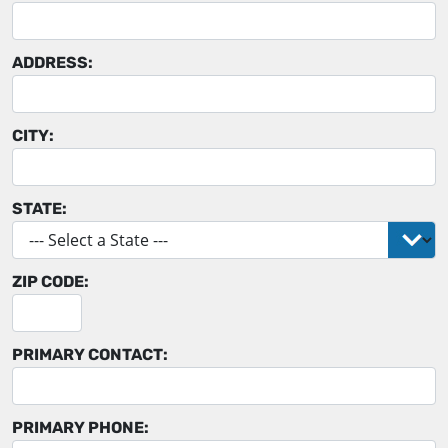
ADDRESS:
CITY:
STATE:
ZIP CODE:
PRIMARY CONTACT:
PRIMARY PHONE: