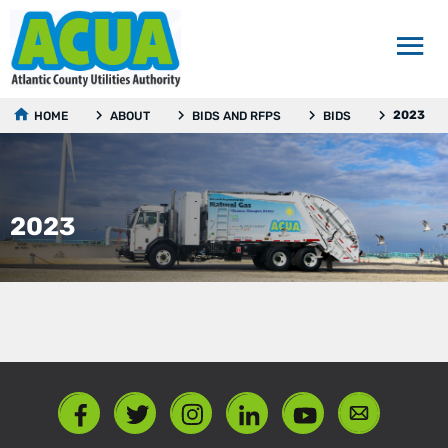
2023
HOME
ABOUT
BIDS AND RFPS
BIDS
2023