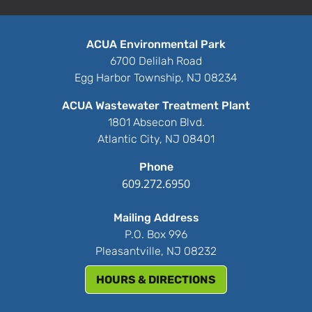
ACUA Environmental Park
6700 Delilah Road
Egg Harbor Township, NJ 08234
ACUA Wastewater Treatment Plant
1801 Absecon Blvd.
Atlantic City, NJ 08401
Phone
609.272.6950
Mailing Address
P.O. Box 996
Pleasantville, NJ 08232
HOURS & DIRECTIONS