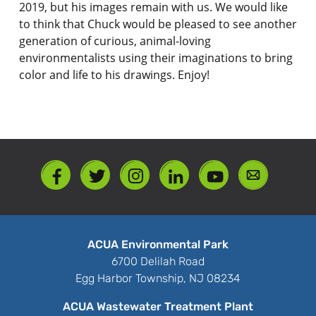
2019, but his images remain with us. We would like
to think that Chuck would be pleased to see another
generation of curious, animal-loving
environmentalists using their imaginations to bring
color and life to his drawings. Enjoy!
ACUA Environmental Park
6700 Delilah Road
Egg Harbor Township, NJ 08234
ACUA Wastewater Treatment Plant