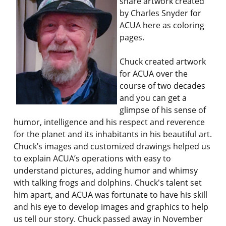
share artwork created
by Charles Snyder for
ACUA here as coloring
pages.
Chuck created artwork
for ACUA over the
course of two decades
and you can get a
glimpse of his sense of
humor, intelligence and his respect and reverence
for the planet and its inhabitants in his beautiful art.
Chuck’s images and customized drawings helped us
to explain ACUA’s operations with easy to
understand pictures, adding humor and whimsy
with talking frogs and dolphins. Chuck's talent set
him apart, and ACUA was fortunate to have his skill
and his eye to develop images and graphics to help
us tell our story. Chuck passed away in November