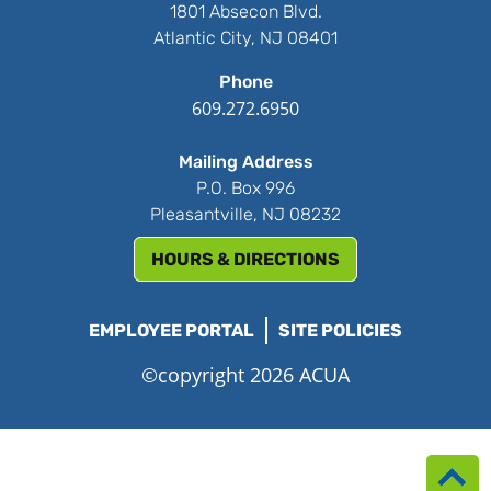
1801 Absecon Blvd.
Atlantic City, NJ 08401
Phone
609.272.6950
Mailing Address
P.O. Box 996
Pleasantville, NJ 08232
HOURS & DIRECTIONS
EMPLOYEE PORTAL
SITE POLICIES
©copyright 2026 ACUA