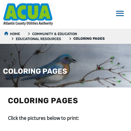
HOME
COMMUNITY & EDUCATION
COLORING PAGES
EDUCATIONAL RESOURCES
COLORING PAGES
COLORING PAGES
Click the pictures below to print: