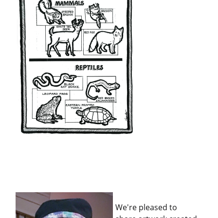
We're pleased to