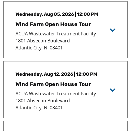
Wednesday, Aug 05, 2026 | 12:00 PM
Wind Farm Open House Tour
ACUA Wastewater Treatment Facility
1801 Absecon Boulevard
Atlantic City, NJ 08401
Wednesday, Aug 12, 2026 | 12:00 PM
Wind Farm Open House Tour
ACUA Wastewater Treatment Facility
1801 Absecon Boulevard
Atlantic City, NJ 08401