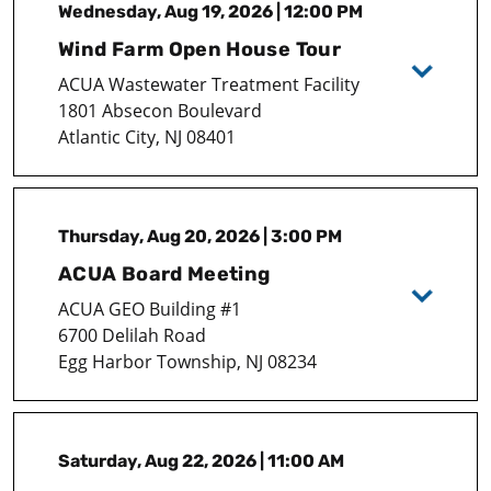
Wednesday, Aug 19, 2026 | 12:00 PM
Wind Farm Open House Tour
ACUA Wastewater Treatment Facility
1801 Absecon Boulevard
Atlantic City, NJ 08401
Thursday, Aug 20, 2026 | 3:00 PM
ACUA Board Meeting
ACUA GEO Building #1
6700 Delilah Road
Egg Harbor Township, NJ 08234
Saturday, Aug 22, 2026 | 11:00 AM