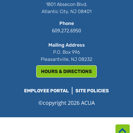
1801 Absecon Blvd.
Atlantic City, NJ 08401
Phone
609.272.6950
Mailing Address
P.O. Box 996
Pleasantville, NJ 08232
HOURS & DIRECTIONS
EMPLOYEE PORTAL
SITE POLICIES
©copyright 2026 ACUA