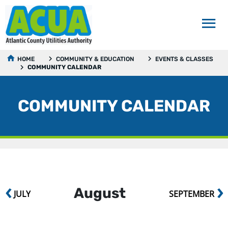
HOME
COMMUNITY & EDUCATION
EVENTS & CLASSES
COMMUNITY CALENDAR
COMMUNITY CALENDAR
‹
›
August
JULY
SEPTEMBER