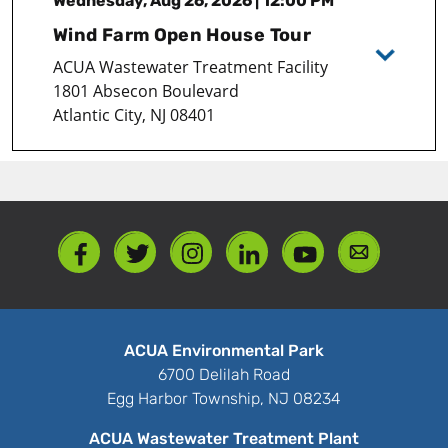
Wednesday, Aug 26, 2026 | 12:00 PM
Wind Farm Open House Tour
ACUA Wastewater Treatment Facility
1801 Absecon Boulevard
Atlantic City, NJ 08401
ACUA Environmental Park
6700 Delilah Road
Egg Harbor Township, NJ 08234
ACUA Wastewater Treatment Plant