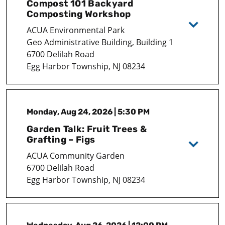
Compost 101 Backyard
Composting Workshop
ACUA Environmental Park
Geo Administrative Building, Building 1
6700 Delilah Road
Egg Harbor Township, NJ 08234
Monday, Aug 24, 2026 | 5:30 PM
Garden Talk: Fruit Trees &
Grafting – Figs
ACUA Community Garden
6700 Delilah Road
Egg Harbor Township, NJ 08234