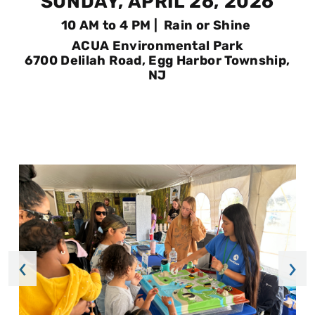
SUNDAY, APRIL 26, 2026
10 AM to 4 PM | Rain or Shine
ACUA Environmental Park
6700 Delilah Road, Egg Harbor Township,
NJ
‹
›