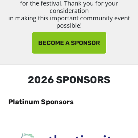
for the festival. Thank you for your
consideration
in making this important community event
possible!
BECOME A SPONSOR
2026 SPONSORS
Platinum Sponsors