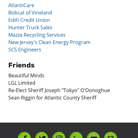
AtlantiCare
Bobcat of Vineland
EdiFi Credit Union
Hunter Truck Sales
Mazza Recycling Services
New Jersey's Clean Energy Program
SCS Engineers
Friends
Beautiful Minds
LGL Limited
Re-Elect Sheriff Joseph "Tokyo" O'Donoghue
Sean Riggin for Atlantic County Sheriff