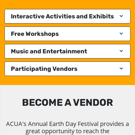
Interactive Activities and Exhibits
Free Workshops
Music and Entertainment
Participating Vendors
BECOME A VENDOR
ACUA's Annual Earth Day Festival provides a
great opportunity to reach the