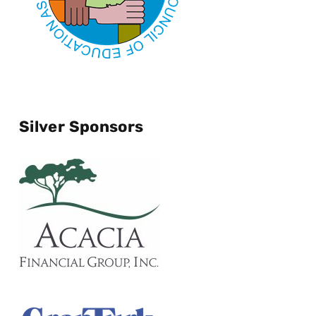
Silver Sponsors