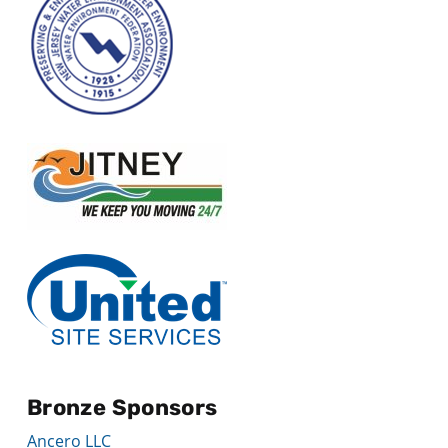
Bronze Sponsors
Ancero LLC