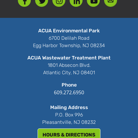
ACUA Environmental Park
6700 Delilah Road
Egg Harbor Township, NJ 08234
ACUA Wastewater Treatment Plant
1801 Absecon Blvd.
Atlantic City, NJ 08401
Phone
609.272.6950
Mailing Address
P.O. Box 996
Pleasantville, NJ 08232
HOURS & DIRECTIONS