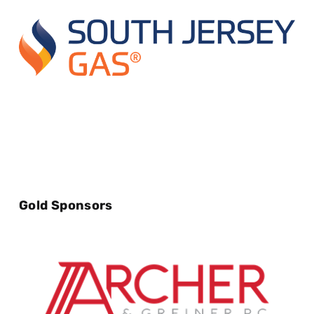
Gold Sponsors