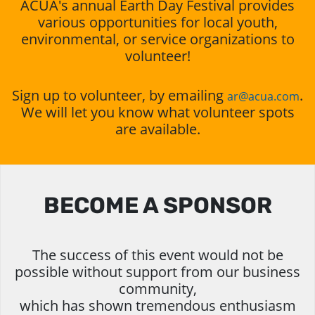
ACUA's annual Earth Day Festival provides
various opportunities for local youth,
environmental, or service organizations to
volunteer!
Sign up to volunteer, by emailing
.
ar@acua.com
We will let you know what volunteer spots
are available.
BECOME A SPONSOR
The success of this event would not be
possible without support from our business
community,
which has shown tremendous enthusiasm