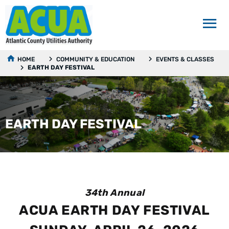
HOME
COMMUNITY & EDUCATION
EVENTS & CLASSES
EARTH DAY FESTIVAL
EARTH DAY FESTIVAL
34th Annual
ACUA EARTH DAY FESTIVAL