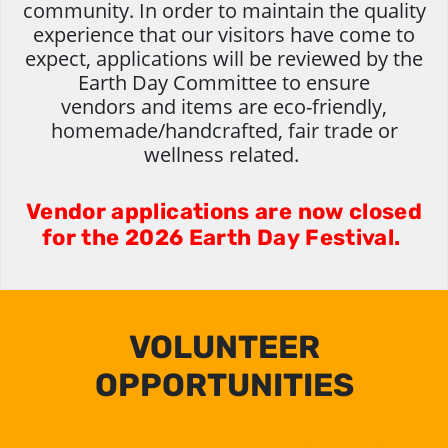
community. In order to maintain the quality
experience that our visitors have come to
expect, applications will be reviewed by the
Earth Day Committee to ensure
vendors and items are eco-friendly,
homemade/handcrafted, fair trade or
wellness related.
Vendor applications are now closed
for the 2026 Earth Day Festival.
VOLUNTEER
OPPORTUNITIES