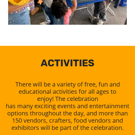
ACTIVITIES
There will be a variety of free, fun and
educational activities for all ages to
enjoy! The celebration
has many exciting events and entertainment
options throughout the day, and more than
150 vendors, crafters, food vendors and
exhibitors will be part of the celebration.