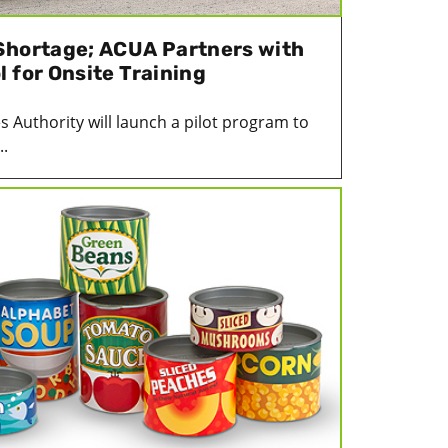
Shortage; ACUA Partners with
 for Onsite Training
es Authority will launch a pilot program to
..