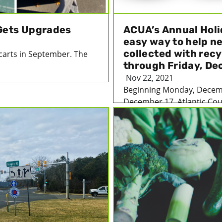
Gets Upgrades
ACUA’s Annual Holi
easy way to help n
collected with rec
carts in September. The
through Friday, De
Nov 22, 2021
Beginning Monday, Decemb
December 17, Atlantic Coun