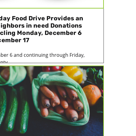
day Food Drive Provides an
eighbors in need Donations
ycling Monday, December 6
cember 17
er 6 and continuing through Friday,
ty...