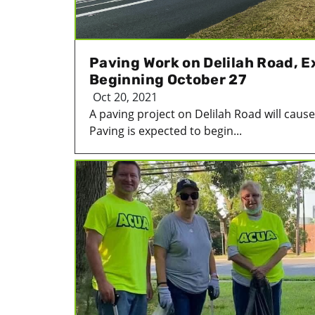
Paving Work on Delilah Road, E
Beginning October 27
Oct 20, 2021
A paving project on Delilah Road will caus
Paving is expected to begin...