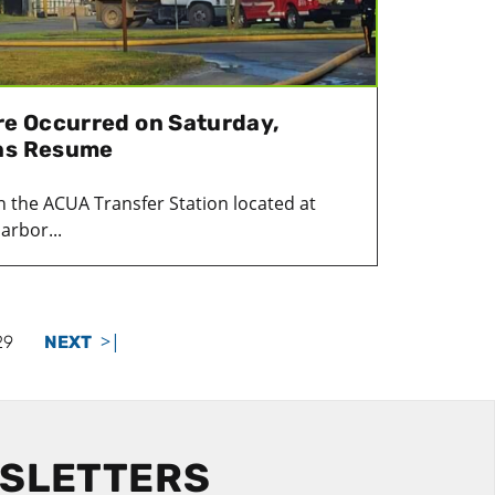
ire Occurred on Saturday,
ons Resume
in the ACUA Transfer Station located at
arbor...
>|
29
NEXT
WSLETTERS