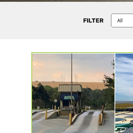
FILTER