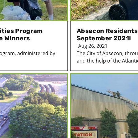
ities Program
Absecon Residents:
e Winners
September 2021!
Aug 26, 2021
rogram, administered by
The City of Absecon, throu
and the help of the Atlantic