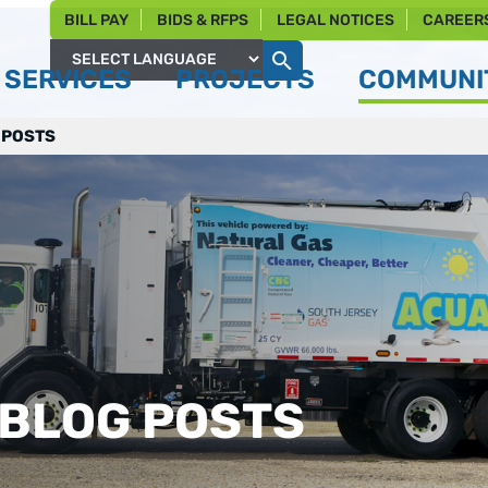
BILL PAY
BIDS & RFPS
LEGAL NOTICES
CAREER
SERVICES
PROJECTS
COMMUNIT
Powered by
 POSTS
 BLOG POSTS