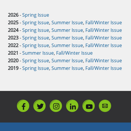
2026
-
Spring Issue
2025
-
Spring Issue
,
Summer Issue
,
Fall/Winter Issue
2024
-
Spring Issue
,
Summer Issue
,
Fall/Winter Issue
2023
-
Spring Issue
,
Summer Issue
,
Fall/Winter Issue
2022
-
Spring Issue
,
Summer Issue
,
Fall/Winter Issue
2021
-
Summer Issue
,
Fall/Winter Issue
2020
-
Spring Issue
,
Summer Issue
,
Fall/Winter Issue
2019
-
Spring Issue
,
Summer Issue
,
Fall/Winter Issue