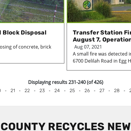
 Block Disposal
Transfer Station F
August 7, Operati
osing of concrete, brick
Aug 07, 2021
A small fire was detected 
6700 Delilah Road in Egg H
Displaying results 231-240 (of 426)
-
-
-
-
-
-
-
-
-
0
21
22
23
24
25
26
27
28
 COUNTY RECYCLES NE