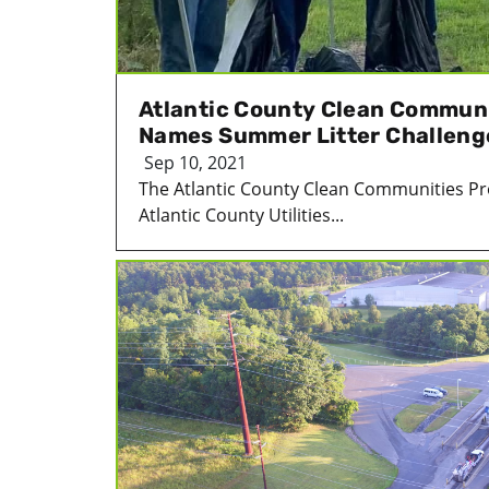
Atlantic County Clean Commun
Names Summer Litter Challeng
Sep 10, 2021
The Atlantic County Clean Communities P
Atlantic County Utilities...