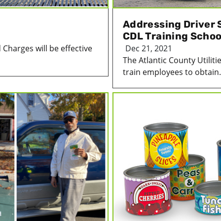
Addressing Driver 
CDL Training School
harges will be effective
Dec 21, 2021
The Atlantic County Utiliti
train employees to obtain.