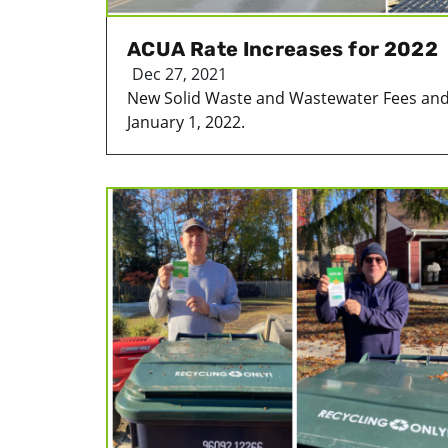
ACUA Rate Increases for 2022
Dec 27, 2021
New Solid Waste and Wastewater Fees and C
January 1, 2022.