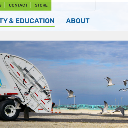
S
CONTACT
STORE
Y & EDUCATION
ABOUT