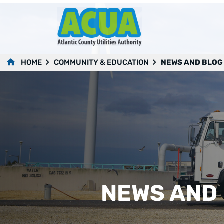
HOME
COMMUNITY & EDUCATION
NEWS AND BLOG
NEWS AND