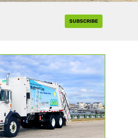
SUBSCRIBE