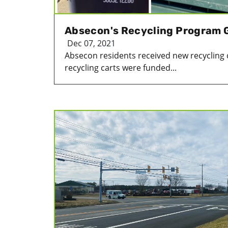
Absecon's Recycling Program 
Dec 07, 2021
Absecon residents received new recycling 
recycling carts were funded...