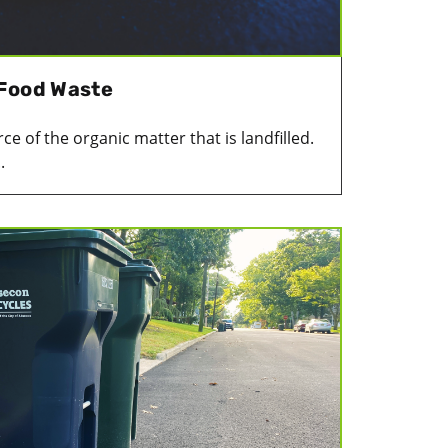
 Food Waste
e of the organic matter that is landfilled.
.