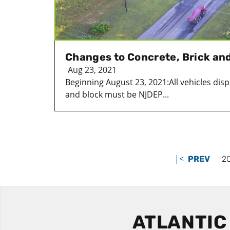
Changes to Concrete, Brick and
Aug 23, 2021
Beginning August 23, 2021:All vehicles disp
and block must be NJDEP...
|<
PREV
2
ATLANTIC