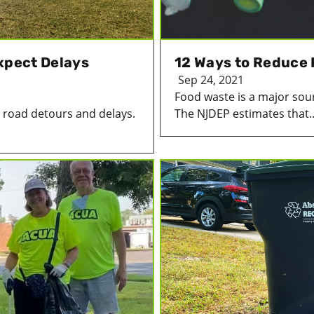
xpect Delays
12 Ways to Reduce
Sep 24, 2021
Food waste is a major sourc
e road detours and delays.
The NJDEP estimates that..