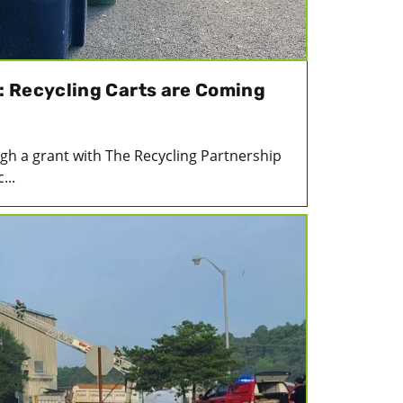
 Recycling Carts are Coming
gh a grant with The Recycling Partnership
...