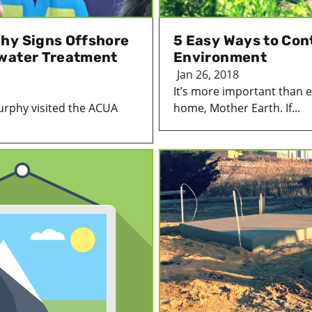
hy Signs Offshore
5 Easy Ways to Cont
ewater Treatment
Environment
Jan 26, 2018
It’s more important than e
urphy visited the ACUA
home, Mother Earth. If...