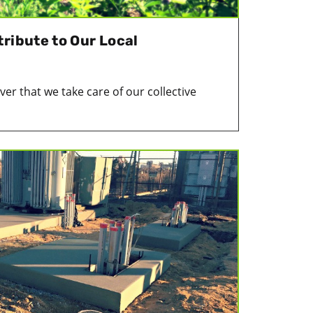
ribute to Our Local
ver that we take care of our collective