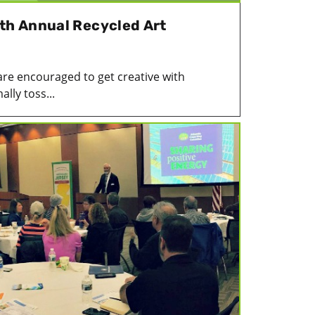
4th Annual Recycled Art
are encouraged to get creative with
lly toss...