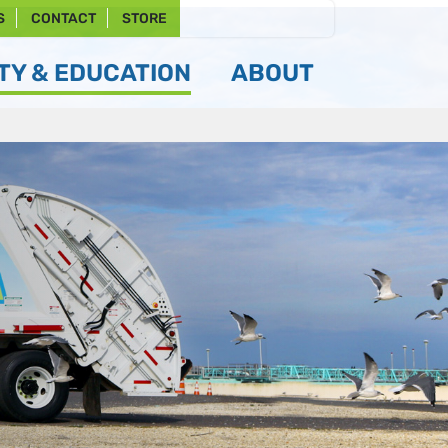
S
CONTACT
STORE
Y & EDUCATION
ABOUT