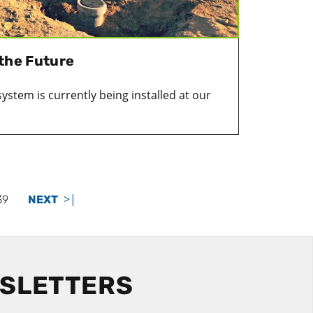
 the Future
system is currently being installed at our
>|
39
NEXT
WSLETTERS