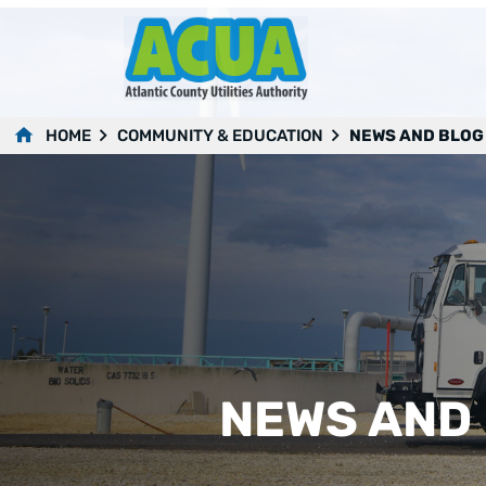
HOME
COMMUNITY & EDUCATION
NEWS AND BLOG
NEWS AND