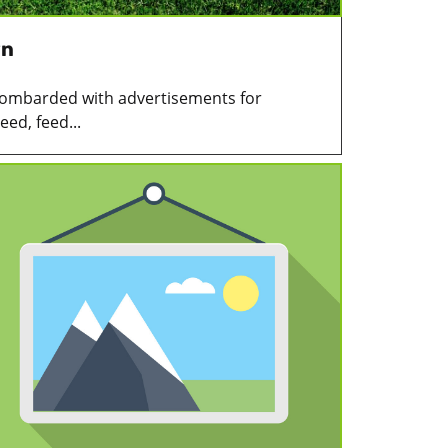
wn
 bombarded with advertisements for
ed, feed...