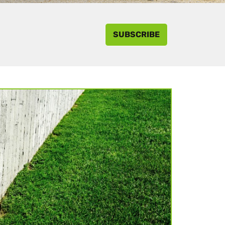
SUBSCRIBE