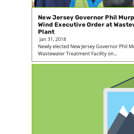
New Jersey Governor Phil Murp
Wind Executive Order at Wast
Plant
Jan 31, 2018
Newly elected New Jersey Governor Phil M
Wastewater Treatment Facility on...