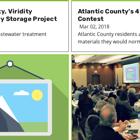
y, Viridity
Atlantic County's 
ry Storage Project
Contest
Mar 02, 2018
wastewater treatment
Atlantic County residents 
materials they would norma