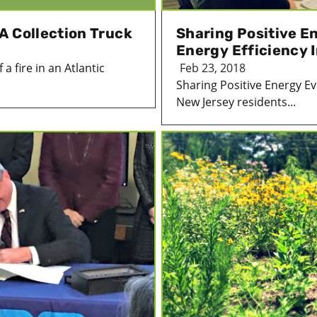
A Collection Truck
Sharing Positive E
Energy Efficiency 
 fire in an Atlantic
Feb 23, 2018
Sharing Positive Energy Ev
New Jersey residents...