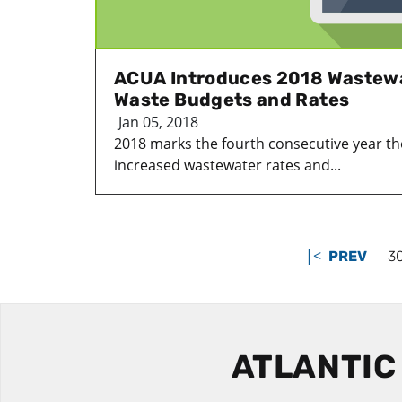
ACUA Introduces 2018 Wastewa
Waste Budgets and Rates
Jan 05, 2018
2018 marks the fourth consecutive year th
increased wastewater rates and...
|<
PREV
3
ATLANTIC