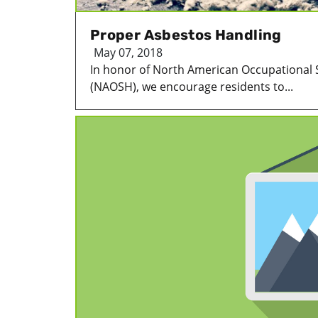
Proper Asbestos Handling
May 07, 2018
In honor of North American Occupational 
(NAOSH), we encourage residents to...