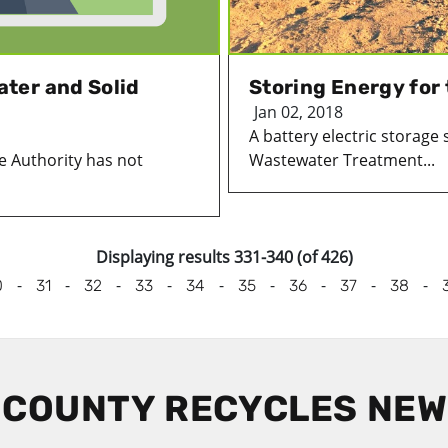
ter and Solid
Storing Energy for
Jan 02, 2018
A battery electric storage 
e Authority has not
Wastewater Treatment...
Displaying results 331-340 (of 426)
-
-
-
-
-
-
-
-
-
0
31
32
33
34
35
36
37
38
 COUNTY RECYCLES NE