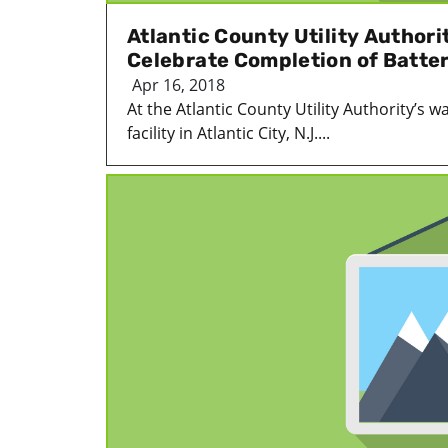
Atlantic County Utility Authorit
Celebrate Completion of Batte
Apr 16, 2018
At the Atlantic County Utility Authority’s 
facility in Atlantic City, N.J....