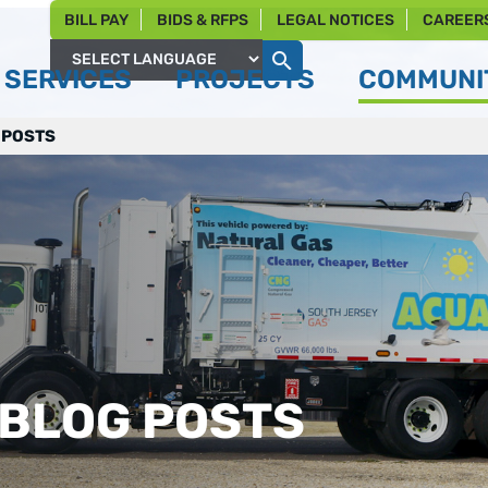
BILL PAY
BIDS & RFPS
LEGAL NOTICES
CAREER
SERVICES
PROJECTS
COMMUNIT
Powered by
 POSTS
 BLOG POSTS