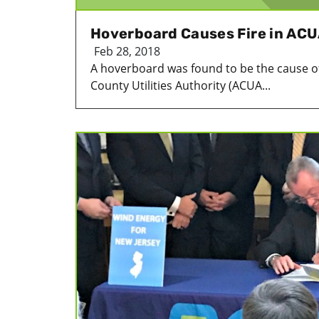
Hoverboard Causes Fire in ACU
Feb 28, 2018
A hoverboard was found to be the cause of a
County Utilities Authority (ACUA...