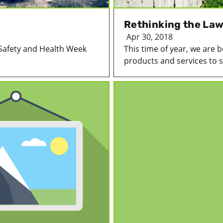
Rethinking the La
Apr 30, 2018
Safety and Health Week
This time of year, we are
products and services to se