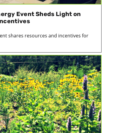
nergy Event Sheds Light on
Incentives
ent shares resources and incentives for