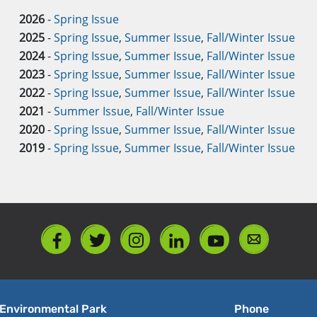
2026
-
Spring Issue
2025
-
Spring Issue
,
Summer Issue
,
Fall/Winter Issue
2024
-
Spring Issue
,
Summer Issue
,
Fall/Winter Issue
2023
-
Spring Issue
,
Summer Issue
,
Fall/Winter Issue
2022
-
Spring Issue
,
Summer Issue
,
Fall/Winter Issue
2021
-
Summer Issue
,
Fall/Winter Issue
2020
-
Spring Issue
,
Summer Issue
,
Fall/Winter Issue
2019
-
Spring Issue
,
Summer Issue
,
Fall/Winter Issue
Environmental Park
Phone