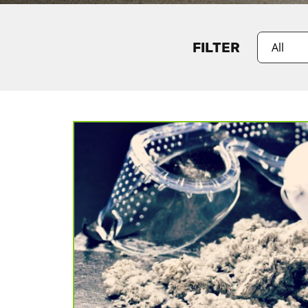
FILTER