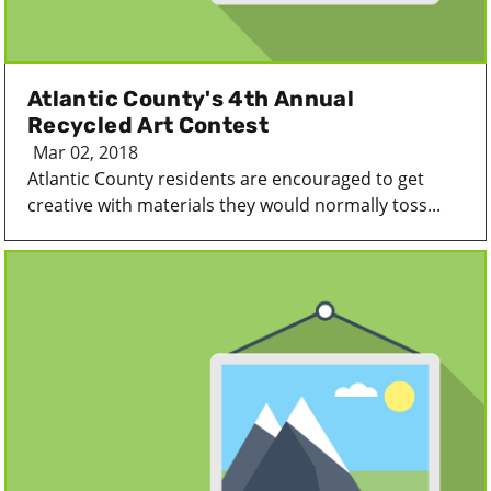
Atlantic County's 4th Annual
Recycled Art Contest
Mar 02, 2018
Atlantic County residents are encouraged to get
creative with materials they would normally toss...