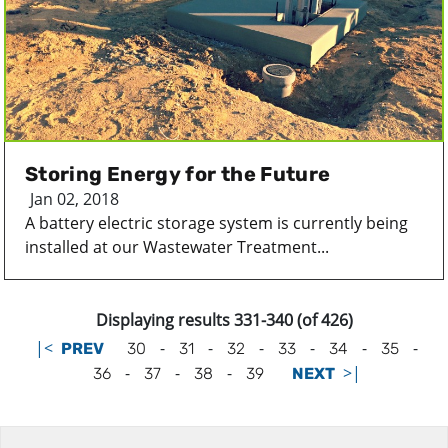
Storing Energy for the Future
Jan 02, 2018
A battery electric storage system is currently being
installed at our Wastewater Treatment...
Displaying results 331-340 (of 426)
|<
-
-
-
-
-
-
PREV
30
31
32
33
34
35
-
-
-
>|
36
37
38
39
NEXT