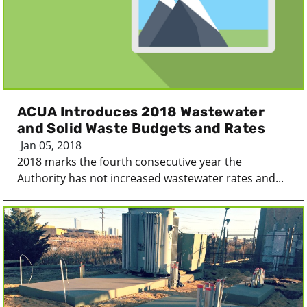
ACUA Introduces 2018 Wastewater
and Solid Waste Budgets and Rates
Jan 05, 2018
2018 marks the fourth consecutive year the
Authority has not increased wastewater rates and...