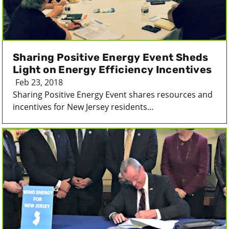
Sharing Positive Energy Event Sheds
Light on Energy Efficiency Incentives
Feb 23, 2018
Sharing Positive Energy Event shares resources and
incentives for New Jersey residents...