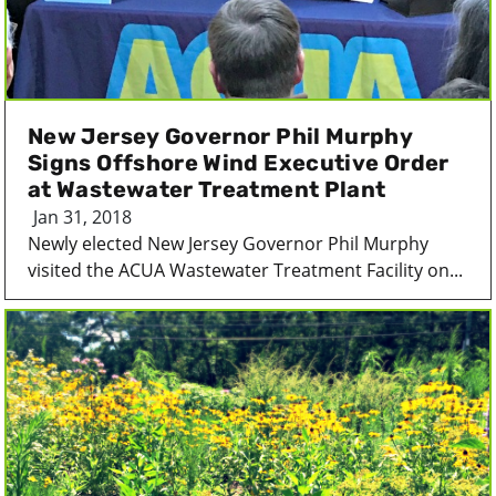
New Jersey Governor Phil Murphy
Signs Offshore Wind Executive Order
at Wastewater Treatment Plant
Jan 31, 2018
Newly elected New Jersey Governor Phil Murphy
visited the ACUA Wastewater Treatment Facility on...