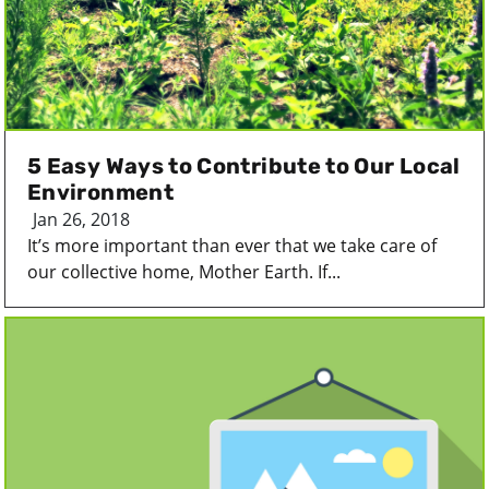
5 Easy Ways to Contribute to Our Local
Environment
Jan 26, 2018
It’s more important than ever that we take care of
our collective home, Mother Earth. If...