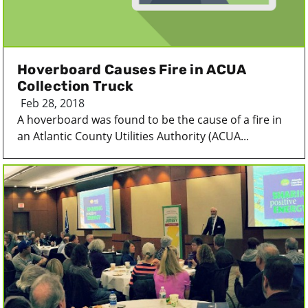
Hoverboard Causes Fire in ACUA
Collection Truck
Feb 28, 2018
A hoverboard was found to be the cause of a fire in
an Atlantic County Utilities Authority (ACUA...