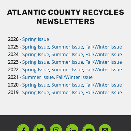
ATLANTIC COUNTY RECYCLES
NEWSLETTERS
2026
-
Spring Issue
2025
-
Spring Issue
,
Summer Issue
,
Fall/Winter Issue
2024
-
Spring Issue
,
Summer Issue
,
Fall/Winter Issue
2023
-
Spring Issue
,
Summer Issue
,
Fall/Winter Issue
2022
-
Spring Issue
,
Summer Issue
,
Fall/Winter Issue
2021
-
Summer Issue
,
Fall/Winter Issue
2020
-
Spring Issue
,
Summer Issue
,
Fall/Winter Issue
2019
-
Spring Issue
,
Summer Issue
,
Fall/Winter Issue