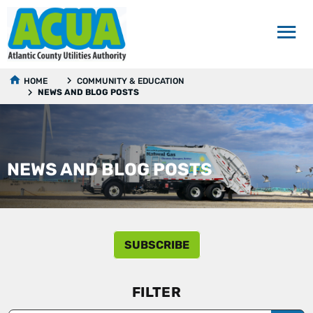
HOME
COMMUNITY & EDUCATION
NEWS AND BLOG POSTS
NEWS AND BLOG POSTS
SUBSCRIBE
FILTER