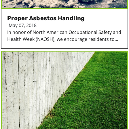
Proper Asbestos Handling
May 07, 2018
In honor of North American Occupational Safety and
Health Week (NAOSH), we encourage residents to...