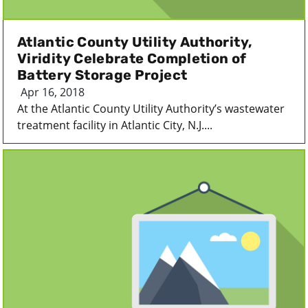
Atlantic County Utility Authority,
Viridity Celebrate Completion of
Battery Storage Project
Apr 16, 2018
At the Atlantic County Utility Authority’s wastewater
treatment facility in Atlantic City, N.J....