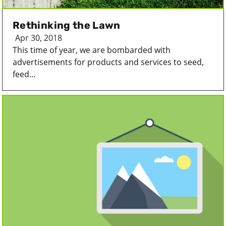
Rethinking the Lawn
Apr 30, 2018
This time of year, we are bombarded with
advertisements for products and services to seed,
feed...