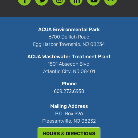
ACUA Environmental Park
6700 Delilah Road
Egg Harbor Township, NJ 08234
ACUA Wastewater Treatment Plant
1801 Absecon Blvd.
Atlantic City, NJ 08401
Phone
609.272.6950
Mailing Address
P.O. Box 996
Pleasantville, NJ 08232
HOURS & DIRECTIONS