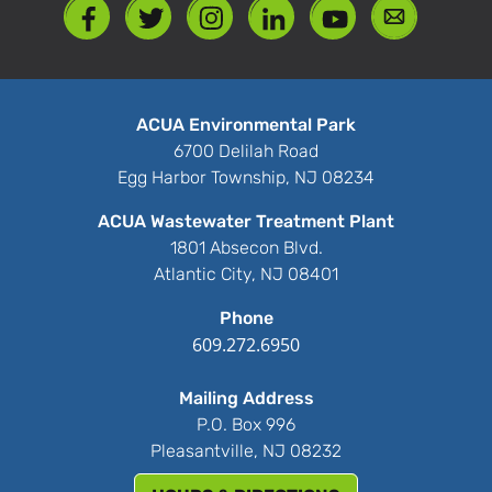
ACUA Environmental Park
6700 Delilah Road
Egg Harbor Township, NJ 08234
ACUA Wastewater Treatment Plant
1801 Absecon Blvd.
Atlantic City, NJ 08401
Phone
609.272.6950
Mailing Address
P.O. Box 996
Pleasantville, NJ 08232