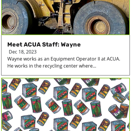
Meet ACUA Staff: Wayne
Dec 18, 2023
Wayne works as an Equipment Operator II at ACUA.
He works in the recycling center where...