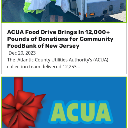
ACUA Food Drive Brings In 12,000+
Pounds of Donations for Community
FoodBank of New Jersey
Dec 20, 2023
The Atlantic County Utilities Authority’s (ACUA)
collection team delivered 12,253...