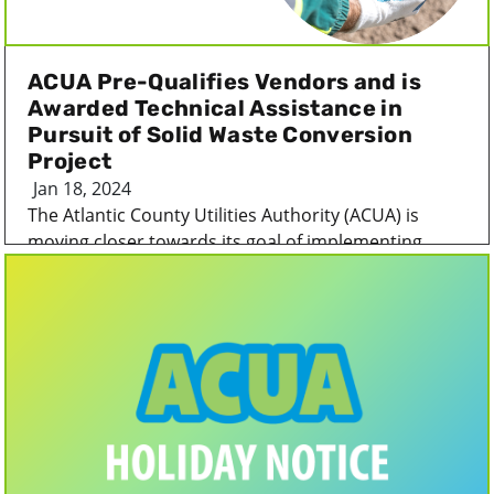
ACUA Pre-Qualifies Vendors and is
Awarded Technical Assistance in
Pursuit of Solid Waste Conversion
Project
Jan 18, 2024
The Atlantic County Utilities Authority (ACUA) is
moving closer towards its goal of implementing...