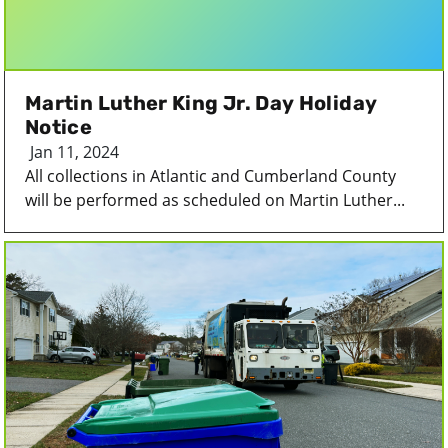
Martin Luther King Jr. Day Holiday
Notice
Jan 11, 2024
All collections in Atlantic and Cumberland County
will be performed as scheduled on Martin Luther...