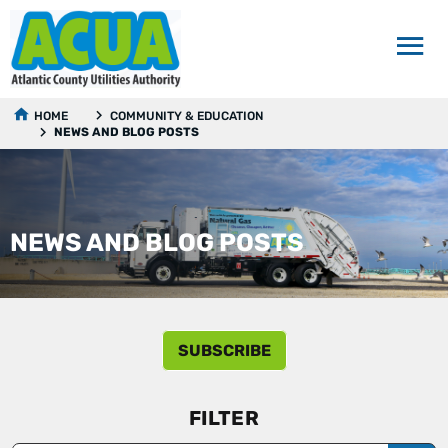
HOME
COMMUNITY & EDUCATION
NEWS AND BLOG POSTS
NEWS AND BLOG POSTS
SUBSCRIBE
FILTER