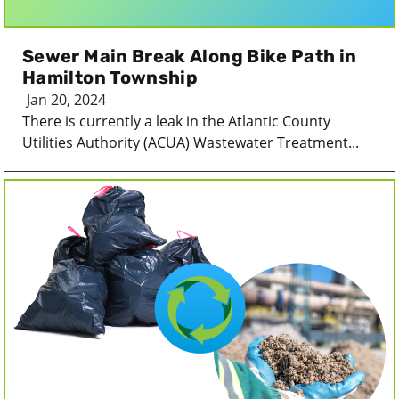
Sewer Main Break Along Bike Path in
Hamilton Township
Jan 20, 2024
There is currently a leak in the Atlantic County
Utilities Authority (ACUA) Wastewater Treatment...