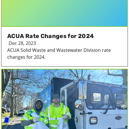
ACUA Rate Changes for 2024
Dec 28, 2023
ACUA Solid Waste and Wastewater Division rate
changes for 2024.