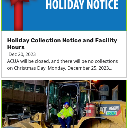
Holiday Collection Notice and Facility
Hours
Dec 20, 2023
ACUA will be closed, and there will be no collections
on Christmas Day, Monday, December 25, 2023...