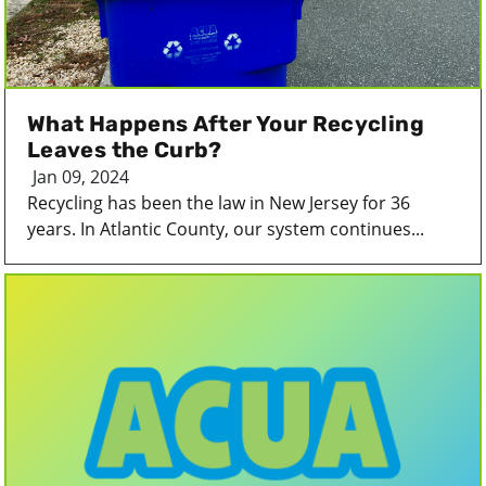
What Happens After Your Recycling
Leaves the Curb?
Jan 09, 2024
Recycling has been the law in New Jersey for 36
years. In Atlantic County, our system continues...