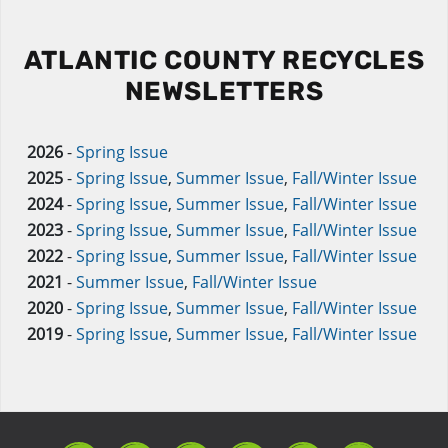
ATLANTIC COUNTY RECYCLES
NEWSLETTERS
2026
-
Spring Issue
2025
-
Spring Issue
,
Summer Issue
,
Fall/Winter Issue
2024
-
Spring Issue
,
Summer Issue
,
Fall/Winter Issue
2023
-
Spring Issue
,
Summer Issue
,
Fall/Winter Issue
2022
-
Spring Issue
,
Summer Issue
,
Fall/Winter Issue
2021
-
Summer Issue
,
Fall/Winter Issue
2020
-
Spring Issue
,
Summer Issue
,
Fall/Winter Issue
2019
-
Spring Issue
,
Summer Issue
,
Fall/Winter Issue