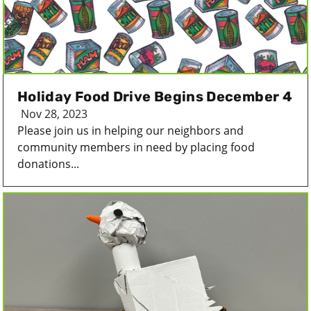
Holiday Food Drive Begins December 4
Nov 28, 2023
Please join us in helping our neighbors and
community members in need by placing food
donations...