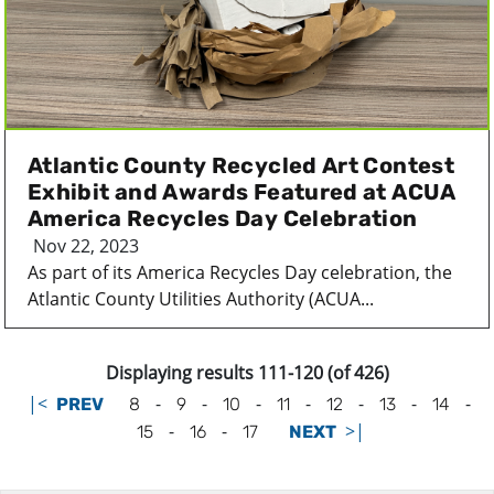
Atlantic County Recycled Art Contest
Exhibit and Awards Featured at ACUA
America Recycles Day Celebration
Nov 22, 2023
As part of its America Recycles Day celebration, the
Atlantic County Utilities Authority (ACUA...
Displaying results 111-120 (of 426)
|<
-
-
-
-
-
-
-
PREV
8
9
10
11
12
13
14
-
-
>|
15
16
17
NEXT