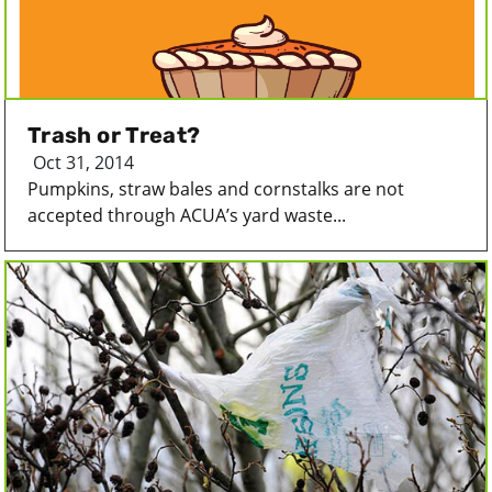
Trash or Treat?
Oct 31, 2014
Pumpkins, straw bales and cornstalks are not
accepted through ACUA’s yard waste...