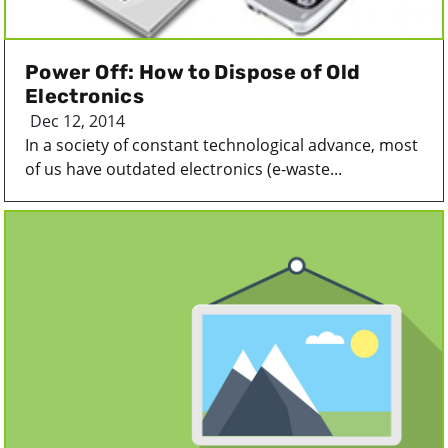
Power Off: How to Dispose of Old
Electronics
Dec 12, 2014
In a society of constant technological advance, most
of us have outdated electronics (e-waste...