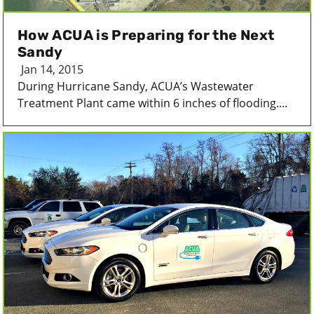
How ACUA is Preparing for the Next
Sandy
Jan 14, 2015
During Hurricane Sandy, ACUA’s Wastewater
Treatment Plant came within 6 inches of flooding....