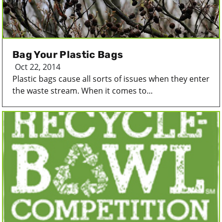
Bag Your Plastic Bags
Oct 22, 2014
Plastic bags cause all sorts of issues when they enter
the waste stream. When it comes to...