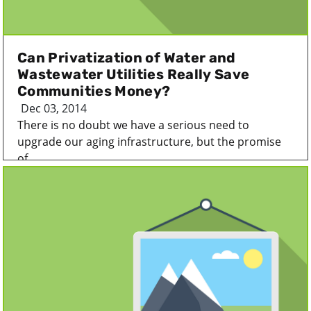
Can Privatization of Water and
Wastewater Utilities Really Save
Communities Money?
Dec 03, 2014
There is no doubt we have a serious need to
upgrade our aging infrastructure, but the promise
of...