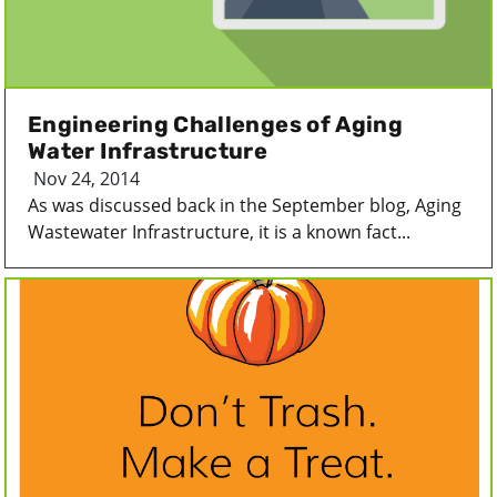
Engineering Challenges of Aging
Water Infrastructure
Nov 24, 2014
As was discussed back in the September blog, Aging
Wastewater Infrastructure, it is a known fact...