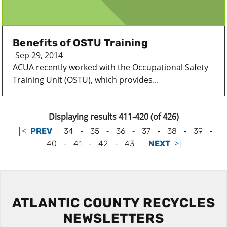
Benefits of OSTU Training
Sep 29, 2014
ACUA recently worked with the Occupational Safety
Training Unit (OSTU), which provides...
Displaying results 411-420 (of 426)
|<
-
-
-
-
-
-
PREV
34
35
36
37
38
39
-
-
-
>|
40
41
42
43
NEXT
ATLANTIC COUNTY RECYCLES
NEWSLETTERS