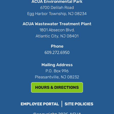
ACUA Environmental Park
6700 Delilah Road
Egg Harbor Township, NJ 08234
ACUA Wastewater Treatment Plant
1801 Absecon Blvd.
Atlantic City, NJ 08401
Phone
609.272.6950
Mailing Address
P.O. Box 996
Pleasantville, NJ 08232
HOURS & DIRECTIONS
EMPLOYEE PORTAL
SITE POLICIES