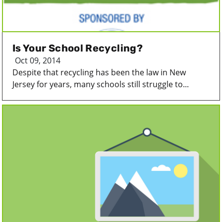
Is Your School Recycling?
Oct 09, 2014
Despite that recycling has been the law in New
Jersey for years, many schools still struggle to...