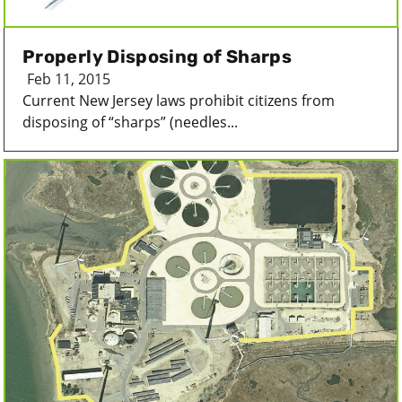
Properly Disposing of Sharps
Feb 11, 2015
Current New Jersey laws prohibit citizens from
disposing of “sharps” (needles...