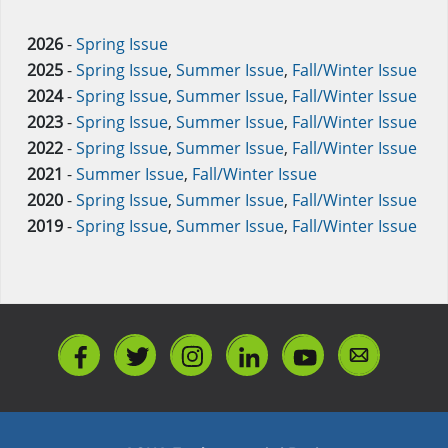
2026
-
Spring Issue
2025
-
Spring Issue
,
Summer Issue
,
Fall/Winter Issue
2024
-
Spring Issue
,
Summer Issue
,
Fall/Winter Issue
2023
-
Spring Issue
,
Summer Issue
,
Fall/Winter Issue
2022
-
Spring Issue
,
Summer Issue
,
Fall/Winter Issue
2021
-
Summer Issue
,
Fall/Winter Issue
2020
-
Spring Issue
,
Summer Issue
,
Fall/Winter Issue
2019
-
Spring Issue
,
Summer Issue
,
Fall/Winter Issue