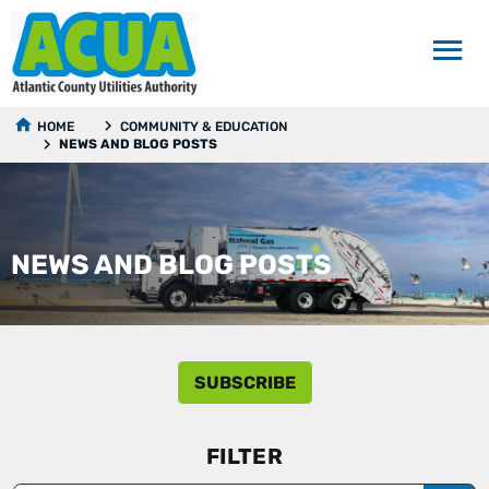
HOME
COMMUNITY & EDUCATION
NEWS AND BLOG POSTS
NEWS AND BLOG POSTS
SUBSCRIBE
FILTER