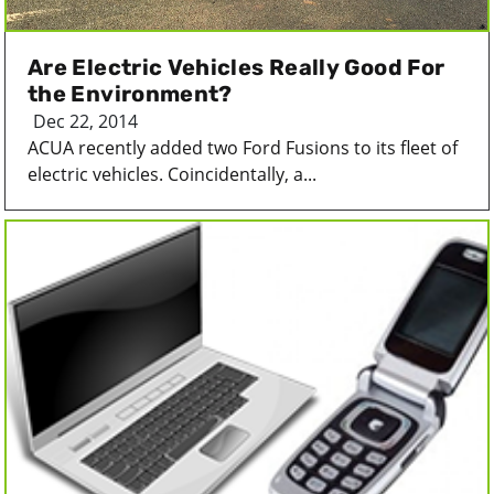
Are Electric Vehicles Really Good For
the Environment?
Dec 22, 2014
ACUA recently added two Ford Fusions to its fleet of
electric vehicles. Coincidentally, a...