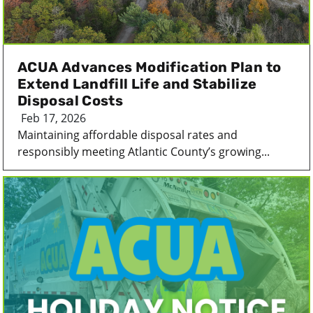
ACUA Advances Modification Plan to
Extend Landfill Life and Stabilize
Disposal Costs
Feb 17, 2026
Maintaining affordable disposal rates and
responsibly meeting Atlantic County’s growing...