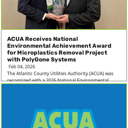
ACUA Receives National
Environmental Achievement Award
for Microplastics Removal Project
with PolyGone Systems
Feb 04, 2026
The Atlantic County Utilities Authority (ACUA) was
recognized with a 2026 National Environmental...