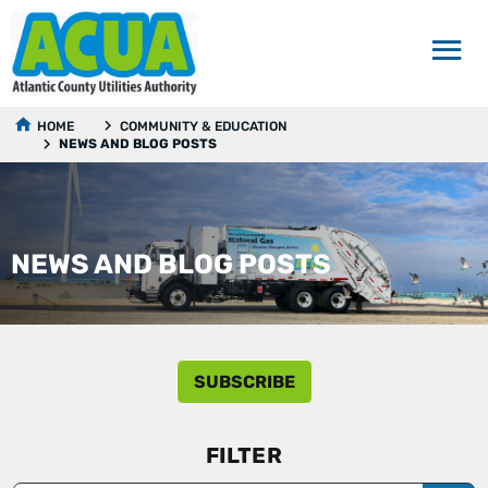
HOME
COMMUNITY & EDUCATION
NEWS AND BLOG POSTS
NEWS AND BLOG POSTS
SUBSCRIBE
FILTER