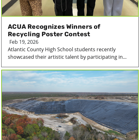
ACUA Recognizes Winners of
Recycling Poster Contest
Feb 19, 2026
Atlantic County High School students recently
showcased their artistic talent by participating in...