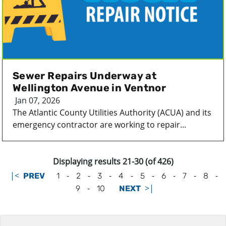
Sewer Repairs Underway at
Wellington Avenue in Ventnor
Jan 07, 2026
The Atlantic County Utilities Authority (ACUA) and its
emergency contractor are working to repair...
Displaying results 21-30 (of 426)
|<
-
-
-
-
-
-
-
-
PREV
1
2
3
4
5
6
7
8
-
>|
9
10
NEXT