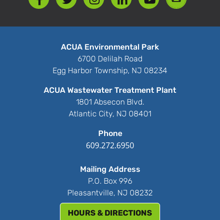
ACUA Environmental Park
6700 Delilah Road
Egg Harbor Township, NJ 08234
ACUA Wastewater Treatment Plant
1801 Absecon Blvd.
Atlantic City, NJ 08401
Phone
609.272.6950
Mailing Address
P.O. Box 996
Pleasantville, NJ 08232
HOURS & DIRECTIONS