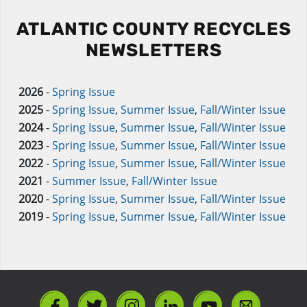
ATLANTIC COUNTY RECYCLES
NEWSLETTERS
2026
-
Spring Issue
2025
-
Spring Issue
,
Summer Issue
,
Fall/Winter Issue
2024
-
Spring Issue
,
Summer Issue
,
Fall/Winter Issue
2023
-
Spring Issue
,
Summer Issue
,
Fall/Winter Issue
2022
-
Spring Issue
,
Summer Issue
,
Fall/Winter Issue
2021
-
Summer Issue
,
Fall/Winter Issue
2020
-
Spring Issue
,
Summer Issue
,
Fall/Winter Issue
2019
-
Spring Issue
,
Summer Issue
,
Fall/Winter Issue