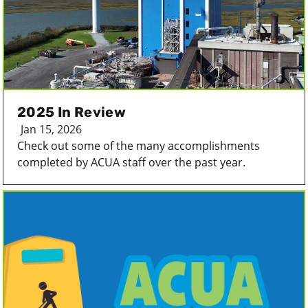
2025 In Review
Jan 15, 2026
Check out some of the many accomplishments
completed by ACUA staff over the past year.