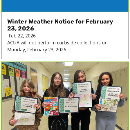
Winter Weather Notice for February
23, 2026
Feb 22, 2026
ACUA will not perform curbside collections on
Monday, February 23, 2026.