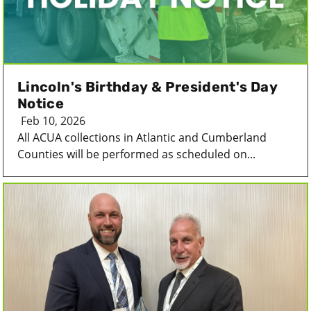
Lincoln's Birthday & President's Day
Notice
Feb 10, 2026
All ACUA collections in Atlantic and Cumberland
Counties will be performed as scheduled on...