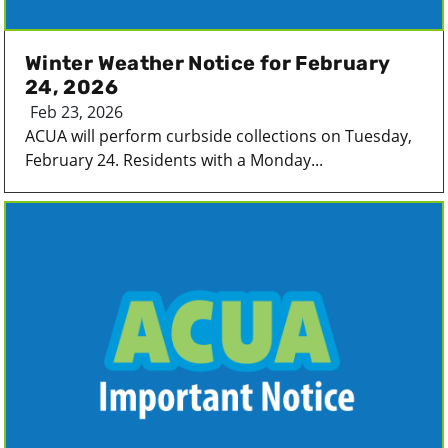
Winter Weather Notice for February
24, 2026
Feb 23, 2026
ACUA will perform curbside collections on Tuesday,
February 24. Residents with a Monday...