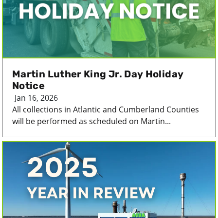
Martin Luther King Jr. Day Holiday
Notice
Jan 16, 2026
All collections in Atlantic and Cumberland Counties
will be performed as scheduled on Martin...