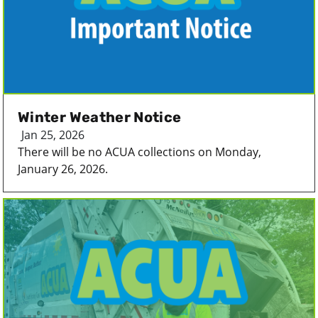
Winter Weather Notice
Jan 25, 2026
There will be no ACUA collections on Monday,
January 26, 2026.