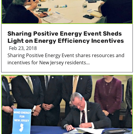
Sharing Positive Energy Event Sheds
Light on Energy Efficiency Incentives
Feb 23, 2018
Sharing Positive Energy Event shares resources and
incentives for New Jersey residents...