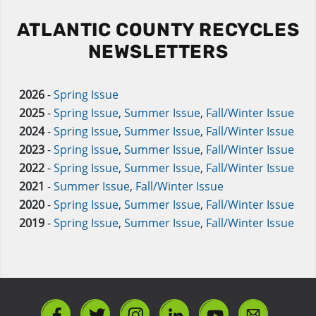
ATLANTIC COUNTY RECYCLES
NEWSLETTERS
2026
-
Spring Issue
2025
-
Spring Issue
,
Summer Issue
,
Fall/Winter Issue
2024
-
Spring Issue
,
Summer Issue
,
Fall/Winter Issue
2023
-
Spring Issue
,
Summer Issue
,
Fall/Winter Issue
2022
-
Spring Issue
,
Summer Issue
,
Fall/Winter Issue
2021
-
Summer Issue
,
Fall/Winter Issue
2020
-
Spring Issue
,
Summer Issue
,
Fall/Winter Issue
2019
-
Spring Issue
,
Summer Issue
,
Fall/Winter Issue