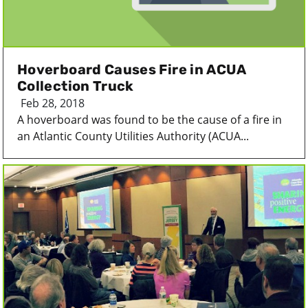
Hoverboard Causes Fire in ACUA
Collection Truck
Feb 28, 2018
A hoverboard was found to be the cause of a fire in
an Atlantic County Utilities Authority (ACUA...