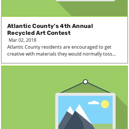
Atlantic County's 4th Annual
Recycled Art Contest
Mar 02, 2018
Atlantic County residents are encouraged to get
creative with materials they would normally toss...