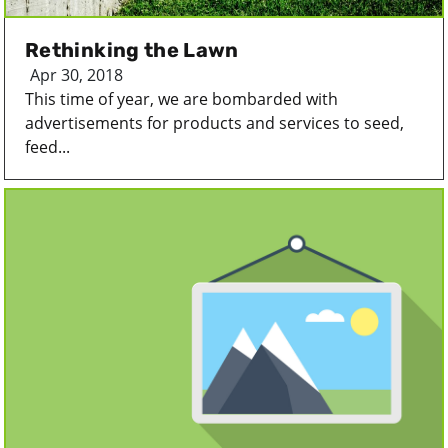
Rethinking the Lawn
Apr 30, 2018
This time of year, we are bombarded with
advertisements for products and services to seed,
feed...