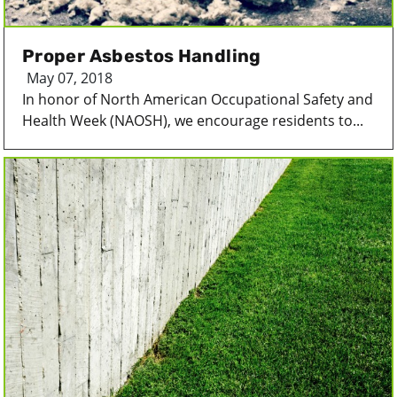
Proper Asbestos Handling
May 07, 2018
In honor of North American Occupational Safety and
Health Week (NAOSH), we encourage residents to...