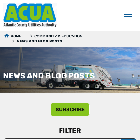
HOME
COMMUNITY & EDUCATION
NEWS AND BLOG POSTS
NEWS AND BLOG POSTS
SUBSCRIBE
FILTER