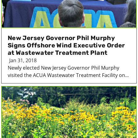
New Jersey Governor Phil Murphy
Signs Offshore Wind Executive Order
at Wastewater Treatment Plant
Jan 31, 2018
Newly elected New Jersey Governor Phil Murphy
visited the ACUA Wastewater Treatment Facility on...