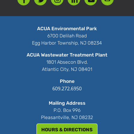
ACUA Environmental Park
6700 Delilah Road
Egg Harbor Township, NJ 08234
ACUA Wastewater Treatment Plant
1801 Absecon Blvd.
Atlantic City, NJ 08401
Phone
609.272.6950
Mailing Address
P.O. Box 996
Pleasantville, NJ 08232
HOURS & DIRECTIONS