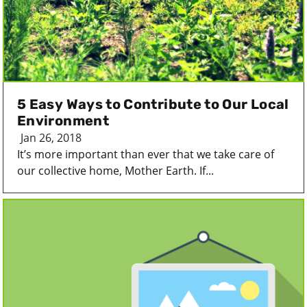
5 Easy Ways to Contribute to Our Local
Environment
Jan 26, 2018
It’s more important than ever that we take care of
our collective home, Mother Earth. If...