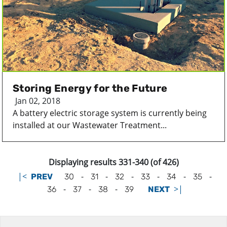
Storing Energy for the Future
Jan 02, 2018
A battery electric storage system is currently being
installed at our Wastewater Treatment...
Displaying results 331-340 (of 426)
|<
-
-
-
-
-
-
PREV
30
31
32
33
34
35
-
-
-
>|
36
37
38
39
NEXT