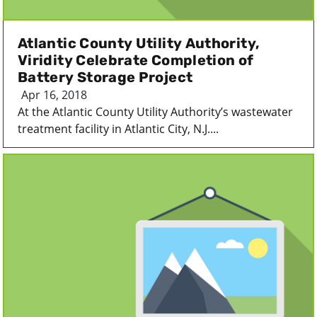
Atlantic County Utility Authority,
Viridity Celebrate Completion of
Battery Storage Project
Apr 16, 2018
At the Atlantic County Utility Authority’s wastewater
treatment facility in Atlantic City, N.J....