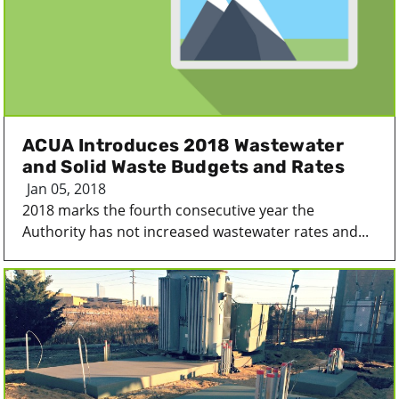
ACUA Introduces 2018 Wastewater
and Solid Waste Budgets and Rates
Jan 05, 2018
2018 marks the fourth consecutive year the
Authority has not increased wastewater rates and...