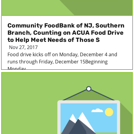
Community FoodBank of NJ, Southern
Branch, Counting on ACUA Food Drive
to Help Meet Needs of Those S
Nov 27, 2017
Food drive kicks off on Monday, December 4 and
runs through Friday, December 15Beginning
Monday...