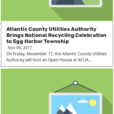
Atlantic County Utilities Authority
Brings National Recycling Celebration
to Egg Harbor Township
Nov 06, 2017
On Friday, November 17, the Atlantic County Utilities
Authority will host an Open House at ACUA...