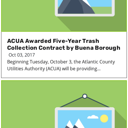
ACUA Awarded Five-Year Trash
Collection Contract by Buena Borough
Oct 03, 2017
Beginning Tuesday, October 3, the Atlantic County
Utilities Authority (ACUA) will be providing...