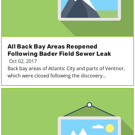
All Back Bay Areas Reopened
Following Bader Field Sewer Leak
Oct 02, 2017
Back bay areas of Atlantic City and parts of Ventnor,
which were closed following the discovery...