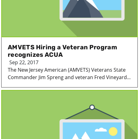
AMVETS Hiring a Veteran Program
recognizes ACUA
Sep 22, 2017
The New Jersey American (AMVETS) Veterans State
Commander Jim Spreng and veteran Fred Vineyard...