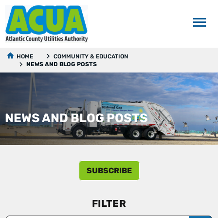
HOME
COMMUNITY & EDUCATION
NEWS AND BLOG POSTS
NEWS AND BLOG POSTS
SUBSCRIBE
FILTER