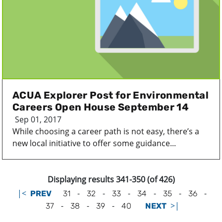
ACUA Explorer Post for Environmental
Careers Open House September 14
Sep 01, 2017
While choosing a career path is not easy, there’s a
new local initiative to offer some guidance...
Displaying results 341-350 (of 426)
|<
-
-
-
-
-
-
PREV
31
32
33
34
35
36
-
-
-
>|
37
38
39
40
NEXT