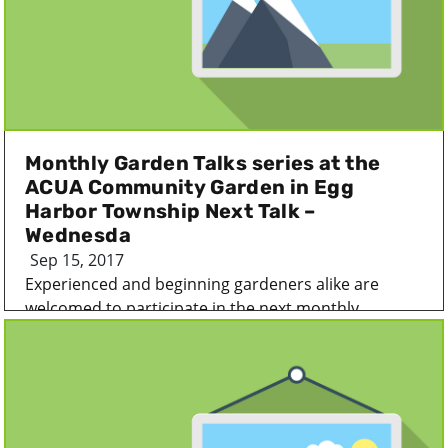
Monthly Garden Talks series at the
ACUA Community Garden in Egg
Harbor Township Next Talk –
Wednesda
Sep 15, 2017
Experienced and beginning gardeners alike are
welcomed to participate in the next monthly...