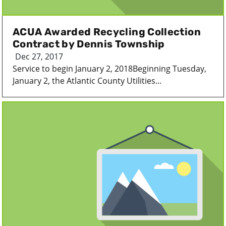
ACUA Awarded Recycling Collection
Contract by Dennis Township
Dec 27, 2017
Service to begin January 2, 2018Beginning Tuesday,
January 2, the Atlantic County Utilities...