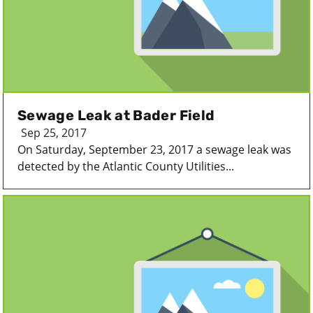
Sewage Leak at Bader Field
Sep 25, 2017
On Saturday, September 23, 2017 a sewage leak was
detected by the Atlantic County Utilities...