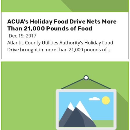
ACUA’s Holiday Food Drive Nets More
Than 21,000 Pounds of Food
Dec 19, 2017
Atlantic County Utilities Authority’s Holiday Food
Drive brought in more than 21,000 pounds of...