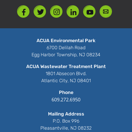
ACUA Environmental Park
6700 Delilah Road
Egg Harbor Township, NJ 08234
ACUA Wastewater Treatment Plant
1801 Absecon Blvd.
Atlantic City, NJ 08401
Phone
609.272.6950
Mailing Address
P.O. Box 996
Pleasantville, NJ 08232