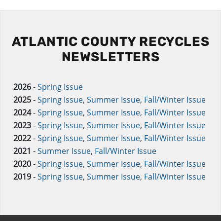
ATLANTIC COUNTY RECYCLES
NEWSLETTERS
2026
-
Spring Issue
2025
-
Spring Issue
,
Summer Issue
,
Fall/Winter Issue
2024
-
Spring Issue
,
Summer Issue
,
Fall/Winter Issue
2023
-
Spring Issue
,
Summer Issue
,
Fall/Winter Issue
2022
-
Spring Issue
,
Summer Issue
,
Fall/Winter Issue
2021
-
Summer Issue
,
Fall/Winter Issue
2020
-
Spring Issue
,
Summer Issue
,
Fall/Winter Issue
2019
-
Spring Issue
,
Summer Issue
,
Fall/Winter Issue