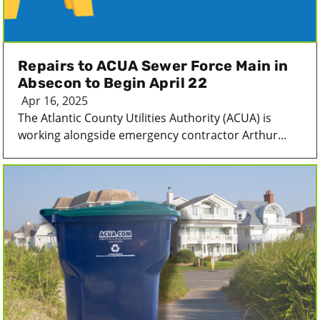
Repairs to ACUA Sewer Force Main in
Absecon to Begin April 22
Apr 16, 2025
The Atlantic County Utilities Authority (ACUA) is
working alongside emergency contractor Arthur...