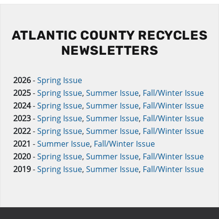
ATLANTIC COUNTY RECYCLES
NEWSLETTERS
2026
-
Spring Issue
2025
-
Spring Issue
,
Summer Issue
,
Fall/Winter Issue
2024
-
Spring Issue
,
Summer Issue
,
Fall/Winter Issue
2023
-
Spring Issue
,
Summer Issue
,
Fall/Winter Issue
2022
-
Spring Issue
,
Summer Issue
,
Fall/Winter Issue
2021
-
Summer Issue
,
Fall/Winter Issue
2020
-
Spring Issue
,
Summer Issue
,
Fall/Winter Issue
2019
-
Spring Issue
,
Summer Issue
,
Fall/Winter Issue