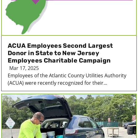
ACUA Employees Second Largest
Donor in State to New Jersey
Employees Charitable Campaign
Mar 17, 2025
Employees of the Atlantic County Utilities Authority
(ACUA) were recently recognized for their...