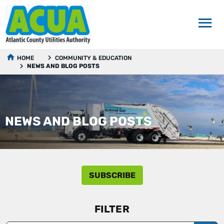
HOME
COMMUNITY & EDUCATION
NEWS AND BLOG POSTS
NEWS AND BLOG POSTS
SUBSCRIBE
FILTER