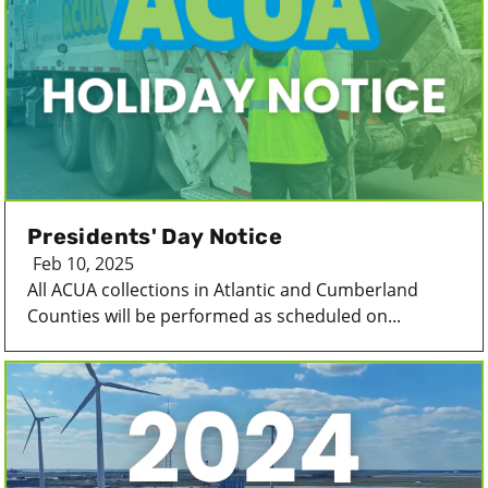
Presidents' Day Notice
Feb 10, 2025
All ACUA collections in Atlantic and Cumberland
Counties will be performed as scheduled on...