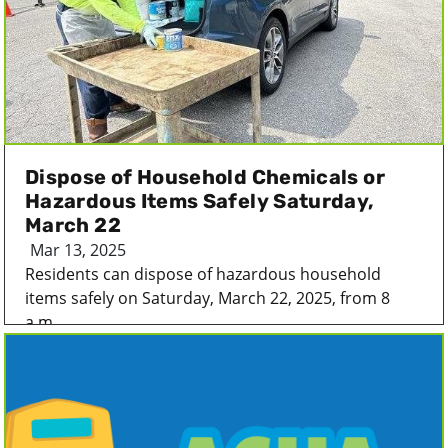
Dispose of Household Chemicals or
Hazardous Items Safely Saturday,
March 22
Mar 13, 2025
Residents can dispose of hazardous household
items safely on Saturday, March 22, 2025, from 8
a.m...