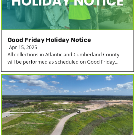
Good Friday Holiday Notice
Apr 15, 2025
All collections in Atlantic and Cumberland County
will be performed as scheduled on Good Friday...