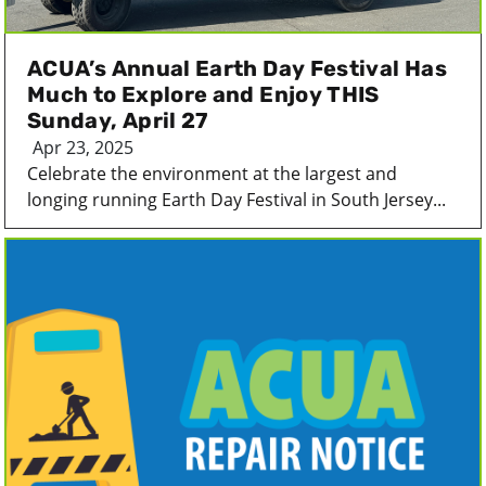
ACUA’s Annual Earth Day Festival Has
Much to Explore and Enjoy THIS
Sunday, April 27
Apr 23, 2025
Celebrate the environment at the largest and
longing running Earth Day Festival in South Jersey...