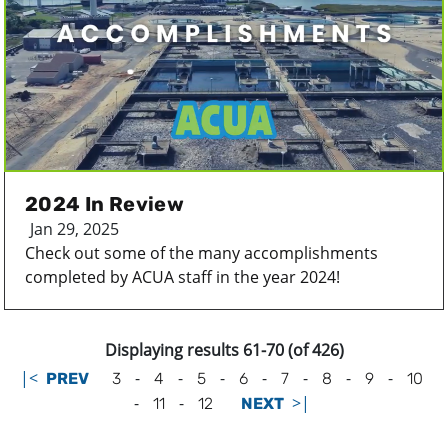
2024 In Review
Jan 29, 2025
Check out some of the many accomplishments
completed by ACUA staff in the year 2024!
Displaying results 61-70 (of 426)
|<
-
-
-
-
-
-
-
PREV
3
4
5
6
7
8
9
10
-
-
>|
11
12
NEXT