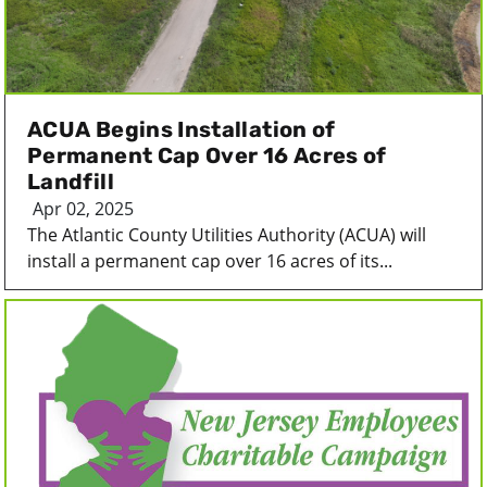
ACUA Begins Installation of
Permanent Cap Over 16 Acres of
Landfill
Apr 02, 2025
The Atlantic County Utilities Authority (ACUA) will
install a permanent cap over 16 acres of its...