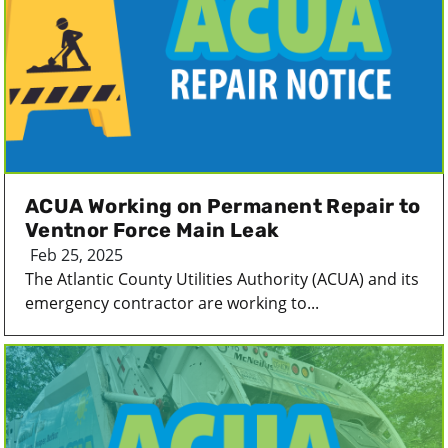
ACUA Working on Permanent Repair to
Ventnor Force Main Leak
Feb 25, 2025
The Atlantic County Utilities Authority (ACUA) and its
emergency contractor are working to...