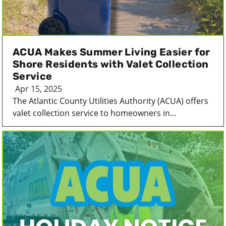
ACUA Makes Summer Living Easier for
Shore Residents with Valet Collection
Service
Apr 15, 2025
The Atlantic County Utilities Authority (ACUA) offers
valet collection service to homeowners in...