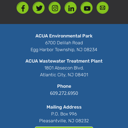
ACUA Environmental Park
6700 Delilah Road
Egg Harbor Township, NJ 08234
ACUA Wastewater Treatment Plant
1801 Absecon Blvd.
Atlantic City, NJ 08401
Phone
609.272.6950
Mailing Address
P.O. Box 996
Pleasantville, NJ 08232