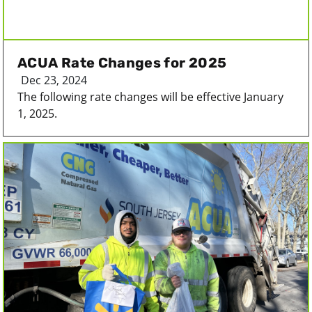
ACUA Rate Changes for 2025
Dec 23, 2024
The following rate changes will be effective January
1, 2025.