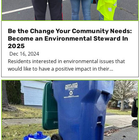
Be the Change Your Community Needs:
Become an Environmental Steward In
2025
Dec 16, 2024
Residents interested in environmental issues that
would like to have a positive impact in their...