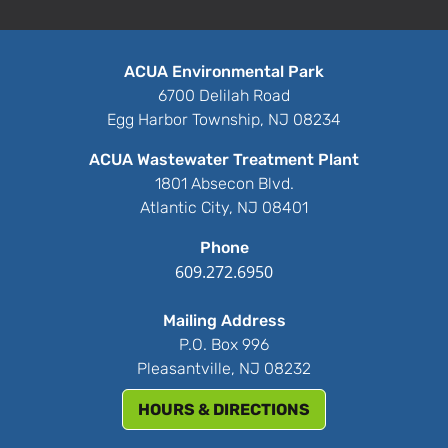
ACUA Environmental Park
6700 Delilah Road
Egg Harbor Township, NJ 08234
ACUA Wastewater Treatment Plant
1801 Absecon Blvd.
Atlantic City, NJ 08401
Phone
609.272.6950
Mailing Address
P.O. Box 996
Pleasantville, NJ 08232
HOURS & DIRECTIONS