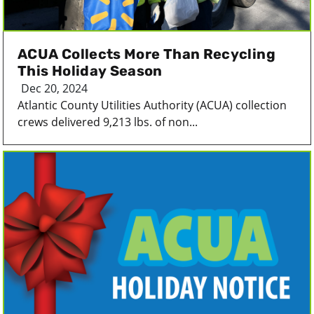
ACUA Collects More Than Recycling
This Holiday Season
Dec 20, 2024
Atlantic County Utilities Authority (ACUA) collection
crews delivered 9,213 lbs. of non...