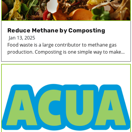
Reduce Methane by Composting
Jan 13, 2025
Food waste is a large contributor to methane gas
production. Composting is one simple way to make...