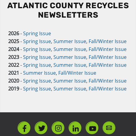
ATLANTIC COUNTY RECYCLES
NEWSLETTERS
2026
-
Spring Issue
2025
-
Spring Issue
,
Summer Issue
,
Fall/Winter Issue
2024
-
Spring Issue
,
Summer Issue
,
Fall/Winter Issue
2023
-
Spring Issue
,
Summer Issue
,
Fall/Winter Issue
2022
-
Spring Issue
,
Summer Issue
,
Fall/Winter Issue
2021
-
Summer Issue
,
Fall/Winter Issue
2020
-
Spring Issue
,
Summer Issue
,
Fall/Winter Issue
2019
-
Spring Issue
,
Summer Issue
,
Fall/Winter Issue