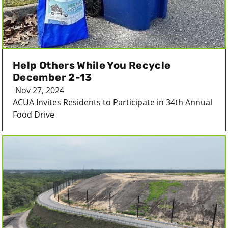
Help Others While You Recycle
December 2-13
Nov 27, 2024
ACUA Invites Residents to Participate in 34th Annual
Food Drive