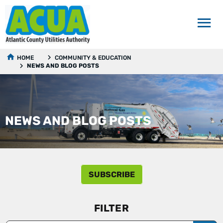
HOME
COMMUNITY & EDUCATION
NEWS AND BLOG POSTS
NEWS AND BLOG POSTS
SUBSCRIBE
FILTER