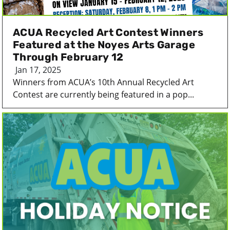
ACUA Recycled Art Contest Winners
Featured at the Noyes Arts Garage
Through February 12
Jan 17, 2025
Winners from ACUA’s 10th Annual Recycled Art
Contest are currently being featured in a pop...