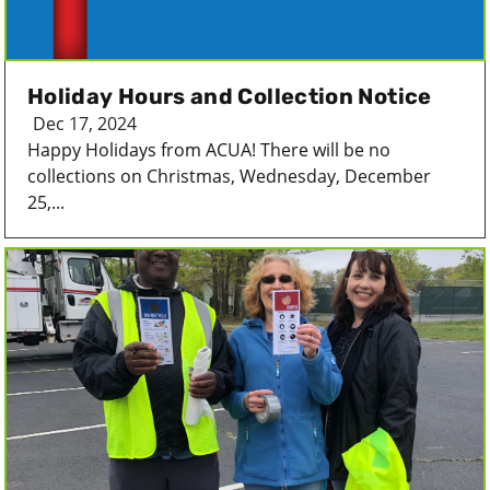
Holiday Hours and Collection Notice
Dec 17, 2024
Happy Holidays from ACUA! There will be no
collections on Christmas, Wednesday, December
25,...