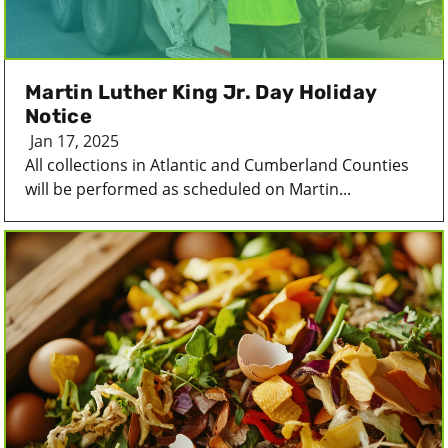
Martin Luther King Jr. Day Holiday
Notice
Jan 17, 2025
All collections in Atlantic and Cumberland Counties
will be performed as scheduled on Martin...