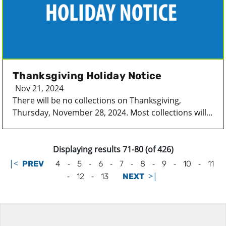
Thanksgiving Holiday Notice
Nov 21, 2024
There will be no collections on Thanksgiving,
Thursday, November 28, 2024. Most collections will...
Displaying results 71-80 (of 426)
|<
-
-
-
-
-
-
-
PREV
4
5
6
7
8
9
10
11
-
-
>|
12
13
NEXT