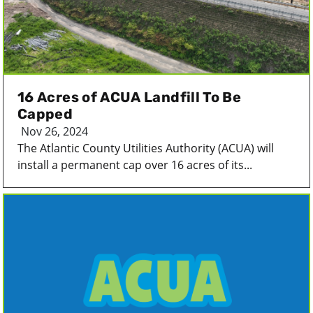
16 Acres of ACUA Landfill To Be
Capped
Nov 26, 2024
The Atlantic County Utilities Authority (ACUA) will
install a permanent cap over 16 acres of its...