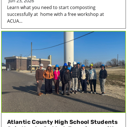
Jun 23, 2026
Learn what you need to start composting
successfully at home with a free workshop at
ACUA...
Atlantic County High School Students