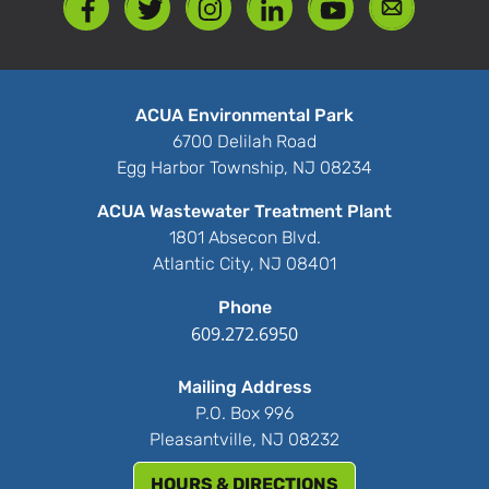
ACUA Environmental Park
6700 Delilah Road
Egg Harbor Township, NJ 08234
ACUA Wastewater Treatment Plant
1801 Absecon Blvd.
Atlantic City, NJ 08401
Phone
609.272.6950
Mailing Address
P.O. Box 996
Pleasantville, NJ 08232
HOURS & DIRECTIONS