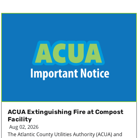
ACUA Extinguishing Fire at Compost
Facility
Aug 02, 2026
The Atlantic County Utilities Authority (ACUA) and