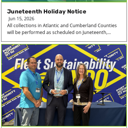
Juneteenth Holiday Notice
Jun 15, 2026
All collections in Atlantic and Cumberland Counties
will be performed as scheduled on Juneteenth,...