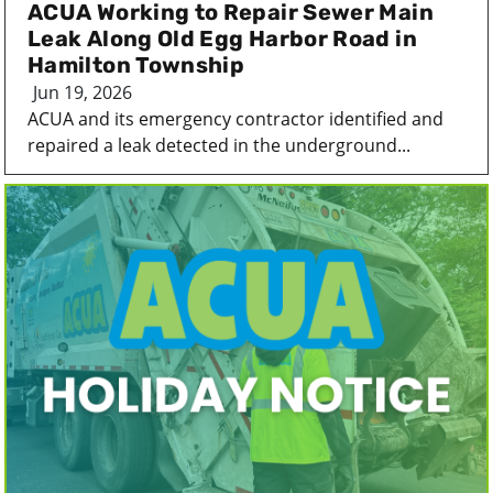
ACUA Working to Repair Sewer Main
Leak Along Old Egg Harbor Road in
Hamilton Township
Jun 19, 2026
ACUA and its emergency contractor identified and
repaired a leak detected in the underground...