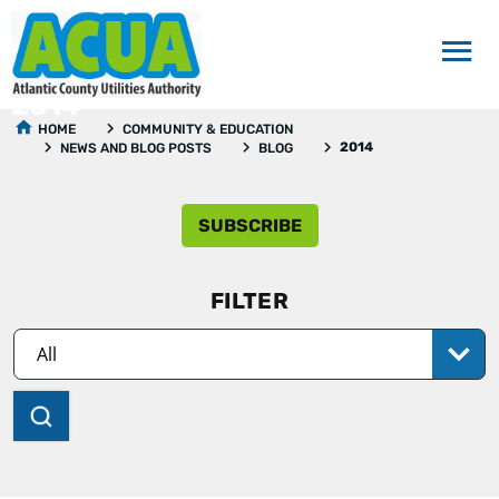
2014
HOME
COMMUNITY & EDUCATION
2014
NEWS AND BLOG POSTS
BLOG
SUBSCRIBE
FILTER