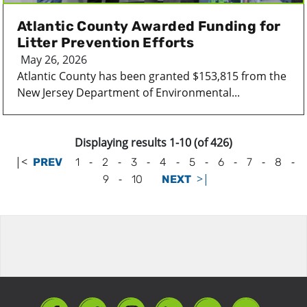
Atlantic County Awarded Funding for
Litter Prevention Efforts
May 26, 2026
Atlantic County has been granted $153,815 from the
New Jersey Department of Environmental...
Displaying results 1-10 (of 426)
|<
-
-
-
-
-
-
-
-
PREV
1
2
3
4
5
6
7
8
-
>|
9
10
NEXT