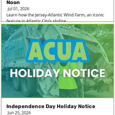
Noon
Jul 01, 2026
Learn how the Jersey-Atlantic Wind Farm, an iconic
feature in Atlantic City’s skyline...
Independence Day Holiday Notice
Jun 25, 2026