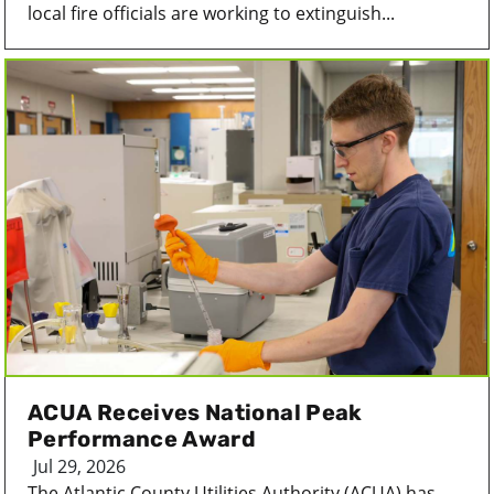
local fire officials are working to extinguish...
ACUA Receives National Peak
Performance Award
Jul 29, 2026
The Atlantic County Utilities Authority (ACUA) has