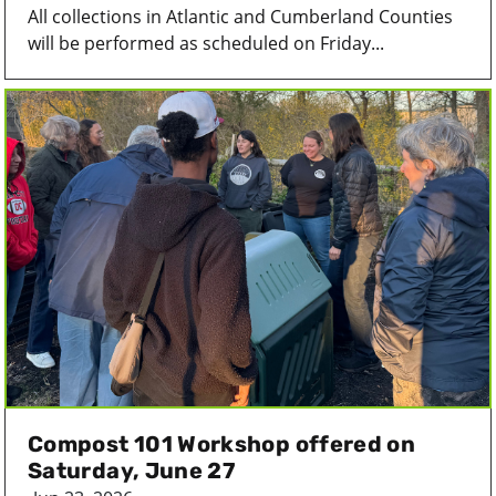
All collections in Atlantic and Cumberland Counties
will be performed as scheduled on Friday...
Compost 101 Workshop offered on
Saturday, June 27