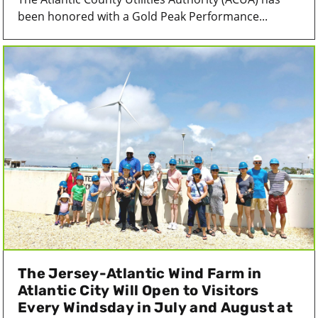
been honored with a Gold Peak Performance...
The Jersey-Atlantic Wind Farm in
Atlantic City Will Open to Visitors
Every Windsday in July and August at