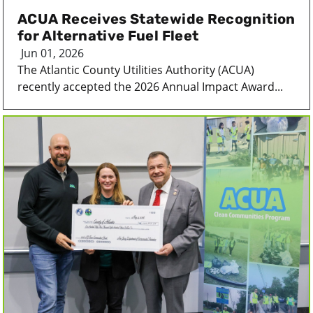
ACUA Receives Statewide Recognition
for Alternative Fuel Fleet
Jun 01, 2026
The Atlantic County Utilities Authority (ACUA)
recently accepted the 2026 Annual Impact Award...