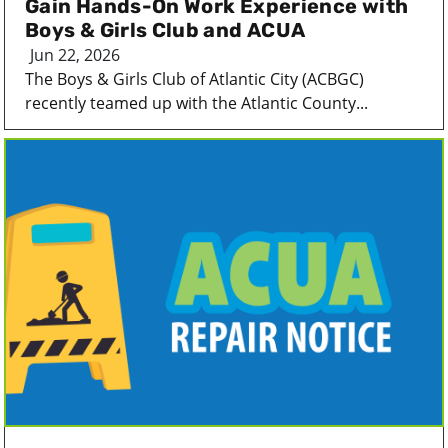
Gain Hands-On Work Experience with
Boys & Girls Club and ACUA
Jun 22, 2026
The Boys & Girls Club of Atlantic City (ACBGC)
recently teamed up with the Atlantic County...