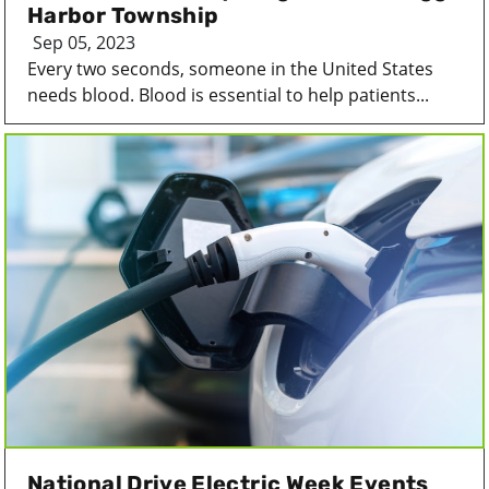
Harbor Township
Sep 05, 2023
Every two seconds, someone in the United States
needs blood. Blood is essential to help patients...
National Drive Electric Week Events