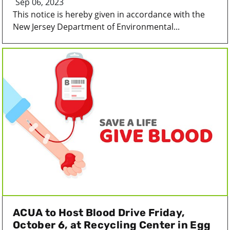
Sep 06, 2023
This notice is hereby given in accordance with the
New Jersey Department of Environmental...
ACUA to Host Blood Drive Friday,
October 6, at Recycling Center in Egg