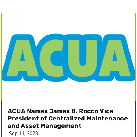
ACUA Names James B. Rocco Vice
President of Centralized Maintenance
and Asset Management
Sep 11, 2023