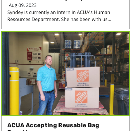
Aug 09, 2023
Syndey is currently an Intern in ACUA's Human
Resources Department. She has been with us...
ACUA Accepting Reusable Bag