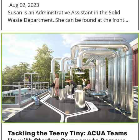
Aug 02, 2023
Susan is an Administrative Assistant in the Solid
Waste Department. She can be found at the front...
Tackling the Teeny Tiny: ACUA Teams