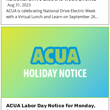
Aug 31, 2023
ACUA is celebrating National Drive Electric Week
with a Virtual Lunch and Learn on September 26...
ACUA Labor Day Notice for Monday,