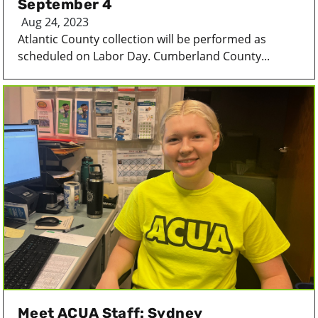
September 4
Aug 24, 2023
Atlantic County collection will be performed as
scheduled on Labor Day. Cumberland County...
Meet ACUA Staff: Sydney