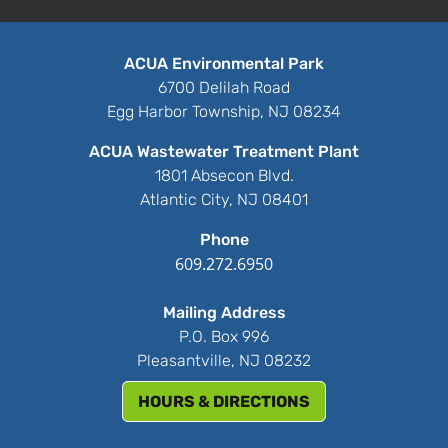
ACUA Environmental Park
6700 Delilah Road
Egg Harbor Township, NJ 08234
ACUA Wastewater Treatment Plant
1801 Absecon Blvd.
Atlantic City, NJ 08401
Phone
609.272.6950
Mailing Address
P.O. Box 996
Pleasantville, NJ 08232
HOURS & DIRECTIONS