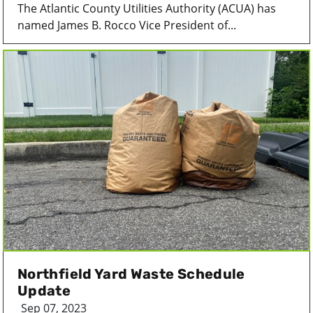
The Atlantic County Utilities Authority (ACUA) has
named James B. Rocco Vice President of...
Northfield Yard Waste Schedule
Update
Sep 07, 2023