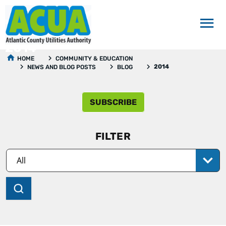
2014
HOME
COMMUNITY & EDUCATION
2014
NEWS AND BLOG POSTS
BLOG
SUBSCRIBE
FILTER