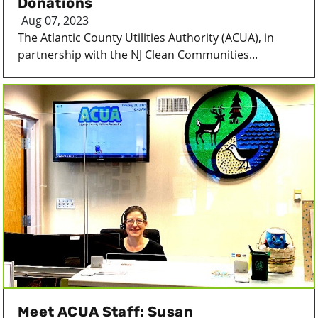
Donations
Aug 07, 2023
The Atlantic County Utilities Authority (ACUA), in
partnership with the NJ Clean Communities...
Meet ACUA Staff: Susan