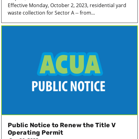
Effective Monday, October 2, 2023, residential yard
waste collection for Sector A -- from...
Public Notice to Renew the Title V
Operating Permit