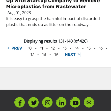
Up with Startup Company to Remove
Microplastics from Wastewater
Aug 01, 2023
It is easy to grasp the harmful impact of discarded
plastic that ends up as litter on the roadway...
Displaying results 131-140 (of 426)
|<
-
-
-
-
-
-
-
PREV
10
11
12
13
14
15
16
-
-
>|
17
18
19
NEXT