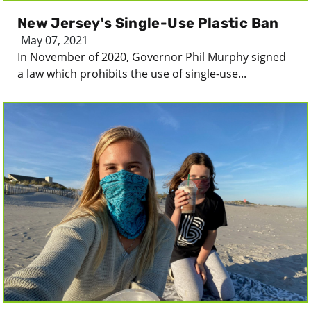
New Jersey's Single-Use Plastic Ban
May 07, 2021
In November of 2020, Governor Phil Murphy signed
a law which prohibits the use of single-use...