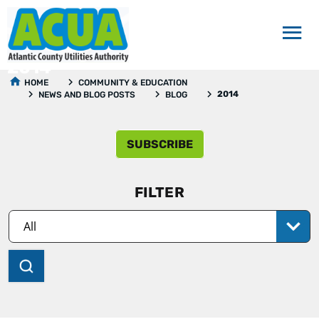
2014
HOME
COMMUNITY & EDUCATION
2014
NEWS AND BLOG POSTS
BLOG
SUBSCRIBE
FILTER