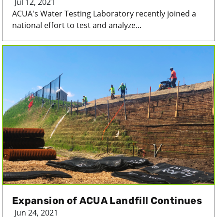
Jul 12, 2021
ACUA's Water Testing Laboratory recently joined a
national effort to test and analyze...
Expansion of ACUA Landfill Continues
Jun 24, 2021