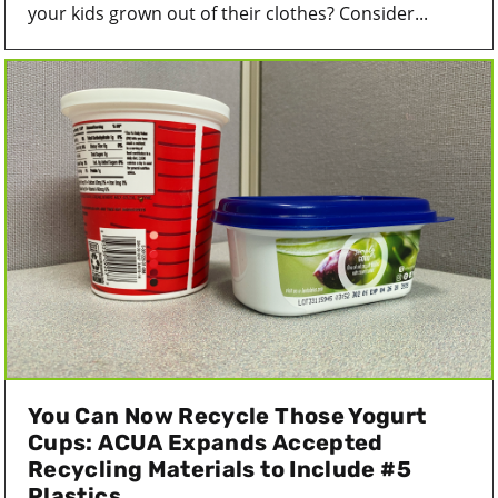
your kids grown out of their clothes? Consider...
You Can Now Recycle Those Yogurt
Cups: ACUA Expands Accepted
Recycling Materials to Include #5
Plastics