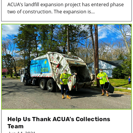
ACUA’s landfill expansion project has entered phase
two of construction. The expansion is...
Help Us Thank ACUA’s Collections
Team