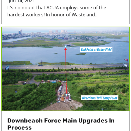
Jun 14, 2021
It’s no doubt that ACUA employs some of the
hardest workers! In honor of Waste and...
Downbeach Force Main Upgrades In
Process