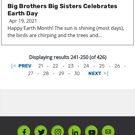
Big Brothers Big Sisters Celebrates
Earth Day
Apr 19, 2021
Happy Earth Month! The sun is shining (most days),
the birds are chirping and the trees and...
Displaying results 241-250 (of 426)
|<
-
-
-
-
-
-
PREV
21
22
23
24
25
26
-
-
-
>|
27
28
29
30
NEXT