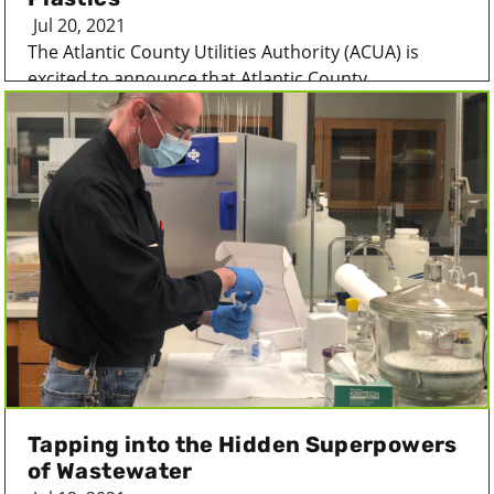
Jul 20, 2021
The Atlantic County Utilities Authority (ACUA) is
excited to announce that Atlantic County...
Tapping into the Hidden Superpowers
of Wastewater