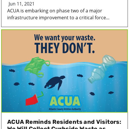
Jun 11, 2021
ACUA is embarking on phase two of a major
infrastructure improvement to a critical force...
ACUA Reminds Residents and Visitors:
We Will Collect Curbside Waste as