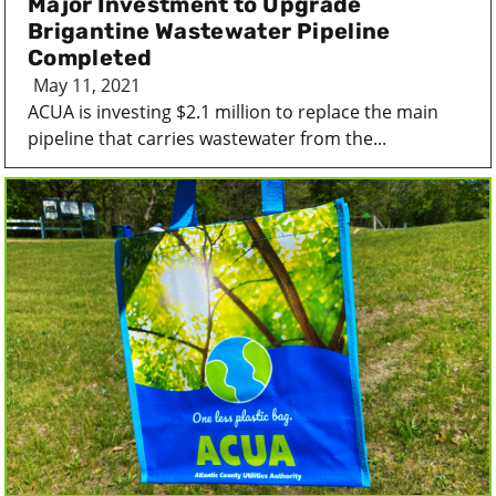
Major Investment to Upgrade
Brigantine Wastewater Pipeline
Completed
May 11, 2021
ACUA is investing $2.1 million to replace the main
pipeline that carries wastewater from the...