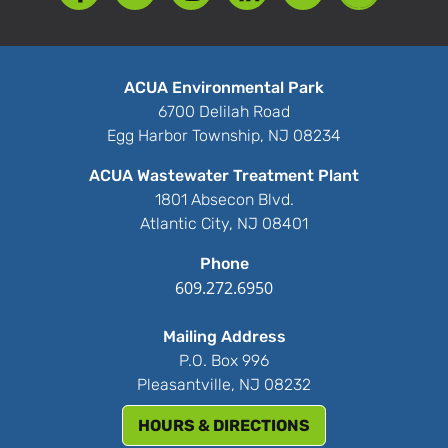
ACUA Environmental Park
6700 Delilah Road
Egg Harbor Township, NJ 08234
ACUA Wastewater Treatment Plant
1801 Absecon Blvd.
Atlantic City, NJ 08401
Phone
609.272.6950
Mailing Address
P.O. Box 996
Pleasantville, NJ 08232
HOURS & DIRECTIONS