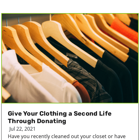
Give Your Clothing a Second Life
Through Donating
Jul 22, 2021
Have you recently cleaned out your closet or have