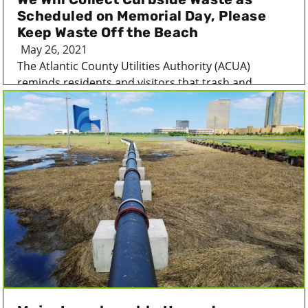
Scheduled on Memorial Day, Please
Keep Waste Off the Beach
May 26, 2021
The Atlantic County Utilities Authority (ACUA)
reminds residents and visitors that trash and...