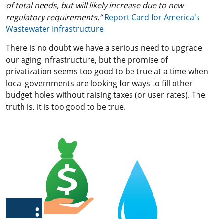
of total needs, but will likely increase due to new
regulatory requirements.”
Report Card for America's
Wastewater Infrastructure
There is no doubt we have a serious need to upgrade
our aging infrastructure, but the promise of
privatization seems too good to be true at a time when
local governments are looking for ways to fill other
budget holes without raising taxes (or user rates). The
truth is, it is too good to be true.