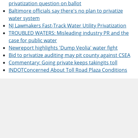
privatization question on ballot
Baltimore officials say there's no plan to privatize
water system
NJ Lawmakers Fast-Track Water Utility Privatization
TROUBLED WATERS: Misleading industry PR and the
case for public water
Newreport highlights 'Dump Veolia' water fight
Bid to privatize auditing may pit county against CSEA
Commentary: Going private keeps takingits toll
INDOTConcerned About Toll Road Plaza Conditions