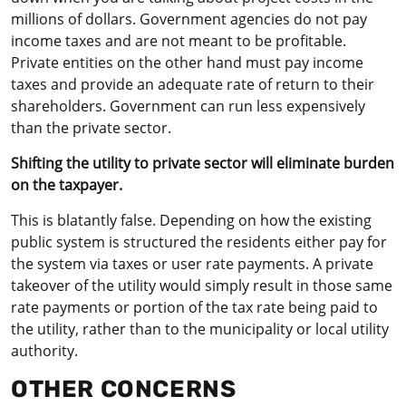
millions of dollars. Government agencies do not pay
income taxes and are not meant to be profitable.
Private entities on the other hand must pay income
taxes and provide an adequate rate of return to their
shareholders. Government can run less expensively
than the private sector.
Shifting the utility to private sector will eliminate burden
on the taxpayer.
This is blatantly false. Depending on how the existing
public system is structured the residents either pay for
the system via taxes or user rate payments. A private
takeover of the utility would simply result in those same
rate payments or portion of the tax rate being paid to
the utility, rather than to the municipality or local utility
authority.
OTHER CONCERNS