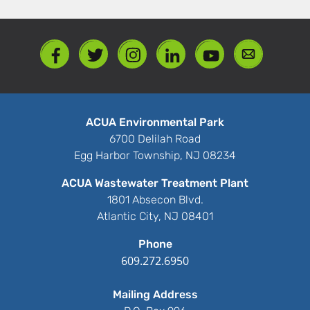
ACUA Environmental Park
6700 Delilah Road
Egg Harbor Township, NJ 08234
ACUA Wastewater Treatment Plant
1801 Absecon Blvd.
Atlantic City, NJ 08401
Phone
609.272.6950
Mailing Address