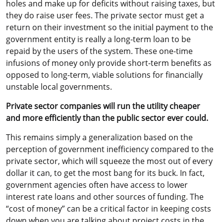
holes and make up for deficits without raising taxes, but
they do raise user fees. The private sector must get a
return on their investment so the initial payment to the
government entity is really a long-term loan to be
repaid by the users of the system. These one-time
infusions of money only provide short-term benefits as
opposed to long-term, viable solutions for financially
unstable local governments.
Private sector companies will run the utility cheaper
and more efficiently than the public sector ever could.
This remains simply a generalization based on the
perception of government inefficiency compared to the
private sector, which will squeeze the most out of every
dollar it can, to get the most bang for its buck. In fact,
government agencies often have access to lower
interest rate loans and other sources of funding. The
“cost of money” can be a critical factor in keeping costs
down when you are talking about project costs in the