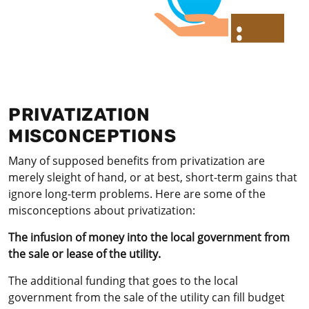
PRIVATIZATION
MISCONCEPTIONS
Many of supposed benefits from privatization are
merely sleight of hand, or at best, short-term gains that
ignore long-term problems. Here are some of the
misconceptions about privatization:
The infusion of money into the local government from
the sale or lease of the utility.
The additional funding that goes to the local
government from the sale of the utility can fill budget