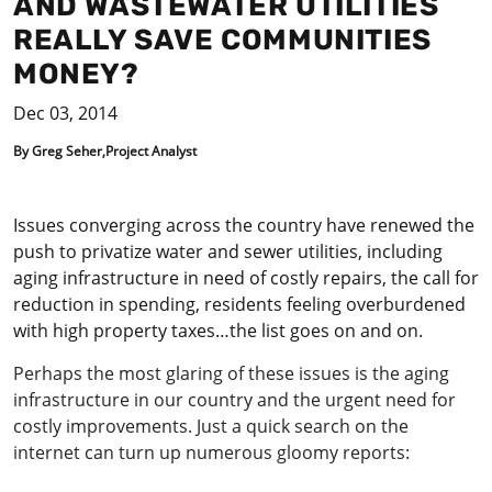
AND WASTEWATER UTILITIES
REALLY SAVE COMMUNITIES
MONEY?
Dec 03, 2014
By Greg Seher,Project Analyst
Issues converging across the country have renewed the
push to privatize water and sewer utilities, including
aging infrastructure in need of costly repairs, the call for
reduction in spending, residents feeling overburdened
with high property taxes…the list goes on and on.
Perhaps the most glaring of these issues is the aging
infrastructure in our country and the urgent need for
costly improvements. Just a quick search on the
internet can turn up numerous gloomy reports: