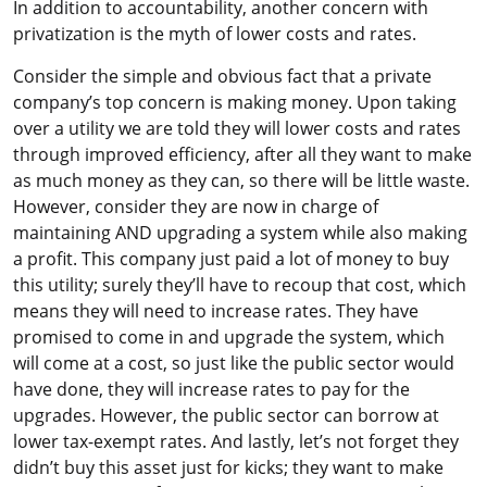
In addition to accountability, another concern with
privatization is the myth of lower costs and rates.
Consider the simple and obvious fact that a private
company’s top concern is making money. Upon taking
over a utility we are told they will lower costs and rates
through improved efficiency, after all they want to make
as much money as they can, so there will be little waste.
However, consider they are now in charge of
maintaining AND upgrading a system while also making
a profit. This company just paid a lot of money to buy
this utility; surely they’ll have to recoup that cost, which
means they will need to increase rates. They have
promised to come in and upgrade the system, which
will come at a cost, so just like the public sector would
have done, they will increase rates to pay for the
upgrades. However, the public sector can borrow at
lower tax-exempt rates. And lastly, let’s not forget they
didn’t buy this asset just for kicks; they want to make