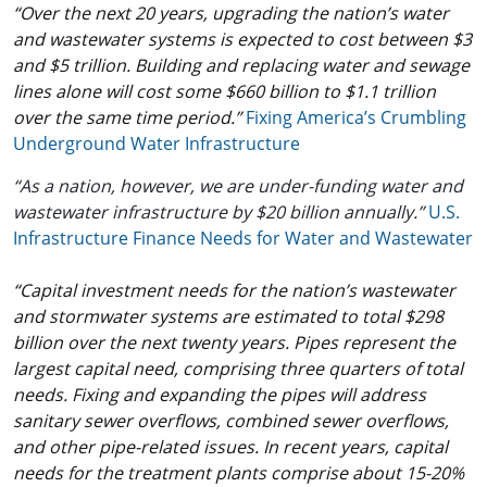
“Over the next 20 years, upgrading the nation’s water
and wastewater systems is expected to cost between $3
and $5 trillion. Building and replacing water and sewage
lines alone will cost some $660 billion to $1.1 trillion
over the same time period.”
Fixing America’s Crumbling
Underground Water Infrastructure
“As a nation, however, we are under-funding water and
wastewater infrastructure by $20 billion annually.”
U.S.
Infrastructure Finance Needs for Water and Wastewater
“Capital investment needs for the nation’s wastewater
and stormwater systems are estimated to total $298
billion over the next twenty years. Pipes represent the
largest capital need, comprising three quarters of total
needs. Fixing and expanding the pipes will address
sanitary sewer overflows, combined sewer overflows,
and other pipe-related issues. In recent years, capital
needs for the treatment plants comprise about 15-20%