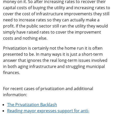
money on it. So after increasing rates to recover their
capital costs of buying the utility and increasing rates to
cover the cost of infrastructure improvements they still
need to increase rates so they can actually make a
profit. If the public sector still ran the utility they would
simply have raised rates to cover the improvement
costs and nothing else.
Privatization is certainly not the home run it is often
presented to be. In many ways it is just a short-term
answer that ignores the real long-term issues involved
in both aging infrastructure and struggling municipal
finances.
For recent cases of privatization and additional
information:
The Privatization Backlash
Reading mayor expresses support for anti-