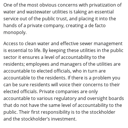
One of the most obvious concerns with privatization of
water and wastewater utilities is taking an essential
service out of the public trust, and placing it into the
hands of a private company, creating a de facto
monopoly.
Access to clean water and effective sewer management
is essential to life. By keeping these utilities in the public
sector it ensures a level of accountability to the
residents; employees and managers of the utilities are
accountable to elected officials, who in turn are
accountable to the residents. If there is a problem you
can be sure residents will voice their concerns to their
elected officials. Private companies are only
accountable to various regulatory and oversight boards
that do not have the same level of accountability to the
public. Their first responsibility is to the stockholder
and the stockholder’s investment.