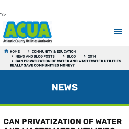
"/>
HOME
COMMUNITY & EDUCATION
NEWS AND BLOG POSTS
BLOG
2014
CAN PRIVATIZATION OF WATER AND WASTEWATER UTILITIES
REALLY SAVE COMMUNITIES MONEY?
NEWS
CAN PRIVATIZATION OF WATER