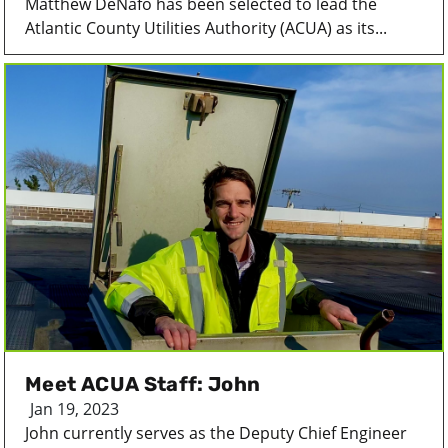
Matthew DeNafo has been selected to lead the
Atlantic County Utilities Authority (ACUA) as its...
Meet ACUA Staff: John
Jan 19, 2023
John currently serves as the Deputy Chief Engineer