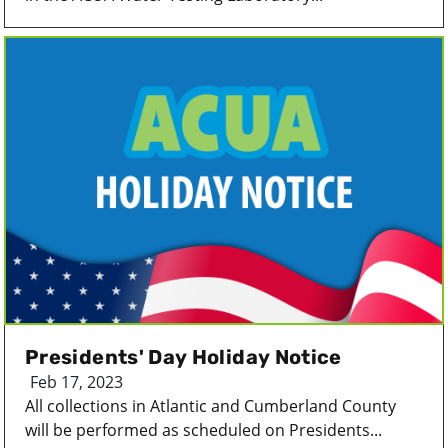
Presidents' Day Holiday Notice
Feb 17, 2023
All collections in Atlantic and Cumberland County
will be performed as scheduled on Presidents...