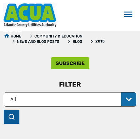
2015
HOME
COMMUNITY & EDUCATION
2015
NEWS AND BLOG POSTS
BLOG
SUBSCRIBE
FILTER