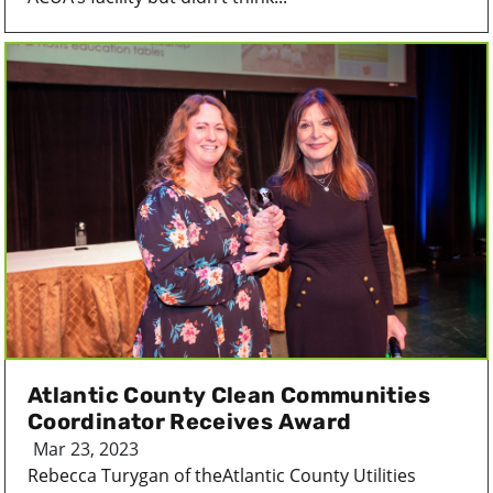
Atlantic County Clean Communities
Coordinator Receives Award
Mar 23, 2023
Rebecca Turygan of theAtlantic County Utilities