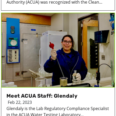
Authority (ACUA) was recognized with the Clean...
Meet ACUA Staff: Glendaly
Feb 22, 2023
Glendaly is the Lab Regulatory Compliance Specialist
in the ACUA Water Testing Laboratory...