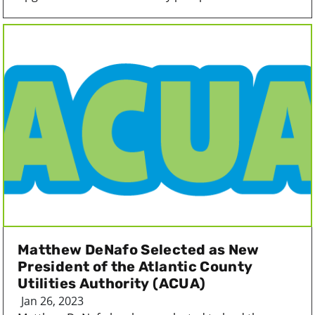
Matthew DeNafo Selected as New
President of the Atlantic County
Utilities Authority (ACUA)
Jan 26, 2023