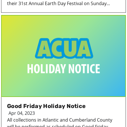
their 31st Annual Earth Day Festival on Sunday...
Good Friday Holiday Notice
Apr 04, 2023
All collections in Atlantic and Cumberland County
will be performed as scheduled on Good Friday...