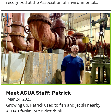
recognized at the Association of Environmental...
Meet ACUA Staff: Patrick
Mar 24, 2023
Growing up, Patrick used to fish and jet ski nearby
ACUA’s facility but didn’t think...