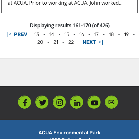
at ACUA. Prior to working at ACUA, John worked...
Displaying results 161-170 (of 426)
|<
-
-
-
-
-
-
-
PREV
13
14
15
16
17
18
19
-
-
>|
20
21
22
NEXT
ACUA Environmental Park