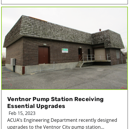
Ventnor Pump Station Receiving
Essential Upgrades
Feb 15, 2023
ACUA’s Engineering Department recently designed
upgrades to the Ventnor City pump station...