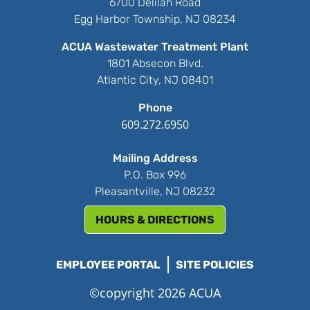
6700 Delilah Road
Egg Harbor Township, NJ 08234
ACUA Wastewater Treatment Plant
1801 Absecon Blvd.
Atlantic City, NJ 08401
Phone
609.272.6950
Mailing Address
P.O. Box 996
Pleasantville, NJ 08232
HOURS & DIRECTIONS
EMPLOYEE PORTAL
SITE POLICIES
©copyright 2026 ACUA