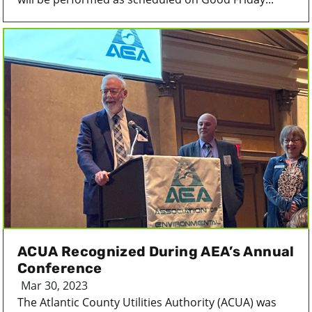
ACUA Recognized During AEA’s Annual
Conference
Mar 30, 2023
The Atlantic County Utilities Authority (ACUA) was