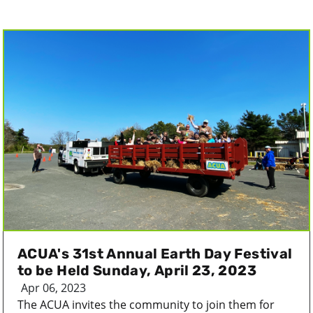
ACUA's 31st Annual Earth Day Festival
to be Held Sunday, April 23, 2023
Apr 06, 2023
The ACUA invites the community to join them for