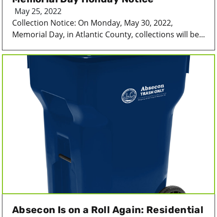
May 25, 2022
Collection Notice: On Monday, May 30, 2022,
Memorial Day, in Atlantic County, collections will be...
Absecon Is on a Roll Again: Residential