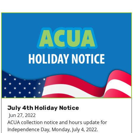
July 4th Holiday Notice
Jun 27, 2022
ACUA collection notice and hours update for
Independence Day, Monday, July 4, 2022.