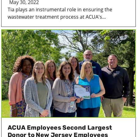
May 30, 2022
Tia plays an instrumental role in ensuring the
wastewater treatment process at ACUA's...
ACUA Employees Second Largest
Donor to New Jersey Employees