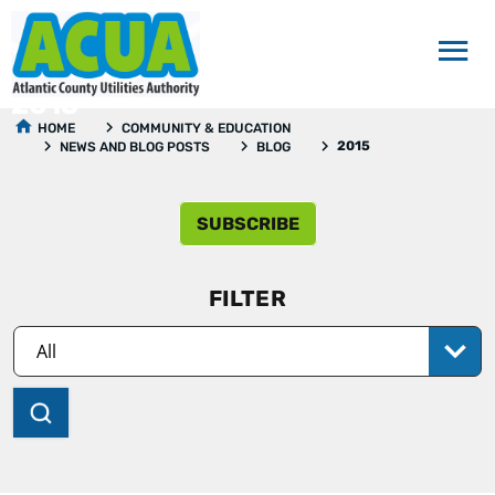
2015
HOME
COMMUNITY & EDUCATION
2015
NEWS AND BLOG POSTS
BLOG
SUBSCRIBE
FILTER