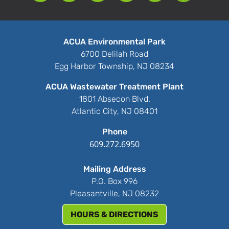
ACUA Environmental Park
6700 Delilah Road
Egg Harbor Township, NJ 08234
ACUA Wastewater Treatment Plant
1801 Absecon Blvd.
Atlantic City, NJ 08401
Phone
609.272.6950
Mailing Address
P.O. Box 996
Pleasantville, NJ 08232
HOURS & DIRECTIONS