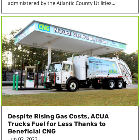
administered by the Atlantic County Utilities...
Despite Rising Gas Costs, ACUA
Trucks Fuel for Less Thanks to
Beneficial CNG
Jun 02, 2022