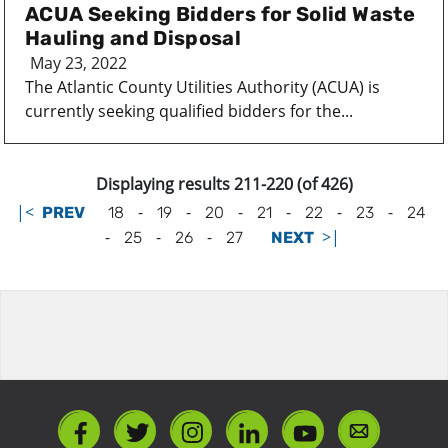
ACUA Seeking Bidders for Solid Waste
Hauling and Disposal
May 23, 2022
The Atlantic County Utilities Authority (ACUA) is
currently seeking qualified bidders for the...
Displaying results 211-220 (of 426)
|<
-
-
-
-
-
-
PREV
18
19
20
21
22
23
24
-
-
-
>|
25
26
27
NEXT