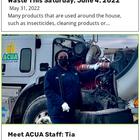
Waste This Saturday, June 4, 2022
May 31, 2022
Many products that are used around the house,
such as insecticides, cleaning products or...
Meet ACUA Staff: Tia