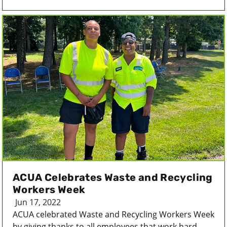
ACUA Celebrates Waste and Recycling
Workers Week
Jun 17, 2022
ACUA celebrated Waste and Recycling Workers Week
by giving thanks to all employees that work hard...