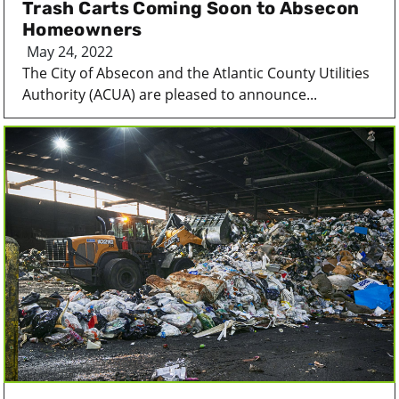
Trash Carts Coming Soon to Absecon
Homeowners
May 24, 2022
The City of Absecon and the Atlantic County Utilities
Authority (ACUA) are pleased to announce...