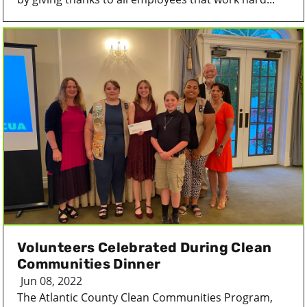
Volunteers Celebrated During Clean
Communities Dinner
Jun 08, 2022
The Atlantic County Clean Communities Program,