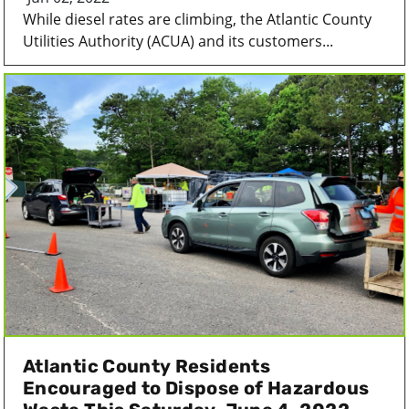
While diesel rates are climbing, the Atlantic County
Utilities Authority (ACUA) and its customers...
Atlantic County Residents
Encouraged to Dispose of Hazardous