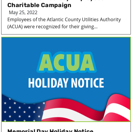
Charitable Campaign
May 25, 2022
Employees of the Atlantic County Utilities Authority
(ACUA) were recognized for their giving...
Memorial Day Holiday Notice