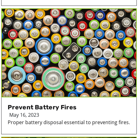
Prevent Battery Fires
May 16, 2023
Proper battery disposal essential to preventing fires.