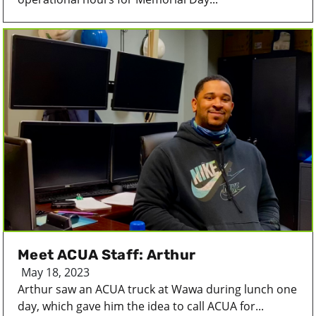
Meet ACUA Staff: Arthur
May 18, 2023
Arthur saw an ACUA truck at Wawa during lunch one
day, which gave him the idea to call ACUA for...