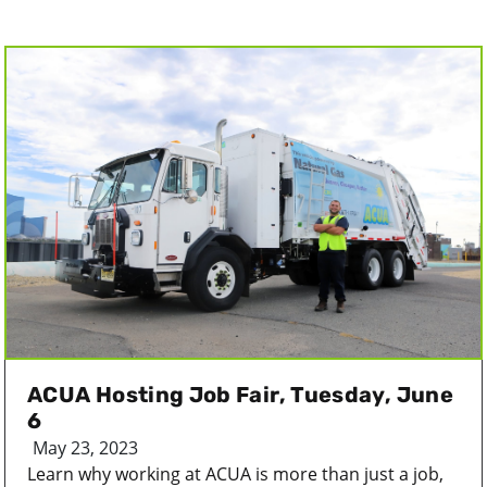
ACUA Hosting Job Fair, Tuesday, June
6
May 23, 2023
Learn why working at ACUA is more than just a job,