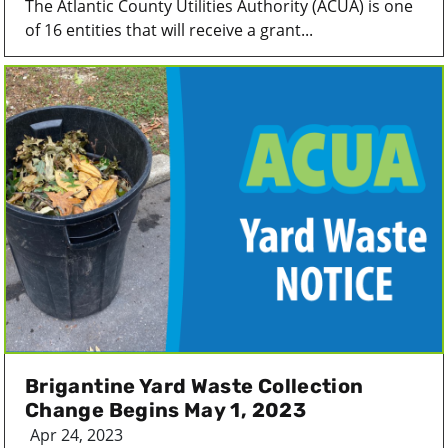
The Atlantic County Utilities Authority (ACUA) is one
of 16 entities that will receive a grant...
Brigantine Yard Waste Collection
Change Begins May 1, 2023
Apr 24, 2023