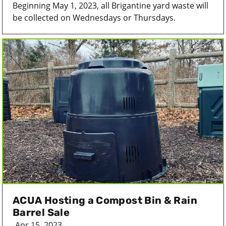
Beginning May 1, 2023, all Brigantine yard waste will
be collected on Wednesdays or Thursdays.
ACUA Hosting a Compost Bin & Rain
Barrel Sale
Apr 15, 2023