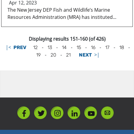
Apr 12, 2023
The New Jersey DEP Fish and Wildlife’s Marine
Resources Administration (MRA) has instituted...
Displaying results 151-160 (of 426)
|<
-
-
-
-
-
-
-
PREV
12
13
14
15
16
17
18
-
-
>|
19
20
21
NEXT