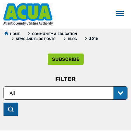
2016
HOME
COMMUNITY & EDUCATION
2016
NEWS AND BLOG POSTS
BLOG
SUBSCRIBE
FILTER