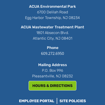
ACUA Environmental Park
6700 Delilah Road
Egg Harbor Township, NJ 08234
ACUA Wastewater Treatment Plant
1801 Absecon Blvd.
Atlantic City, NJ 08401
Phone
609.272.6950
Mailing Address
P.O. Box 996
Pleasantville, NJ 08232
HOURS & DIRECTIONS
EMPLOYEE PORTAL
SITE POLICIES