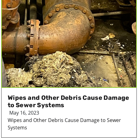
Wipes and Other Debris Cause Damage
to Sewer Systems
May 16, 2023
Wipes and Other Debris Cause Damage to Sewer
Systems