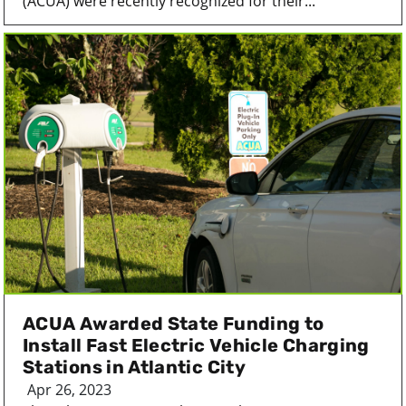
(ACUA) were recently recognized for their...
ACUA Awarded State Funding to
Install Fast Electric Vehicle Charging
Stations in Atlantic City
Apr 26, 2023