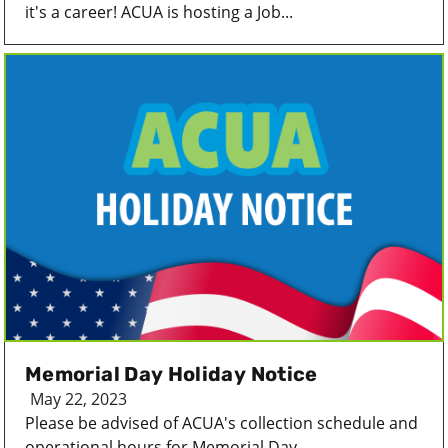
it's a career! ACUA is hosting a Job...
Memorial Day Holiday Notice
May 22, 2023
Please be advised of ACUA's collection schedule and
operational hours for Memorial Day...