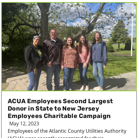
ACUA Employees Second Largest
Donor in State to New Jersey
Employees Charitable Campaign
May 12, 2023
Employees of the Atlantic County Utilities Authority