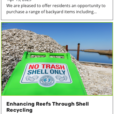
We are pleased to offer residents an opportunity to
purchase a range of backyard items including...
Enhancing Reefs Through Shell
Recycling