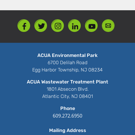
ACUA Environmental Park
6700 Delilah Road
Egg Harbor Township, NJ 08234
ACUA Wastewater Treatment Plant
1801 Absecon Blvd.
Atlantic City, NJ 08401
Phone
609.272.6950
Mailing Address