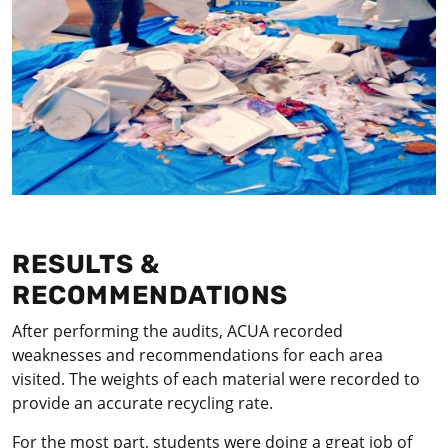
RESULTS &
RECOMMENDATIONS
After performing the audits, ACUA recorded
weaknesses and recommendations for each area
visited. The weights of each material were recorded to
provide an accurate recycling rate.
For the most part, students were doing a great job of