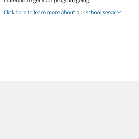
materials to get your program going.
Click here to learn more about our school services.