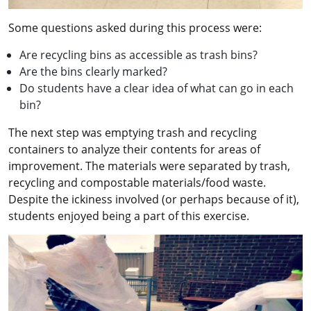
Some questions asked during this process were:
Are recycling bins as accessible as trash bins?
Are the bins clearly marked?
Do students have a clear idea of what can go in each
bin?
The next step was emptying trash and recycling
containers to analyze their contents for areas of
improvement. The materials were separated by trash,
recycling and compostable materials/food waste.
Despite the ickiness involved (or perhaps because of it),
students enjoyed being a part of this exercise.