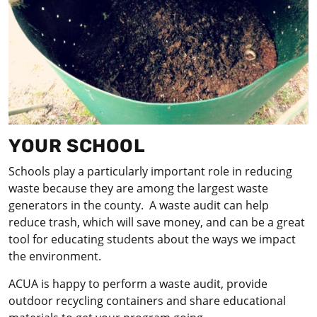
YOUR SCHOOL
Schools play a particularly important role in reducing
waste because they are among the largest waste
generators in the county. A waste audit can help
reduce trash, which will save money, and can be a great
tool for educating students about the ways we impact
the environment.
ACUA is happy to perform a waste audit, provide
outdoor recycling containers and share educational