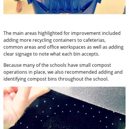
The main areas highlighted for improvement included
adding more recycling containers to cafeterias,
common areas and office workspaces as well as adding
clear signage to note what each bin accepts.
Because many of the schools have small compost
operations in place, we also recommended adding and
identifying compost bins throughout the school.