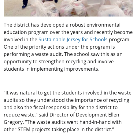
The district has developed a robust environmental
education program over the years and recently become
involved in the
Sustainable Jersey for Schools
program.
One of the priority actions under the program is
performing a waste audit. The school saw this as an
opportunity to strengthen recycling and involve
students in implementing improvements.
“It was natural to get the students involved in the waste
audits so they understood the importance of recycling
and also the fiscal responsibility for the district to
reduce waste,” said Director of Development Ellen
Gregory. “The waste audits went hand-in-hand with
other STEM projects taking place in the district.”