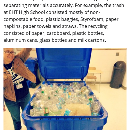
separating materials accurately. For example, the trash
at EHT High School consisted mostly of non-
compostable food, plastic baggies, Styrofoam, paper
napkins, paper towels and straws. The recycling
consisted of paper, cardboard, plastic bottles,
aluminum cans, glass bottles and milk cartons.