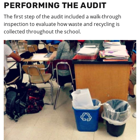
PERFORMING THE AUDIT
The first step of the audit included a walk-through
inspection to evaluate how waste and recycling is
collected throughout the school.