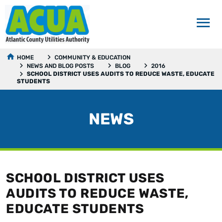
HOME
COMMUNITY & EDUCATION
NEWS AND BLOG POSTS
BLOG
2016
SCHOOL DISTRICT USES AUDITS TO REDUCE WASTE, EDUCATE
STUDENTS
NEWS
SCHOOL DISTRICT USES
AUDITS TO REDUCE WASTE,
EDUCATE STUDENTS