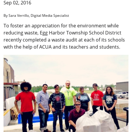
Sep 02, 2016
By Sara Verrillo, Digital Media Specialist
To foster an appreciation for the environment while
reducing waste, Egg Harbor Township School District
recently completed a waste audit at each of its schools
with the help of ACUA and its teachers and students.