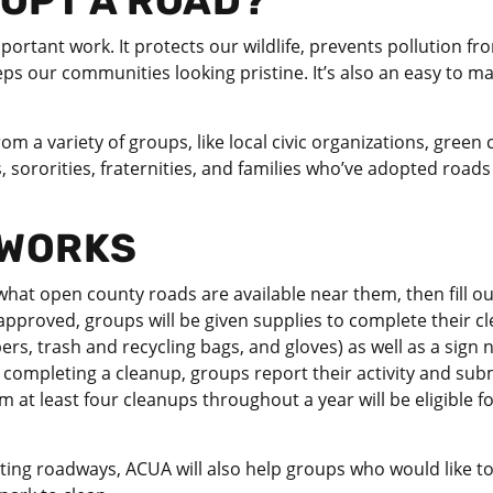
OPT A ROAD?
mportant work. It protects our wildlife, prevents pollution f
s our communities looking pristine. It’s also an easy to ma
m a variety of groups, like local civic organizations, green
 sororities, fraternities, and families who’ve adopted road
 WORKS
hat open county roads are available near them, then fill ou
approved, groups will be given supplies to complete their c
bers, trash and recycling bags, and gloves) as well as a sign 
completing a cleanup, groups report their activity and subm
at least four cleanups throughout a year will be eligible fo
pting roadways, ACUA will also help groups who would like t