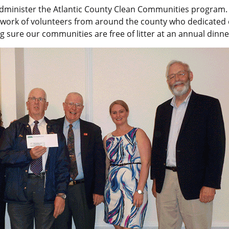
dminister the Atlantic County Clean Communities program.
 work of volunteers from around the county who dedicated 
g sure our communities are free of litter at an annual dinne