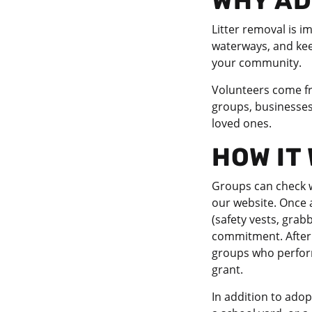
WHY AD
Litter removal is i
waterways, and keep
your community.
Volunteers come fro
groups, businesses,
loved ones.
HOW IT
Groups can check w
our website. Once 
(safety vests, grab
commitment. After 
groups who perform 
grant.
In addition to ado