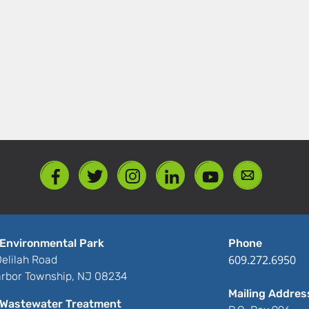
Environmental Park
Phone
609.272.6950
elilah Road
rbor Township, NJ 08234
Mailing Addres
Wastewater Treatment