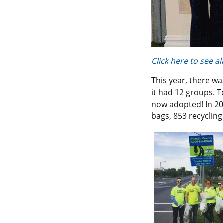
Click here to see a
This year, there w
it had 12 groups. T
now adopted! In 20
bags, 853 recycling