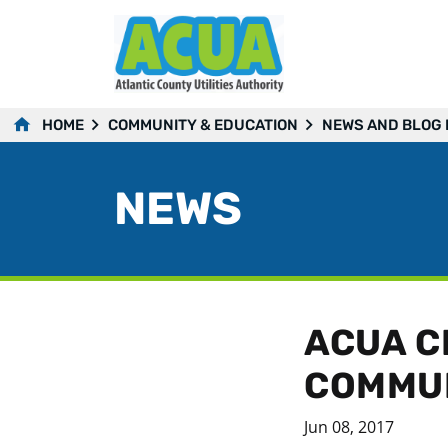
HOME
COMMUNITY & EDUCATION
NEWS AND BLOG
NEWS
ACUA C
COMMUN
Jun 08, 2017