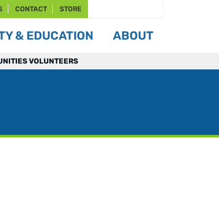
S
CONTACT
STORE
Y & EDUCATION
ABOUT
NITIES VOLUNTEERS