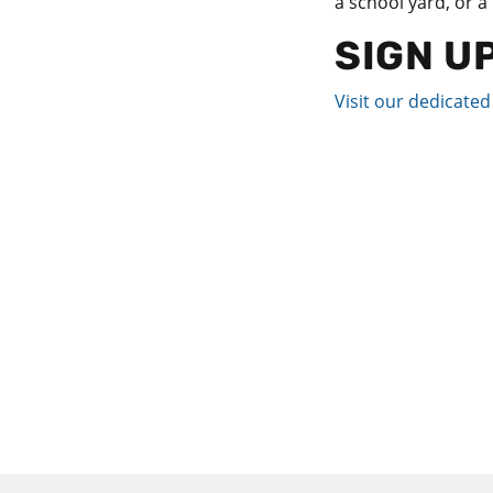
a school yard, or a
SIGN U
Visit our dedicate