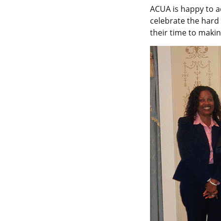
ACUA is happy to a
celebrate the hard
their time to makin