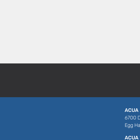
ACUA 
6700 D
Egg Ha
ACUA 