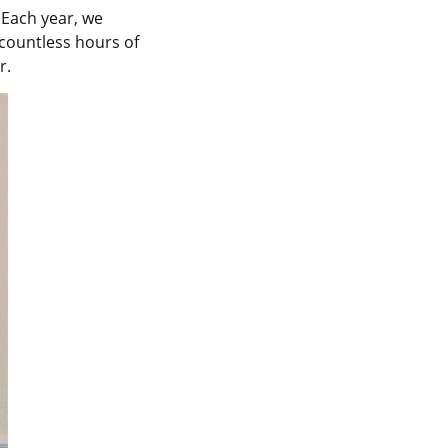
 Each year, we
countless hours of
r.