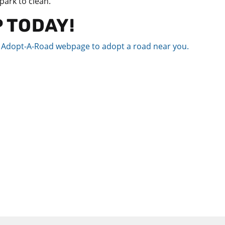
 park to clean.
P TODAY!
d Adopt-A-Road webpage to adopt a road near you.