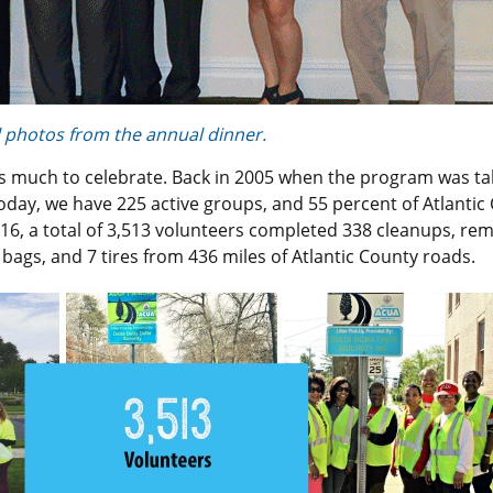
ll photos from the annual dinner.
as much to celebrate. Back in 2005 when the program was t
oday, we have 225 active groups, and 55 percent of Atlantic
16, a total of 3,513 volunteers completed 338 cleanups, re
 bags, and 7 tires from 436 miles of Atlantic County roads.