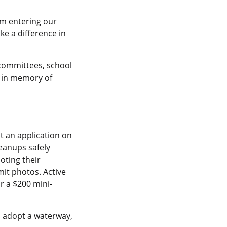
rom entering our
ke a difference in
 committees, school
s in memory of
t an application on
leanups safely
noting their
it photos. Active
r a $200 mini-
o adopt a waterway,