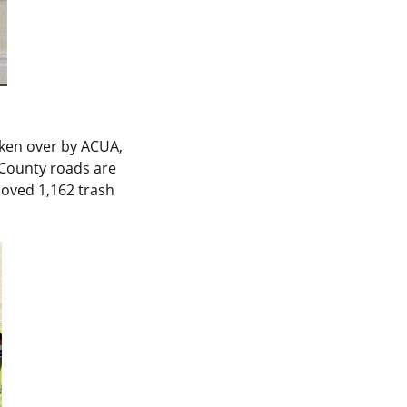
aken over by ACUA,
 County roads are
moved 1,162 trash