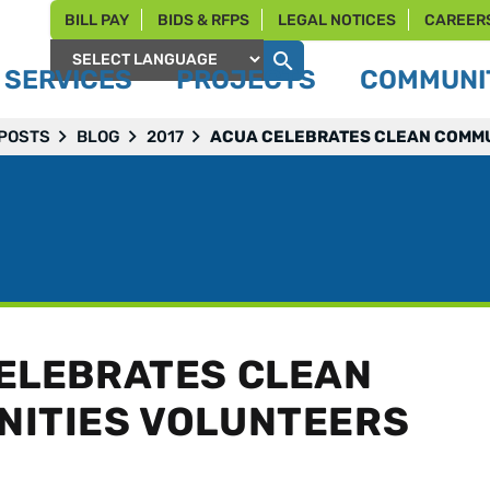
BILL PAY
BIDS & RFPS
LEGAL NOTICES
CAREER
SERVICES
PROJECTS
COMMUNIT
Powered by
 POSTS
BLOG
2017
ACUA CELEBRATES CLEAN COMMU
ELEBRATES CLEAN
ITIES VOLUNTEERS