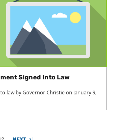
dment Signed Into Law
nto law by Governor Christie on January 9,
>|
42
NEXT