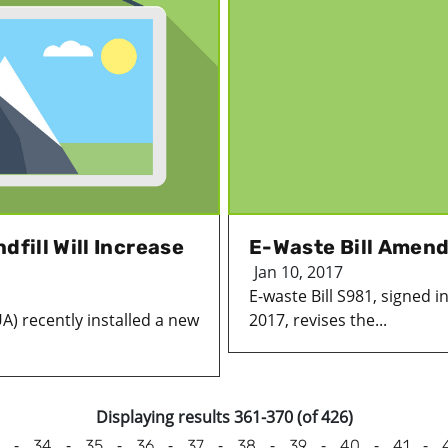
dfill Will Increase
E-Waste Bill Amen
Jan 10, 2017
E-waste Bill S981, signed i
UA) recently installed a new
2017, revises the...
Displaying results 361-370 (of 426)
-
-
-
-
-
-
-
-
-
34
35
36
37
38
39
40
41