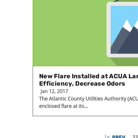
New Flare Installed at ACUA Lan
Efficiency, Decrease Odors
Jan 12, 2017
The Atlantic County Utilities Authority (AC
enclosed flare at its...
|<
PREV
33