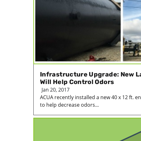
Infrastructure Upgrade: New La
Will Help Control Odors
Jan 20, 2017
ACUA recently installed a new 40 x 12 ft. enc
to help decrease odors...