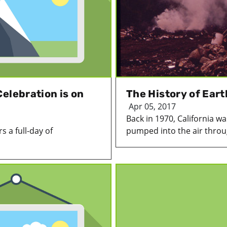
elebration is on
The History of Ear
Apr 05, 2017
Back in 1970, California w
s a full-day of
pumped into the air throug