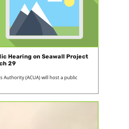
lic Hearing on Seawall Project
ch 29
es Authority (ACUA) will host a public