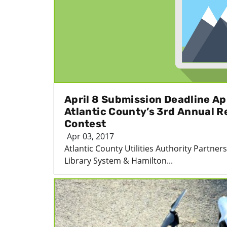
April 8 Submission Deadline A
Atlantic County’s 3rd Annual R
Contest
Apr 03, 2017
Atlantic County Utilities Authority Partner
Library System & Hamilton...