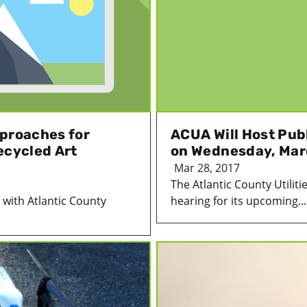
pproaches for
ACUA Will Host Pub
ecycled Art
on Wednesday, Mar
Mar 28, 2017
The Atlantic County Utiliti
s with Atlantic County
hearing for its upcoming...