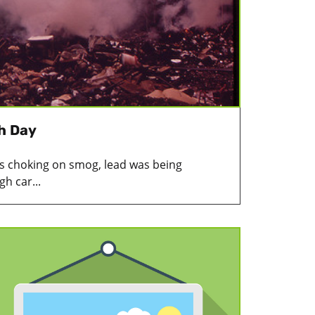
th Day
as choking on smog, lead was being
h car...