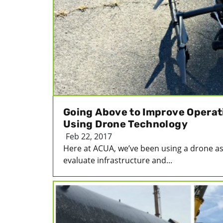
Going Above to Improve Operat
Using Drone Technology
Feb 22, 2017
Here at ACUA, we’ve been using a drone as
evaluate infrastructure and...