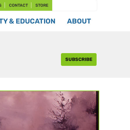
S
CONTACT
STORE
Y & EDUCATION
ABOUT
SUBSCRIBE