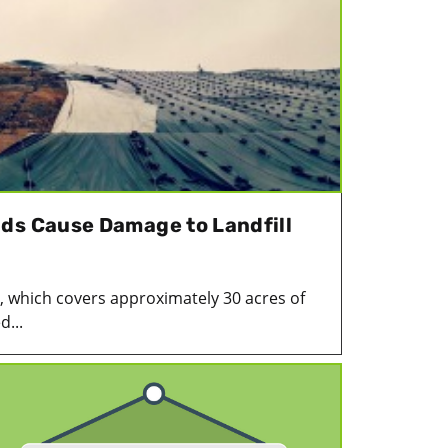
ds Cause Damage to Landfill
, which covers approximately 30 acres of
d...