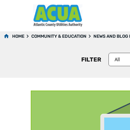
2018
HOME
COMMUNITY & EDUCATION
NEWS AND BLOG
FILTER