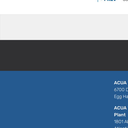
ACUA 
6700 D
Egg Ha
ACUA 
Plant
1801 A