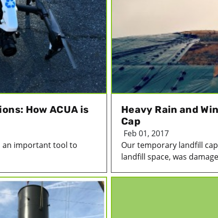
ions: How ACUA is
Heavy Rain and Win
Cap
Feb 01, 2017
 an important tool to
Our temporary landfill cap
landfill space, was damage