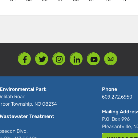
Environmental Park
Phone
609.272.6950
elilah Road
rbor Township, NJ 08234
Mailing Addres
Wastewater Treatment
P.O. Box 996
Pleasantville, 
bsecon Blvd.