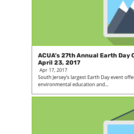
ACUA’s 27th Annual Earth Day C
April 23, 2017
Apr 17, 2017
South Jersey’s largest Earth Day event offer
environmental education and...