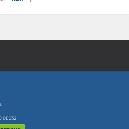
s
NJ 08232