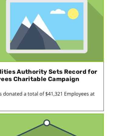
lities Authority Sets Record for
yees Charitable Campaign
 donated a total of $41,321 Employees at