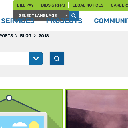
BILL PAY
BIDS & RFPS
LEGAL NOTICES
CAREER
SERVICES
PROJECTS
COMMUNIT
Powered by
 POSTS
BLOG
2018