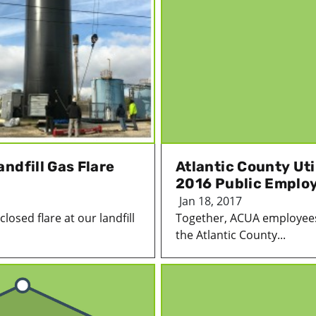
ndfill Gas Flare
Atlantic County Uti
2016 Public Emplo
Jan 18, 2017
losed flare at our landfill
Together, ACUA employees
the Atlantic County...