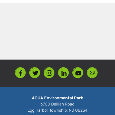
ACUA Environmental Park
6700 Delilah Road
Egg Harbor Township, NJ 08234