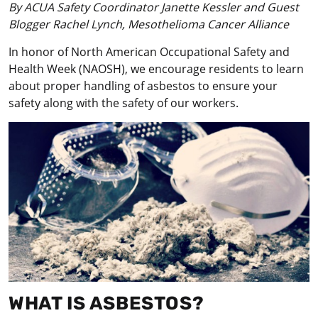
By ACUA Safety Coordinator Janette Kessler and Guest
Blogger Rachel Lynch, Mesothelioma Cancer Alliance
In honor of North American Occupational Safety and
Health Week (NAOSH), we encourage residents to learn
about proper handling of asbestos to ensure your
safety along with the safety of our workers.
WHAT IS ASBESTOS?