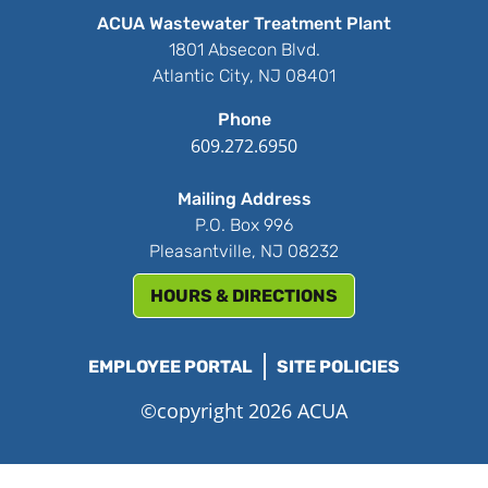
ACUA Wastewater Treatment Plant
1801 Absecon Blvd.
Atlantic City, NJ 08401
Phone
609.272.6950
Mailing Address
P.O. Box 996
Pleasantville, NJ 08232
HOURS & DIRECTIONS
EMPLOYEE PORTAL
SITE POLICIES
©copyright 2026 ACUA