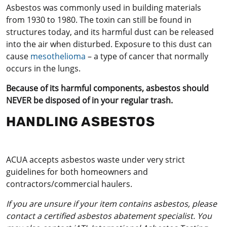
Asbestos was commonly used in building materials
from 1930 to 1980. The toxin can still be found in
structures today, and its harmful dust can be released
into the air when disturbed. Exposure to this dust can
cause
mesothelioma
– a type of cancer that normally
occurs in the lungs.
Because of its harmful components, asbestos should
NEVER be disposed of in your regular trash.
HANDLING ASBESTOS
ACUA accepts asbestos waste under very strict
guidelines for both homeowners and
contractors/commercial haulers.
If you are unsure if your item contains asbestos, please
contact a certified asbestos abatement specialist. You