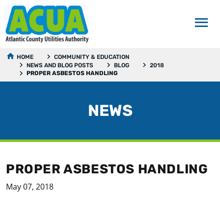
HOME
COMMUNITY & EDUCATION
NEWS AND BLOG POSTS
BLOG
2018
PROPER ASBESTOS HANDLING
NEWS
PROPER ASBESTOS HANDLING
May 07, 2018