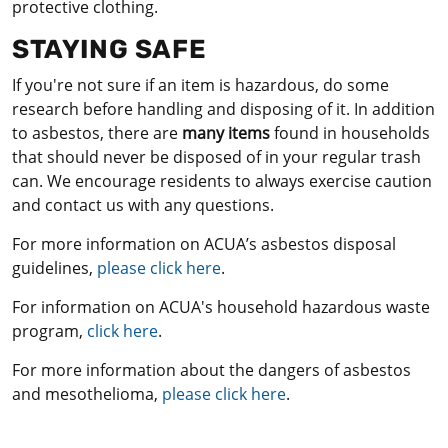
protective clothing.
STAYING SAFE
If you're not sure if an item is hazardous, do some
research before handling and disposing of it. In addition
to asbestos, there are
many items
found in households
that should never be disposed of in your regular trash
can. We encourage residents to always exercise caution
and contact us with any questions.
For more information on ACUA’s asbestos disposal
guidelines,
please click here
.
For information on ACUA's household hazardous waste
program,
click here
.
For more information about the dangers of asbestos
and mesothelioma,
please click here
.