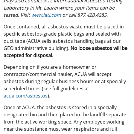
may also contact iATL International Asbestos Testing
Laboratory in Mt. Laurel where your items can be
tested. Visit
www.iatl.com
or call 877.428.4285.
Once contained, all asbestos waste must be placed in
specific asbestos-grade plastic bags and sealed with
duct tape (ACUA sells asbestos handling bags at our
GEO administrative building).
No loose asbestos will be
accepted for disposal.
Depending on if you are a homeowner or
contractor/commercial hauler, ACUA will accept
asbestos during regular business hours or at specially
scheduled times (see full guidelines at
acua.com/asbestos
).
Once at ACUA, the asbestos is stored in a specially
designated bin and then placed in the landfill separate
from the active working space. Any employee working
near the substance must wear respirators and full