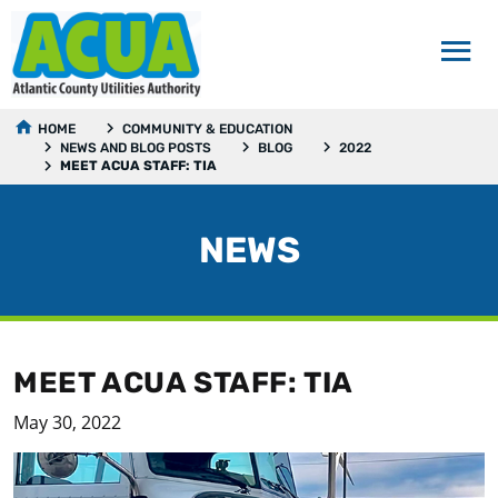
HOME
COMMUNITY & EDUCATION
NEWS AND BLOG POSTS
BLOG
2022
MEET ACUA STAFF: TIA
NEWS
MEET ACUA STAFF: TIA
May 30, 2022