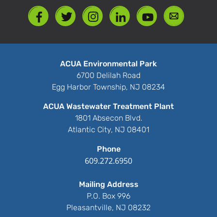
ACUA Environmental Park
6700 Delilah Road
Egg Harbor Township, NJ 08234
ACUA Wastewater Treatment Plant
1801 Absecon Blvd.
Atlantic City, NJ 08401
Phone
609.272.6950
Mailing Address
P.O. Box 996
Pleasantville, NJ 08232