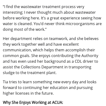
“I find the wastewater treatment process very
interesting; I never thought much about wastewater
before working here. It’s a great experience seeing how
water is cleaned. You’d never think microorganisms are
doing most of the work.”
Her department relies on teamwork, and she believes
they work together well and have excellent
communication, which helps them accomplish their
common goals. She enjoys contributing the Authority
and has even used her background as a CDL driver to
assist the Collections Department in transporting
sludge to the treatment plant.
Tia tries to learn something new every day and looks
forward to continuing her education and pursuing
higher licenses in the future.
Why She Enjoys Working at ACUA: