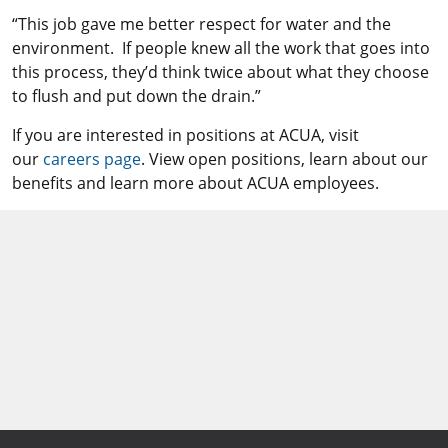
“This job gave me better respect for water and the
environment. If people knew all the work that goes into
this process, they’d think twice about what they choose
to flush and put down the drain.”
If you are interested in positions at ACUA, visit
our
careers page
. View open positions, learn about our
benefits and learn more about ACUA employees.