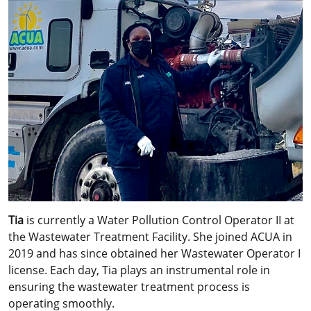
Tia
is currently a Water Pollution Control Operator II at
the Wastewater Treatment Facility. She joined ACUA in
2019 and has since obtained her Wastewater Operator I
license. Each day, Tia plays an instrumental role in
ensuring the wastewater treatment process is
operating smoothly.