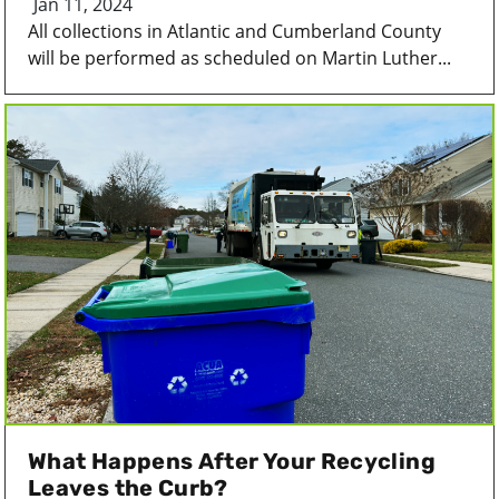
Jan 11, 2024
All collections in Atlantic and Cumberland County
will be performed as scheduled on Martin Luther...
What Happens After Your Recycling
Leaves the Curb?