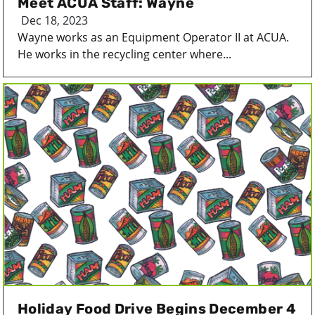
Meet ACUA Staff: Wayne
Dec 18, 2023
Wayne works as an Equipment Operator II at ACUA.
He works in the recycling center where...
Holiday Food Drive Begins December 4