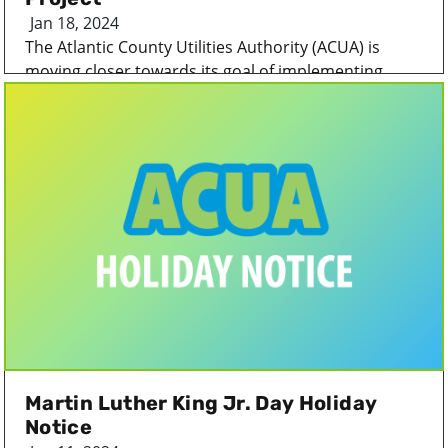
Jan 18, 2024
The Atlantic County Utilities Authority (ACUA) is
moving closer towards its goal of implementing...
Martin Luther King Jr. Day Holiday
Notice