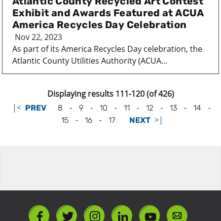
Atlantic County Recycled Art Contest
Exhibit and Awards Featured at ACUA
America Recycles Day Celebration
Nov 22, 2023
As part of its America Recycles Day celebration, the
Atlantic County Utilities Authority (ACUA...
Displaying results 111-120 (of 426)
|<
-
-
-
-
-
-
-
PREV
8
9
10
11
12
13
14
-
-
>|
15
16
17
NEXT