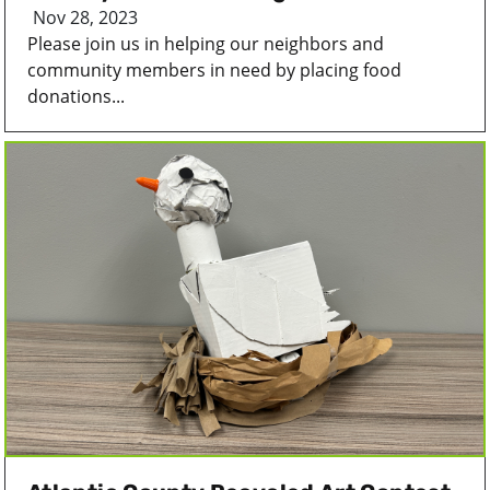
Nov 28, 2023
Please join us in helping our neighbors and
community members in need by placing food
donations...