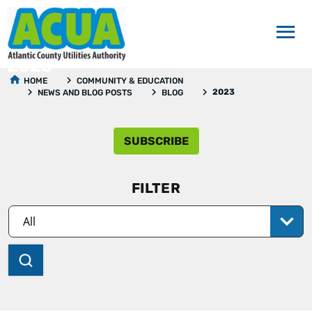
2023
HOME
COMMUNITY & EDUCATION
2023
NEWS AND BLOG POSTS
BLOG
SUBSCRIBE
FILTER