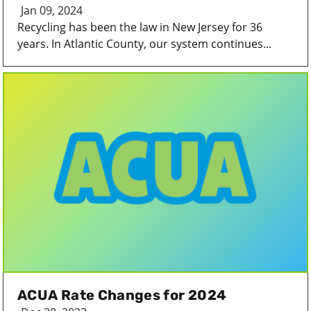
Jan 09, 2024
Recycling has been the law in New Jersey for 36
years. In Atlantic County, our system continues...
ACUA Rate Changes for 2024