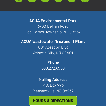
ACUA Environmental Park
6700 Delilah Road
Egg Harbor Township, NJ 08234
ACUA Wastewater Treatment Plant
1801 Absecon Blvd.
Atlantic City, NJ 08401
Phone
609.272.6950
Mailing Address
P.O. Box 996
Pleasantville, NJ 08232
HOURS & DIRECTIONS