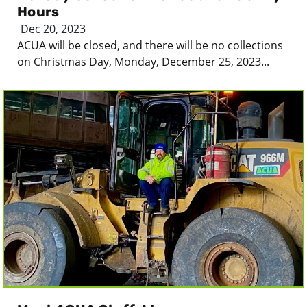
Hours
Dec 20, 2023
ACUA will be closed, and there will be no collections
on Christmas Day, Monday, December 25, 2023...