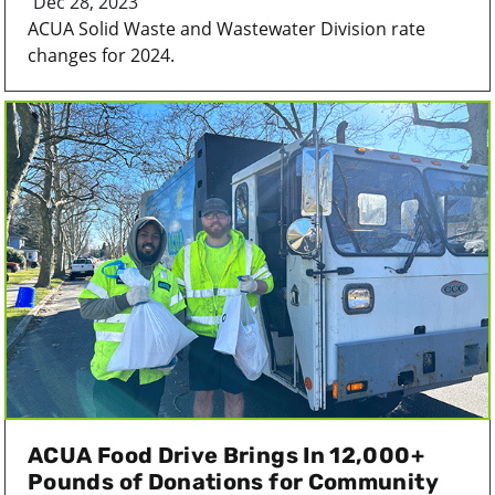
Dec 28, 2023
ACUA Solid Waste and Wastewater Division rate
changes for 2024.
ACUA Food Drive Brings In 12,000+
Pounds of Donations for Community