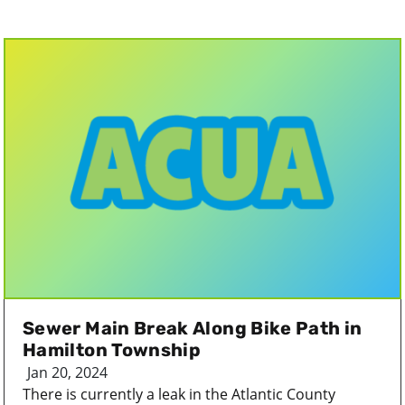
Sewer Main Break Along Bike Path in
Hamilton Township
Jan 20, 2024
There is currently a leak in the Atlantic County