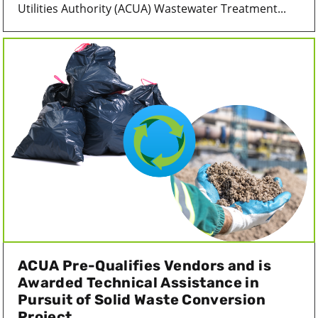
Utilities Authority (ACUA) Wastewater Treatment...
ACUA Pre-Qualifies Vendors and is
Awarded Technical Assistance in
Pursuit of Solid Waste Conversion
Project