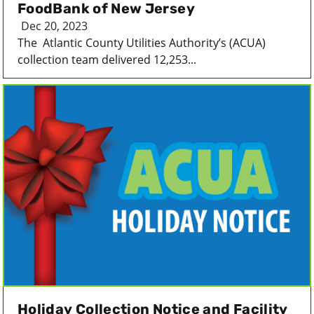
FoodBank of New Jersey
Dec 20, 2023
The Atlantic County Utilities Authority’s (ACUA)
collection team delivered 12,253...
Holiday Collection Notice and Facility