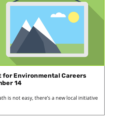
 for Environmental Careers
mber 14
h is not easy, there’s a new local initiative