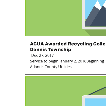
ACUA Awarded Recycling Colle
Dennis Township
Dec 27, 2017
Service to begin January 2, 2018Beginning 
Atlantic County Utilities...