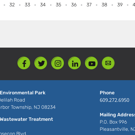
-
-
-
-
-
-
-
-
-
32
33
34
35
36
37
38
39
Environmental Park
Phone
609.272.6950
elilah Road
rbor Township, NJ 08234
Mailing Addres
Wastewater Treatment
P.O. Box 996
Pleasantville, 
bsecon Blvd.