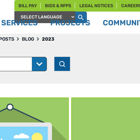
BILL PAY
BIDS & RFPS
LEGAL NOTICES
CAREER
SERVICES
PROJECTS
COMMUNIT
Powered by
 POSTS
BLOG
2023