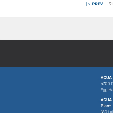
|<
PREV
31
ACUA 
6700 D
Egg Ha
ACUA 
Plant
1801 A