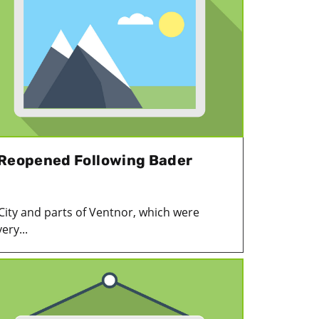
 Reopened Following Bader
 City and parts of Ventnor, which were
ery...