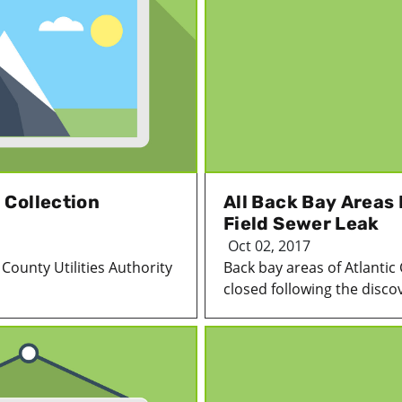
 Collection
All Back Bay Areas
Field Sewer Leak
Oct 02, 2017
County Utilities Authority
Back bay areas of Atlantic
closed following the discov