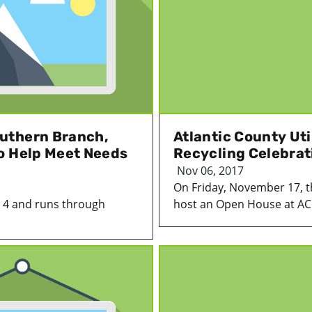
uthern Branch,
Atlantic County Uti
o Help Meet Needs
Recycling Celebrat
Nov 06, 2017
On Friday, November 17, the
 4 and runs through
host an Open House at AC