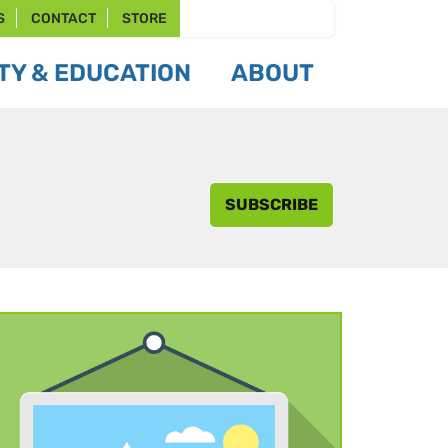
S
CONTACT
STORE
Y & EDUCATION
ABOUT
SUBSCRIBE