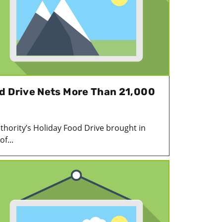
d Drive Nets More Than 21,000
uthority’s Holiday Food Drive brought in
f...