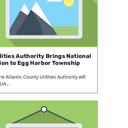
lities Authority Brings National
ion to Egg Harbor Township
 Atlantic County Utilities Authority will
UA...