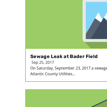
Sewage Leak at Bader Field
Sep 25, 2017
On Saturday, September 23, 2017 a sewage
Atlantic County Utilities...