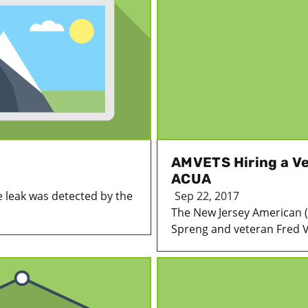
AMVETS Hiring a V
ACUA
 leak was detected by the
Sep 22, 2017
The New Jersey American
Spreng and veteran Fred V