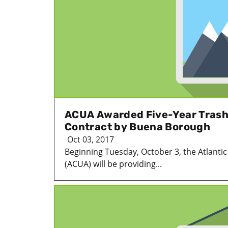
ACUA Awarded Five-Year Trash
Contract by Buena Borough
Oct 03, 2017
Beginning Tuesday, October 3, the Atlantic 
(ACUA) will be providing...