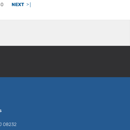
>|
40
NEXT
s
NJ 08232