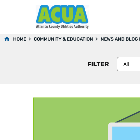
2023
HOME
COMMUNITY & EDUCATION
NEWS AND BLOG
FILTER