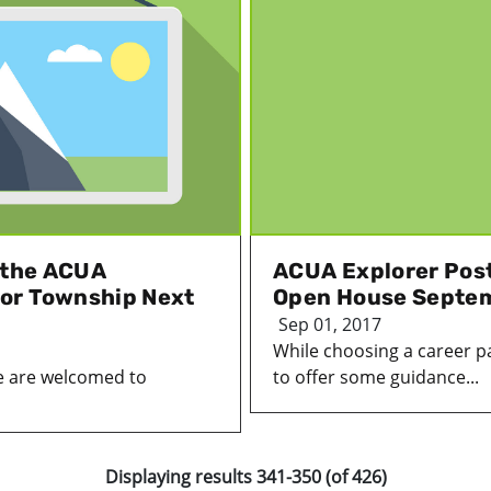
t the ACUA
ACUA Explorer Post
or Township Next
Open House Septe
Sep 01, 2017
While choosing a career pat
e are welcomed to
to offer some guidance...
Displaying results 341-350 (of 426)