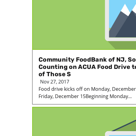
Community FoodBank of NJ, So
Counting on ACUA Food Drive t
of Those S
Nov 27, 2017
Food drive kicks off on Monday, December
Friday, December 15Beginning Monday...