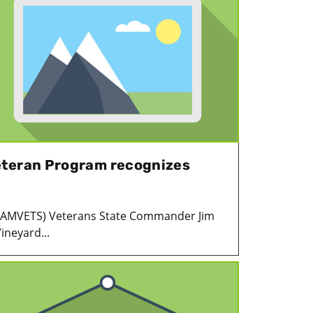
eteran Program recognizes
 (AMVETS) Veterans State Commander Jim
ineyard...