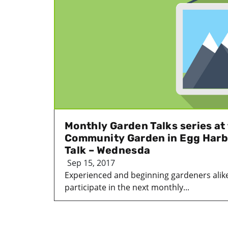
Monthly Garden Talks series a
Community Garden in Egg Harb
Talk – Wednesda
Sep 15, 2017
Experienced and beginning gardeners alik
participate in the next monthly...