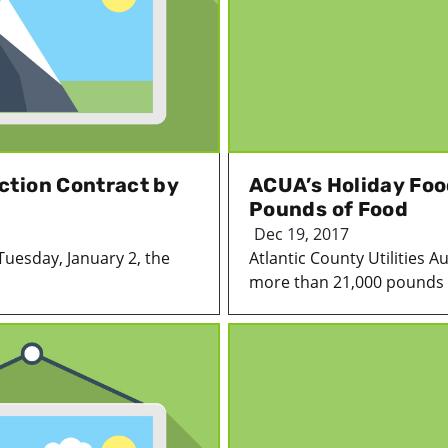
ction Contract by
ACUA’s Holiday Foo
Pounds of Food
Dec 19, 2017
Tuesday, January 2, the
Atlantic County Utilities A
more than 21,000 pounds o