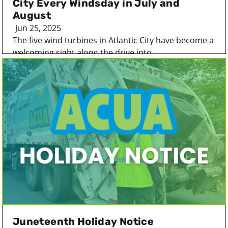
City Every Windsday in July and
August
Jun 25, 2025
The five wind turbines in Atlantic City have become a
welcoming sight along the drive into...
Juneteenth Holiday Notice