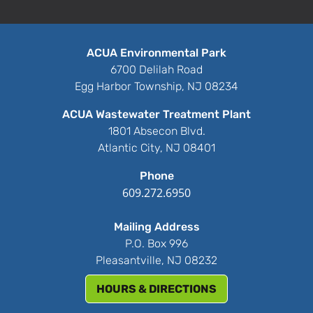
ACUA Environmental Park
6700 Delilah Road
Egg Harbor Township, NJ 08234
ACUA Wastewater Treatment Plant
1801 Absecon Blvd.
Atlantic City, NJ 08401
Phone
609.272.6950
Mailing Address
P.O. Box 996
Pleasantville, NJ 08232
HOURS & DIRECTIONS