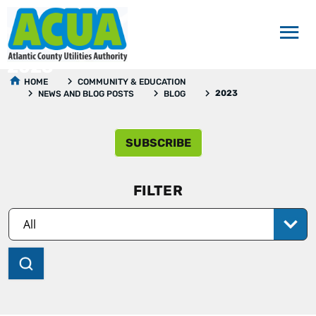
2023
HOME
COMMUNITY & EDUCATION
2023
NEWS AND BLOG POSTS
BLOG
SUBSCRIBE
FILTER