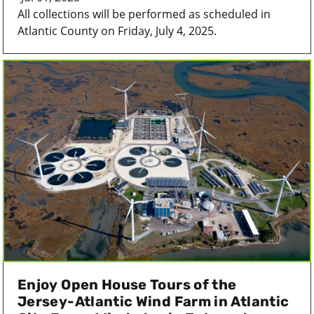
All collections will be performed as scheduled in
Atlantic County on Friday, July 4, 2025.
Enjoy Open House Tours of the
Jersey-Atlantic Wind Farm in Atlantic