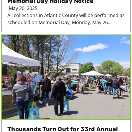
Memorial Day Holiday Notice
May 20, 2025
All collections in Atlantic County will be performed as
scheduled on Memorial Day, Monday, May 26...
Thousands Turn Out for 33rd Annual