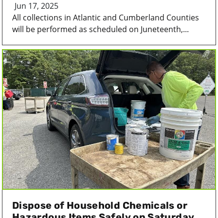
Jun 17, 2025
All collections in Atlantic and Cumberland Counties
will be performed as scheduled on Juneteenth,...
Dispose of Household Chemicals or
Hazardous Items Safely on Saturday,