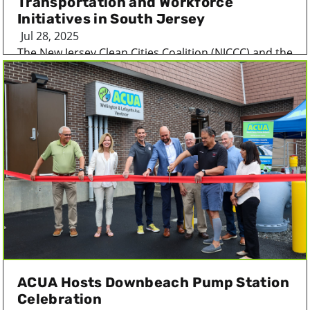
Transportation and Workforce
Initiatives in South Jersey
Jul 28, 2025
The New Jersey Clean Cities Coalition (NJCCC) and the
Atlantic County Utilities Authority (ACUA...
ACUA Hosts Downbeach Pump Station
Celebration