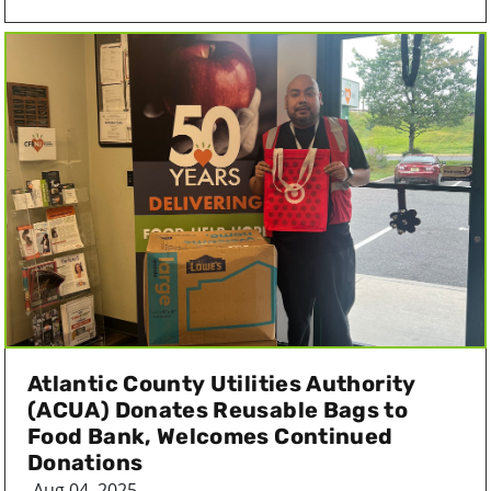
Atlantic County Utilities Authority
(ACUA) Donates Reusable Bags to
Food Bank, Welcomes Continued
Donations
Aug 04, 2025