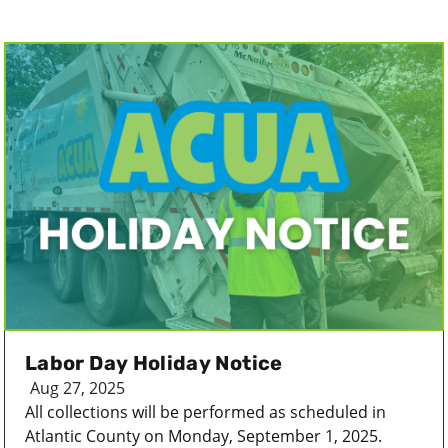
Labor Day Holiday Notice
Aug 27, 2025
All collections will be performed as scheduled in
Atlantic County on Monday, September 1, 2025.