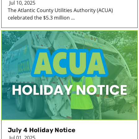
Jul 10, 2025
The Atlantic County Utilities Authority (ACUA)
celebrated the $5.3 million ...
July 4 Holiday Notice
Jul 01, 2025