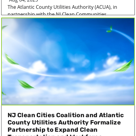
The Atlantic County Utilities Authority (ACUA), in
partnership with the NJ Clean Communities...
NJ Clean Cities Coalition and Atlantic
County Utilities Authority Formalize
Partnership to Expand Clean