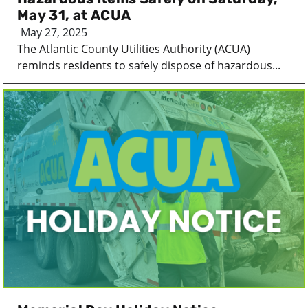
May 31, at ACUA
May 27, 2025
The Atlantic County Utilities Authority (ACUA)
reminds residents to safely dispose of hazardous...