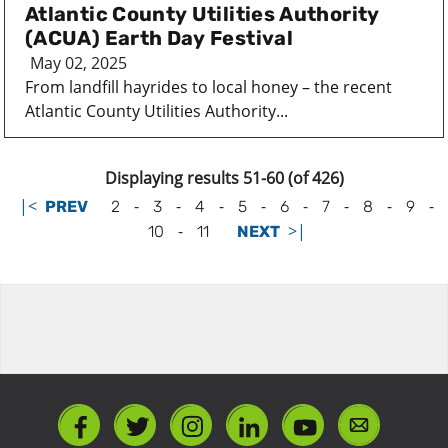
Atlantic County Utilities Authority
(ACUA) Earth Day Festival
May 02, 2025
From landfill hayrides to local honey – the recent
Atlantic County Utilities Authority...
Displaying results 51-60 (of 426)
|<
-
-
-
-
-
-
-
-
PREV
2
3
4
5
6
7
8
9
-
>|
10
11
NEXT