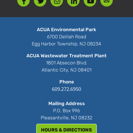
ACUA Environmental Park
6700 Delilah Road
Egg Harbor Township, NJ 08234
ACUA Wastewater Treatment Plant
1801 Absecon Blvd.
Atlantic City, NJ 08401
Phone
609.272.6950
Mailing Address
P.O. Box 996
Pleasantville, NJ 08232
HOURS & DIRECTIONS