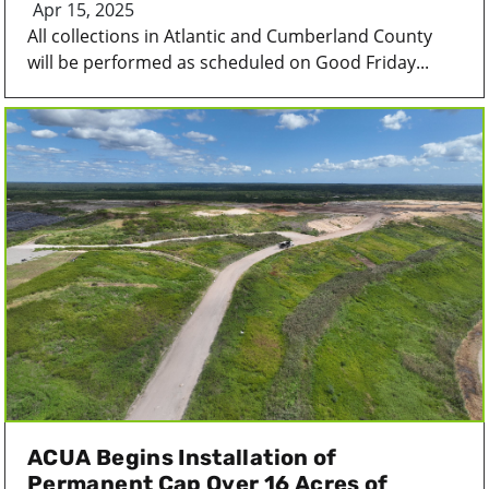
Apr 15, 2025
All collections in Atlantic and Cumberland County
will be performed as scheduled on Good Friday...
ACUA Begins Installation of
Permanent Cap Over 16 Acres of