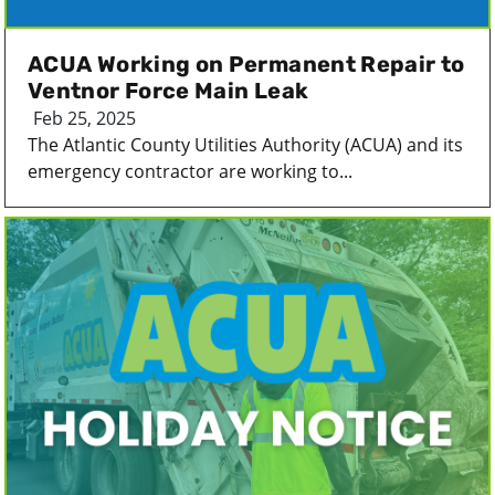
ACUA Working on Permanent Repair to
Ventnor Force Main Leak
Feb 25, 2025
The Atlantic County Utilities Authority (ACUA) and its
emergency contractor are working to...