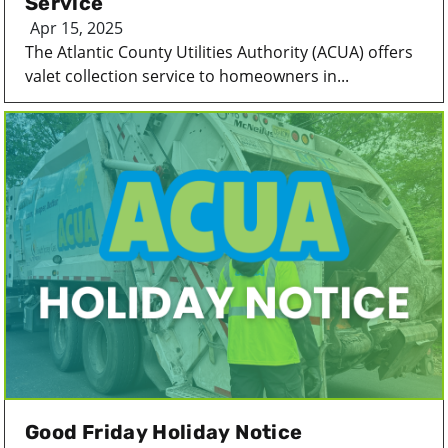
Service
Apr 15, 2025
The Atlantic County Utilities Authority (ACUA) offers
valet collection service to homeowners in...
Good Friday Holiday Notice