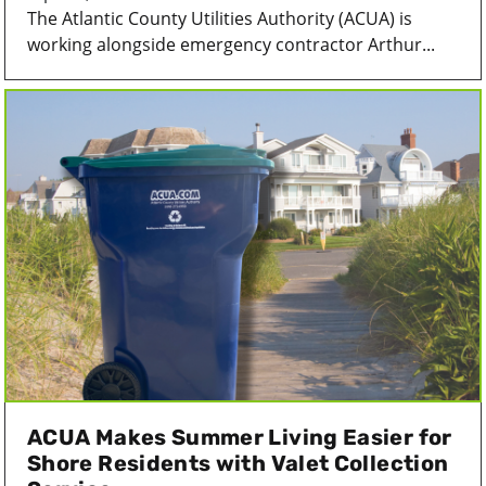
The Atlantic County Utilities Authority (ACUA) is
working alongside emergency contractor Arthur...
ACUA Makes Summer Living Easier for
Shore Residents with Valet Collection