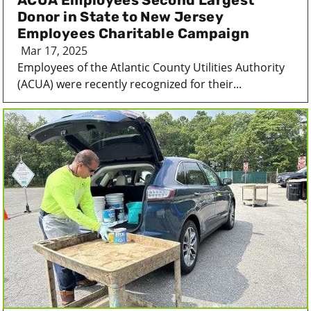
ACUA Employees Second Largest
Donor in State to New Jersey
Employees Charitable Campaign
Mar 17, 2025
Employees of the Atlantic County Utilities Authority
(ACUA) were recently recognized for their...