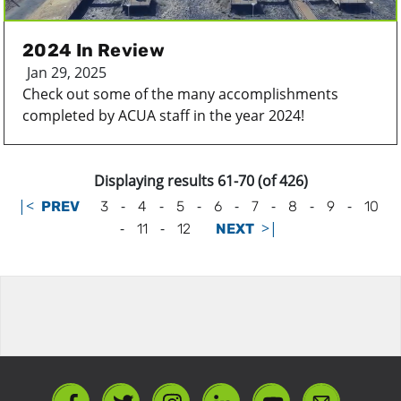
2024 In Review
Jan 29, 2025
Check out some of the many accomplishments
completed by ACUA staff in the year 2024!
Displaying results 61-70 (of 426)
|<
-
-
-
-
-
-
-
PREV
3
4
5
6
7
8
9
10
-
-
>|
11
12
NEXT