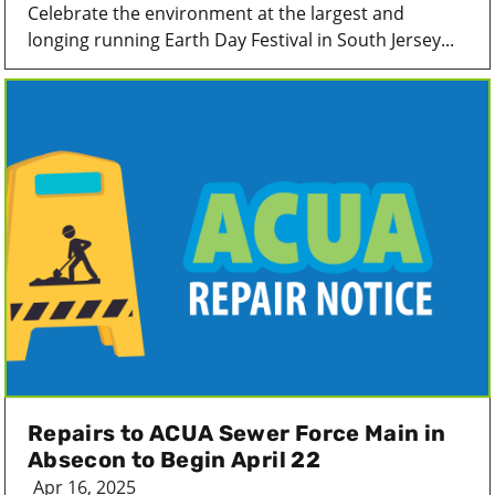
Celebrate the environment at the largest and
longing running Earth Day Festival in South Jersey...
Repairs to ACUA Sewer Force Main in
Absecon to Begin April 22
Apr 16, 2025