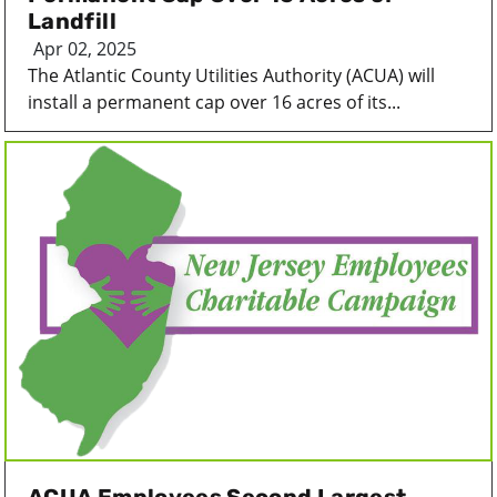
Landfill
Apr 02, 2025
The Atlantic County Utilities Authority (ACUA) will
install a permanent cap over 16 acres of its...