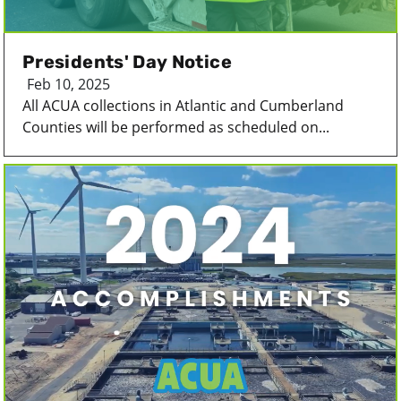
Presidents' Day Notice
Feb 10, 2025
All ACUA collections in Atlantic and Cumberland
Counties will be performed as scheduled on...