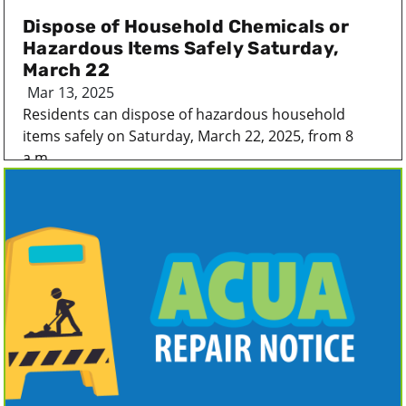
Dispose of Household Chemicals or
Hazardous Items Safely Saturday,
March 22
Mar 13, 2025
Residents can dispose of hazardous household
items safely on Saturday, March 22, 2025, from 8
a.m...