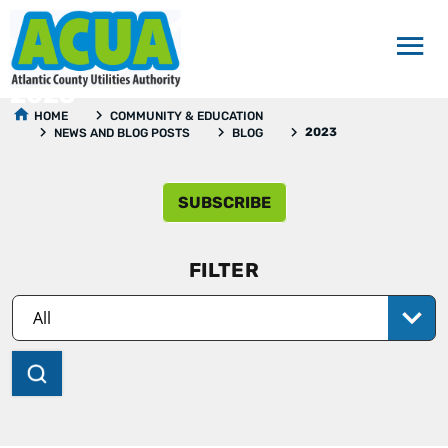
2023
HOME
COMMUNITY & EDUCATION
2023
NEWS AND BLOG POSTS
BLOG
SUBSCRIBE
FILTER