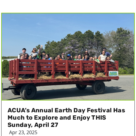
ACUA’s Annual Earth Day Festival Has
Much to Explore and Enjoy THIS
Sunday, April 27
Apr 23, 2025