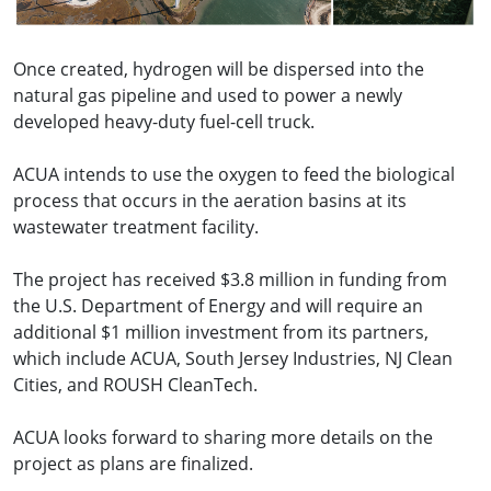
Once created, hydrogen will be dispersed into the
natural gas pipeline and used to power a newly
developed heavy-duty fuel-cell truck.
ACUA intends to use the oxygen to feed the biological
process that occurs in the aeration basins at its
wastewater treatment facility.
The project has received $3.8 million in funding from
the U.S. Department of Energy and will require an
additional $1 million investment from its partners,
which include ACUA, South Jersey Industries, NJ Clean
Cities, and ROUSH CleanTech.
ACUA looks forward to sharing more details on the
project as plans are finalized.