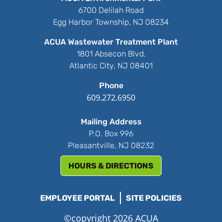
6700 Delilah Road
Egg Harbor Township, NJ 08234
ACUA Wastewater Treatment Plant
1801 Absecon Blvd.
Atlantic City, NJ 08401
Phone
609.272.6950
Mailing Address
P.O. Box 996
Pleasantville, NJ 08232
HOURS & DIRECTIONS
EMPLOYEE PORTAL
SITE POLICIES
©copyright 2026 ACUA