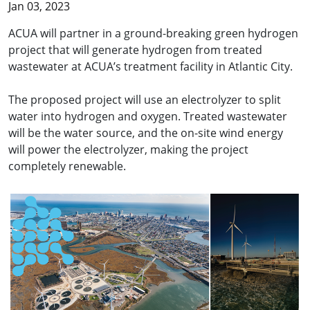
Jan 03, 2023
ACUA will partner in a ground-breaking green hydrogen
project that will generate hydrogen from treated
wastewater at ACUA’s treatment facility in Atlantic City.
The proposed project will use an electrolyzer to split
water into hydrogen and oxygen. Treated wastewater
will be the water source, and the on-site wind energy
will power the electrolyzer, making the project
completely renewable.