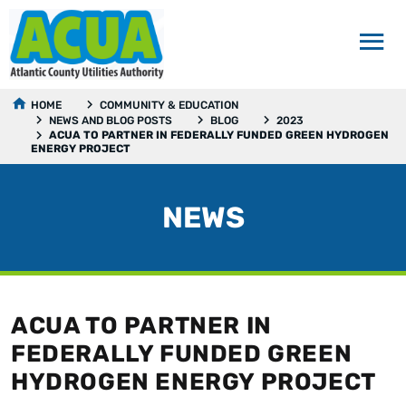
HOME
COMMUNITY & EDUCATION
NEWS AND BLOG POSTS
BLOG
2023
ACUA TO PARTNER IN FEDERALLY FUNDED GREEN HYDROGEN
ENERGY PROJECT
NEWS
ACUA TO PARTNER IN
FEDERALLY FUNDED GREEN
HYDROGEN ENERGY PROJECT