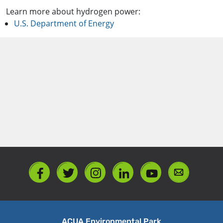
Learn more about hydrogen power:
U.S. Department of Energy
ACUA Environmental Park