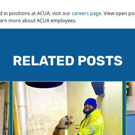
ed in positions at ACUA, visit our
careers page
. View open po
learn more about ACUA employees.
RELATED POSTS