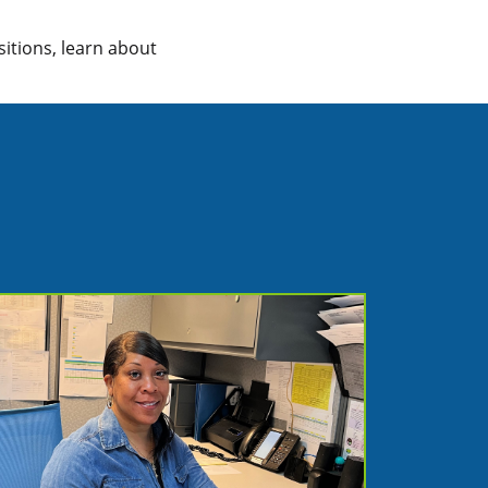
sitions, learn about