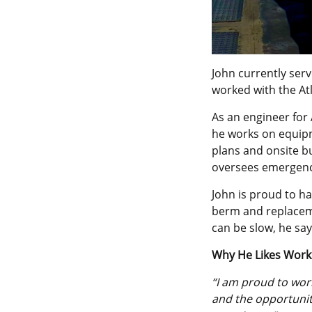
John currently ser
worked with the Atl
As an engineer for 
he works on equipm
plans and onsite bu
oversees emergenc
John is proud to ha
berm and replaceme
can be slow, he say
Why He Likes Work
“I am proud to wor
and the opportunity