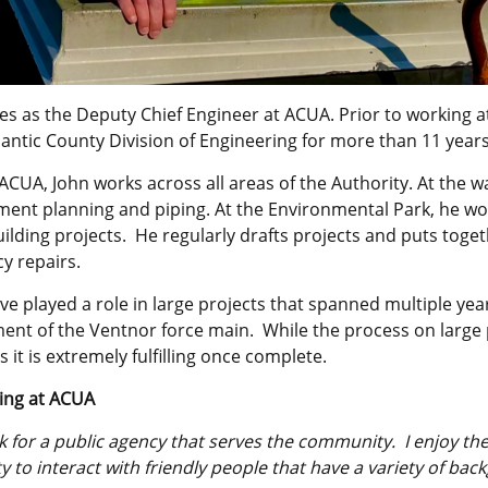
ves as the Deputy Chief Engineer at ACUA. Prior to working 
antic County Division of Engineering for more than 11 years
ACUA, John works across all areas of the Authority. At the wa
ent planning and piping. At the Environmental Park, he wor
ilding projects. He regularly drafts projects and puts toge
y repairs.
ve played a role in large projects that spanned multiple year
nt of the Ventnor force main. While the process on large p
s it is extremely fulfilling once complete.
ing at ACUA
k for a public agency that serves the community. I enjoy t
 to interact with friendly people that have a variety of ba