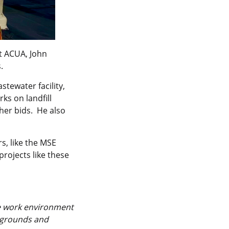
at ACUA, John
.
stewater facility,
ks on landfill
ther bids. He also
s, like the MSE
rojects like these
he work environment
ckgrounds and