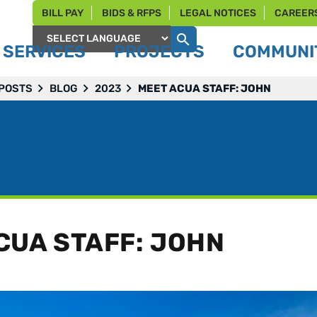
BILL PAY
BIDS & RFPS
LEGAL NOTICES
CAREER
SERVICES
PROJECTS
COMMUNIT
Powered by
 POSTS
BLOG
2023
MEET ACUA STAFF: JOHN
CUA STAFF: JOHN