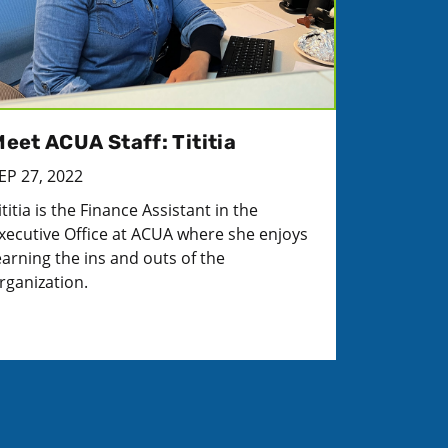
eet ACUA Staff: Tititia
EP 27, 2022
ititia is the Finance Assistant in the
xecutive Office at ACUA where she enjoys
earning the ins and outs of the
rganization.