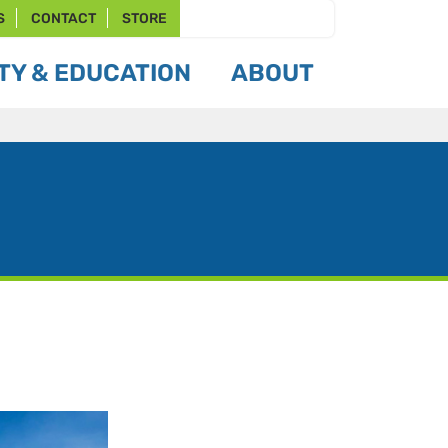
S
CONTACT
STORE
Y & EDUCATION
ABOUT