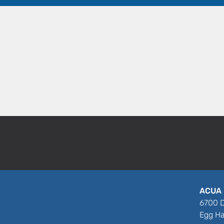
ACUA 
6700 D
Egg Ha