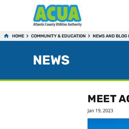
HOME
COMMUNITY & EDUCATION
NEWS AND BLOG
NEWS
MEET A
Jan 19, 2023