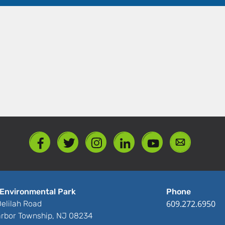
Environmental Park
Phone
609.272.6950
elilah Road
rbor Township, NJ 08234