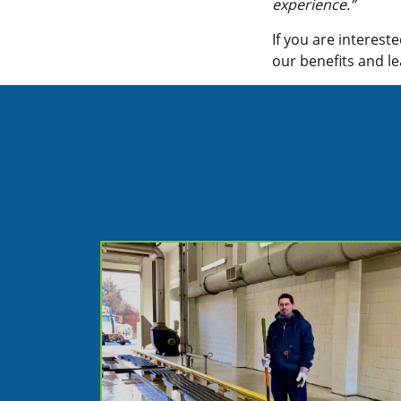
experience.”
If you are interest
our benefits and 