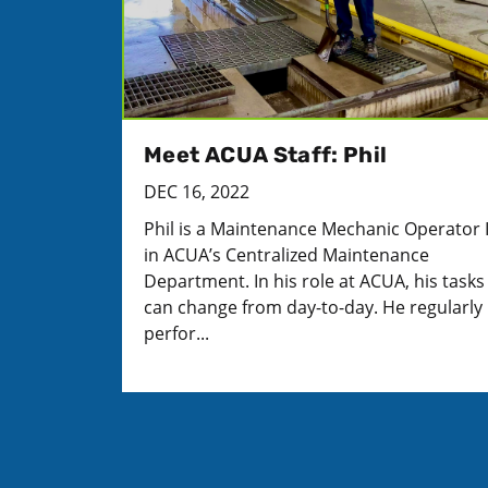
Meet ACUA Staff: Phil
DEC 16, 2022
Phil is a Maintenance Mechanic Operator 
in ACUA’s Centralized Maintenance
Department. In his role at ACUA, his tasks
can change from day-to-day. He regularly
perfor...