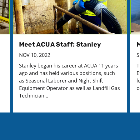
Meet ACUA Staff: Stanley
M
NOV 10, 2022
S
I
Stanley began his career at ACUA 11 years
T
ago and has held various positions, such
E
as Seasonal Laborer and Night Shift
l
Equipment Operator as well as Landfill Gas
o
Technician...