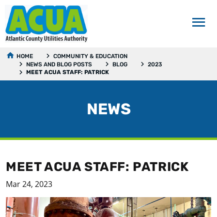
HOME
COMMUNITY & EDUCATION
NEWS AND BLOG POSTS
BLOG
2023
MEET ACUA STAFF: PATRICK
NEWS
MEET ACUA STAFF: PATRICK
Mar 24, 2023