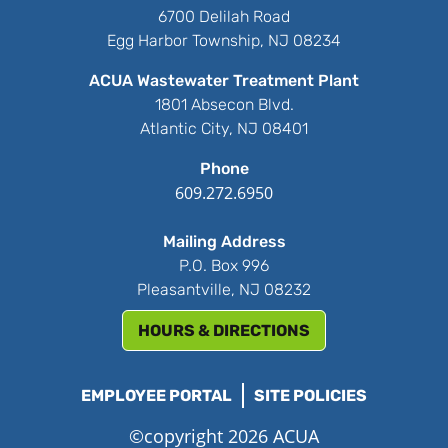
6700 Delilah Road
Egg Harbor Township, NJ 08234
ACUA Wastewater Treatment Plant
1801 Absecon Blvd.
Atlantic City, NJ 08401
Phone
609.272.6950
Mailing Address
P.O. Box 996
Pleasantville, NJ 08232
HOURS & DIRECTIONS
EMPLOYEE PORTAL
SITE POLICIES
©copyright 2026 ACUA