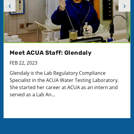
‹
›
Meet ACUA Staff: Glendaly
FEB 22, 2023
Glendaly is the Lab Regulatory Compliance
Specialist in the ACUA Water Testing Laboratory.
She started her career at ACUA as an intern and
served as a Lab An...