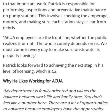
to that important work. Patrick is responsible for
performing inspections and preventative maintenance
on pump stations. This involves checking the amperage,
motors, and making sure each station stays clear from
debris.
“ACUA employees are the front line, whether the public
realizes it or not. The whole county depends on us. We
must come in every day to make sure wastewater is
properly flowing.”
Patrick looks forward to achieving the next step in his
level of licensing, which is C2.
Why He Likes Working for ACUA
“My department is family-oriented and values the
balance between work life and family time.
You don’t
feel like a number here. There are a lot of opportunities
to advance because employees have the opportunity