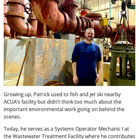
Growing up, Patrick used to fish and jet ski nearby
ACUA’s facility but didn’t think too much about the
important environmental work going on behind the
scenes.
Today, he serves as a Systems Operator Mechanic I at
the Wastewater Treatment Facility where he contributes