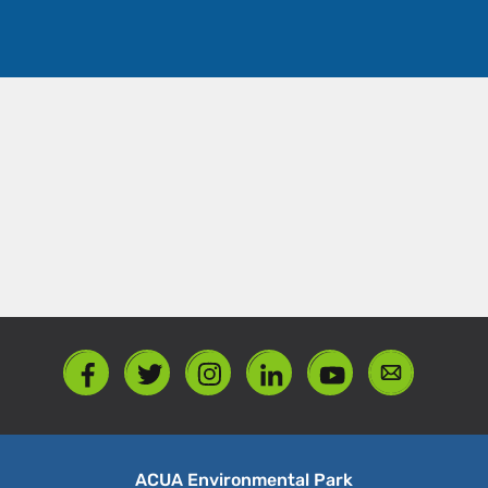
ACUA Environmental Park