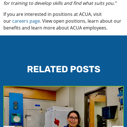
for training to develop skills and find what suits you.”
If you are interested in positions at ACUA, visit
our
careers page
. View open positions, learn about our
benefits and learn more about ACUA employees.
RELATED POSTS