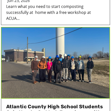
Jun 23, 2026
Learn what you need to start composting
successfully at home with a free workshop at
ACUA...
Atlantic County High School Students