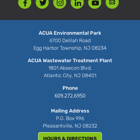
ACUA Environmental Park
6700 Delilah Road
Egg Harbor Township, NJ 08234
ACUA Wastewater Treatment Plant
1801 Absecon Blvd.
Atlantic City, NJ 08401
Phone
609.272.6950
Mailing Address
P.O. Box 996
Pleasantville, NJ 08232
HOURS & DIRECTIONS