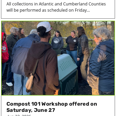
All collections in Atlantic and Cumberland Counties
will be performed as scheduled on Friday...
Compost 101 Workshop offered on
Saturday, June 27