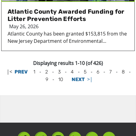
Atlantic County Awarded Funding for
Litter Prevention Efforts
May 26, 2026
Atlantic County has been granted $153,815 from the
New Jersey Department of Environmental...
Displaying results 1-10 (of 426)
|<
-
-
-
-
-
-
-
-
PREV
1
2
3
4
5
6
7
8
-
>|
9
10
NEXT