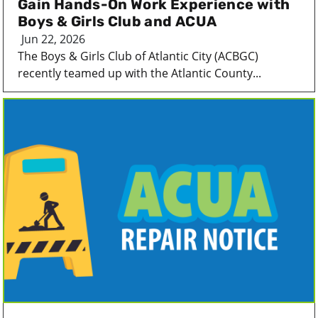
Gain Hands-On Work Experience with
Boys & Girls Club and ACUA
Jun 22, 2026
The Boys & Girls Club of Atlantic City (ACBGC)
recently teamed up with the Atlantic County...