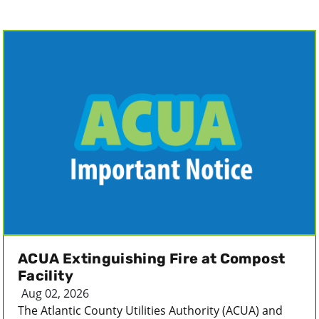
ACUA Extinguishing Fire at Compost
Facility
Aug 02, 2026
The Atlantic County Utilities Authority (ACUA) and