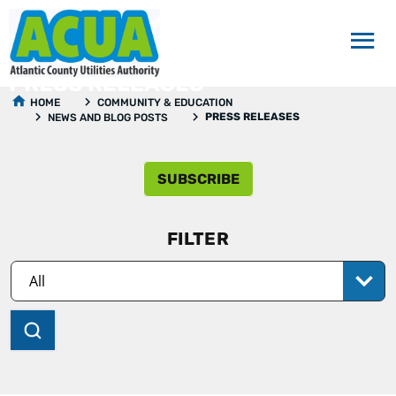
PRESS RELEASES
HOME
COMMUNITY & EDUCATION
PRESS RELEASES
NEWS AND BLOG POSTS
SUBSCRIBE
FILTER