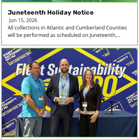
Juneteenth Holiday Notice
Jun 15, 2026
All collections in Atlantic and Cumberland Counties
will be performed as scheduled on Juneteenth,...