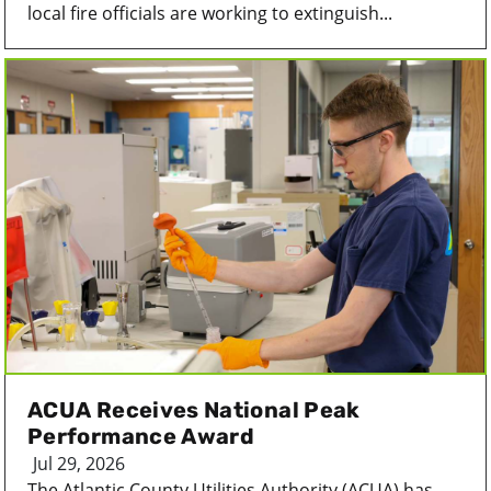
local fire officials are working to extinguish...
ACUA Receives National Peak
Performance Award
Jul 29, 2026
The Atlantic County Utilities Authority (ACUA) has