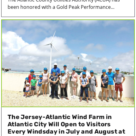
been honored with a Gold Peak Performance...
The Jersey-Atlantic Wind Farm in
Atlantic City Will Open to Visitors
Every Windsday in July and August at