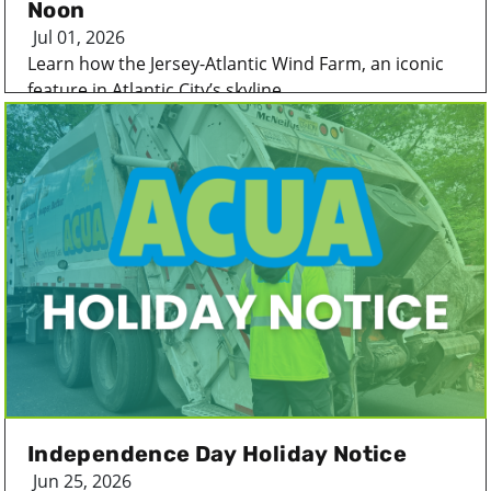
Noon
Jul 01, 2026
Learn how the Jersey-Atlantic Wind Farm, an iconic
feature in Atlantic City’s skyline...
Independence Day Holiday Notice
Jun 25, 2026