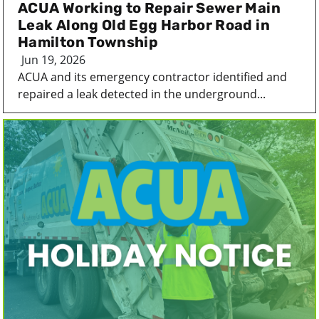
ACUA Working to Repair Sewer Main
Leak Along Old Egg Harbor Road in
Hamilton Township
Jun 19, 2026
ACUA and its emergency contractor identified and
repaired a leak detected in the underground...