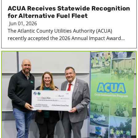
ACUA Receives Statewide Recognition
for Alternative Fuel Fleet
Jun 01, 2026
The Atlantic County Utilities Authority (ACUA)
recently accepted the 2026 Annual Impact Award...