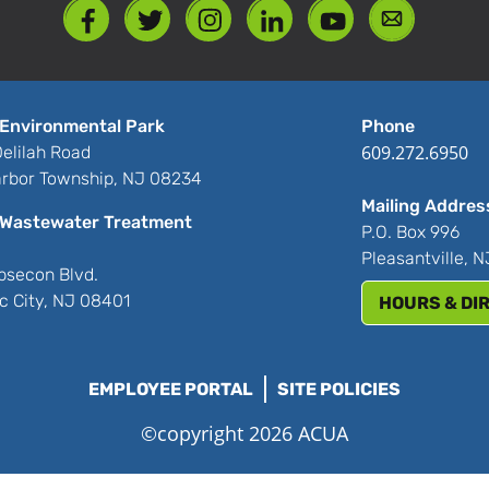
Environmental Park
Phone
609.272.6950
elilah Road
rbor Township, NJ 08234
Mailing Addres
Wastewater Treatment
P.O. Box 996
Pleasantville, 
bsecon Blvd.
ic City, NJ 08401
HOURS & DI
EMPLOYEE PORTAL
SITE POLICIES
©copyright 2026 ACUA