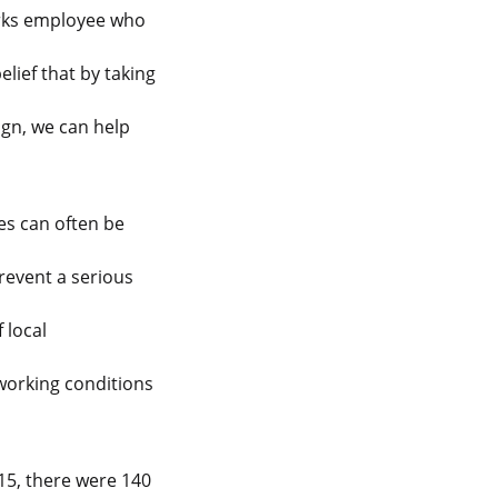
orks employee who
elief that by taking
gn, we can help
es can often be
revent a serious
 local
 working conditions
15, there were 140