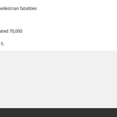
edestrian fatalities
mated 70,000
15.