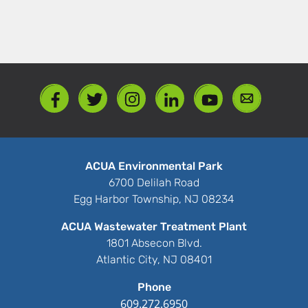
ACUA Environmental Park
6700 Delilah Road
Egg Harbor Township, NJ 08234
ACUA Wastewater Treatment Plant
1801 Absecon Blvd.
Atlantic City, NJ 08401
Phone
609.272.6950