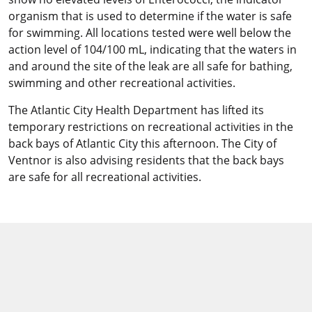
organism that is used to determine if the water is safe
for swimming. All locations tested were well below the
action level of 104/100 mL, indicating that the waters in
and around the site of the leak are all safe for bathing,
swimming and other recreational activities.
The Atlantic City Health Department has lifted its
temporary restrictions on recreational activities in the
back bays of Atlantic City this afternoon. The City of
Ventnor is also advising residents that the back bays
are safe for all recreational activities.