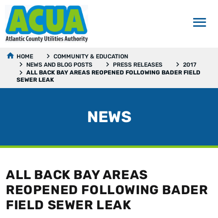
HOME
COMMUNITY & EDUCATION
NEWS AND BLOG POSTS
PRESS RELEASES
2017
ALL BACK BAY AREAS REOPENED FOLLOWING BADER FIELD
SEWER LEAK
NEWS
ALL BACK BAY AREAS
REOPENED FOLLOWING BADER
FIELD SEWER LEAK