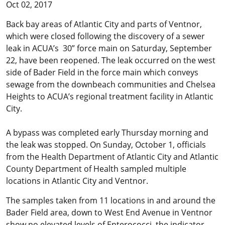
Oct 02, 2017
Back bay areas of Atlantic City and parts of Ventnor,
which were closed following the discovery of a sewer
leak in ACUA’s 30” force main on Saturday, September
22, have been reopened. The leak occurred on the west
side of Bader Field in the force main which conveys
sewage from the downbeach communities and Chelsea
Heights to ACUA’s regional treatment facility in Atlantic
City.
A bypass was completed early Thursday morning and
the leak was stopped. On Sunday, October 1, officials
from the Health Department of Atlantic City and Atlantic
County Department of Health sampled multiple
locations in Atlantic City and Ventnor.
The samples taken from 11 locations in and around the
Bader Field area, down to West End Avenue in Ventnor
show no elevated levels of Enterococci, the indicator