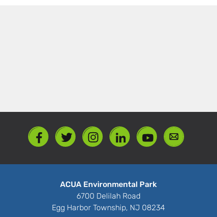
ACUA Environmental Park
6700 Delilah Road
Egg Harbor Township, NJ 08234