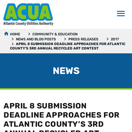
HOME
COMMUNITY & EDUCATION
NEWS AND BLOG POSTS
PRESS RELEASES
2017
APRIL 8 SUBMISSION DEADLINE APPROACHES FOR ATLANTIC
COUNTY’S 3RD ANNUAL RECYCLED ART CONTEST
NEWS
APRIL 8 SUBMISSION
DEADLINE APPROACHES FOR
ATLANTIC COUNTY’S 3RD