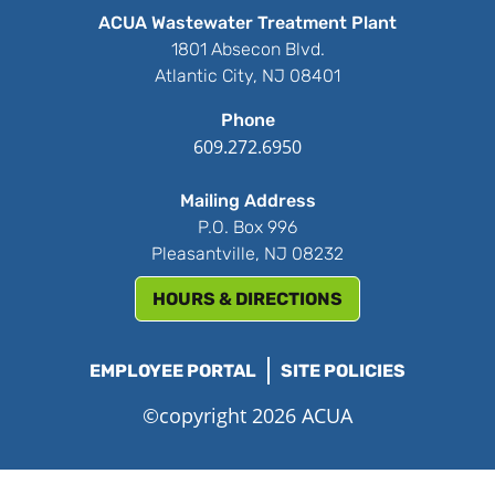
ACUA Wastewater Treatment Plant
1801 Absecon Blvd.
Atlantic City, NJ 08401
Phone
609.272.6950
Mailing Address
P.O. Box 996
Pleasantville, NJ 08232
HOURS & DIRECTIONS
EMPLOYEE PORTAL
SITE POLICIES
©copyright 2026 ACUA