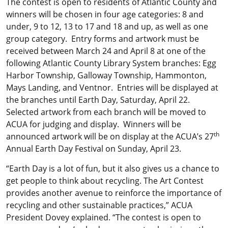
The contest is open to residents of Atlantic County and
winners will be chosen in four age categories: 8 and
under, 9 to 12, 13 to 17 and 18 and up, as well as one
group category. Entry forms and artwork must be
received between March 24 and April 8 at one of the
following Atlantic County Library System branches: Egg
Harbor Township, Galloway Township, Hammonton,
Mays Landing, and Ventnor. Entries will be displayed at
the branches until Earth Day, Saturday, April 22.
Selected artwork from each branch will be moved to
ACUA for judging and display. Winners will be
th
announced artwork will be on display at the ACUA’s 27
Annual Earth Day Festival on Sunday, April 23.
“Earth Day is a lot of fun, but it also gives us a chance to
get people to think about recycling. The Art Contest
provides another avenue to reinforce the importance of
recycling and other sustainable practices,” ACUA
President Dovey explained. “The contest is open to