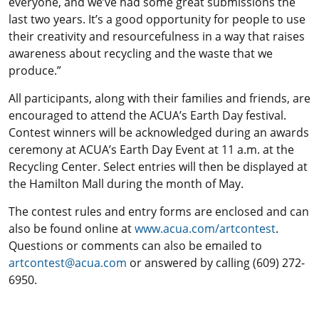
everyone, and we’ve had some great submissions the
last two years. It’s a good opportunity for people to use
their creativity and resourcefulness in a way that raises
awareness about recycling and the waste that we
produce.”
All participants, along with their families and friends, are
encouraged to attend the ACUA’s Earth Day festival.
Contest winners will be acknowledged during an awards
ceremony at ACUA’s Earth Day Event at 11 a.m. at the
Recycling Center. Select entries will then be displayed at
the Hamilton Mall during the month of May.
The contest rules and entry forms are enclosed and can
also be found online at
www.acua.com/artcontest
.
Questions or comments can also be emailed to
artcontest@acua.com
or answered by calling (609) 272-
6950.