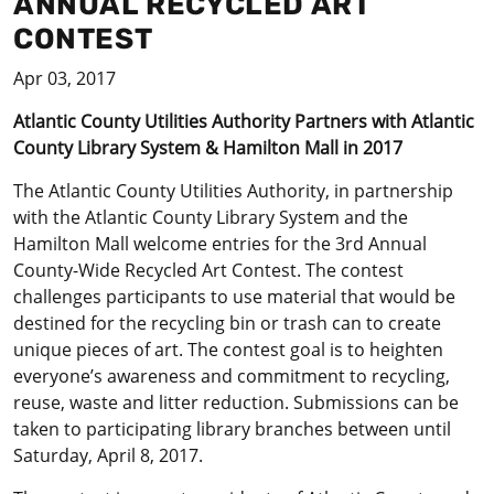
ANNUAL RECYCLED ART
CONTEST
Apr 03, 2017
Atlantic County Utilities Authority Partners with Atlantic
County Library System & Hamilton Mall in 2017
The Atlantic County Utilities Authority, in partnership
with the Atlantic County Library System and the
Hamilton Mall welcome entries for the 3rd Annual
County-Wide Recycled Art Contest. The contest
challenges participants to use material that would be
destined for the recycling bin or trash can to create
unique pieces of art. The contest goal is to heighten
everyone’s awareness and commitment to recycling,
reuse, waste and litter reduction. Submissions can be
taken to participating library branches between until
Saturday, April 8, 2017.