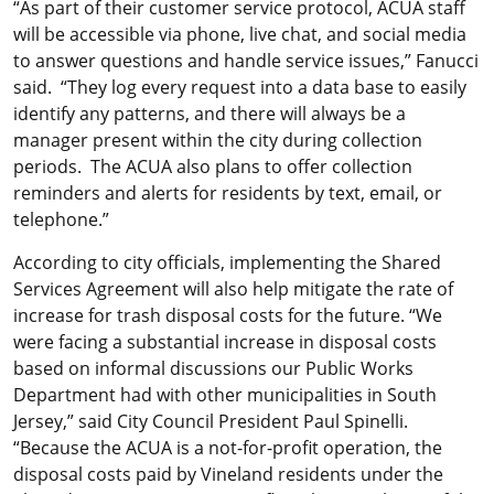
“As part of their customer service protocol, ACUA staff
will be accessible via phone, live chat, and social media
to answer questions and handle service issues,” Fanucci
said. “They log every request into a data base to easily
identify any patterns, and there will always be a
manager present within the city during collection
periods. The ACUA also plans to offer collection
reminders and alerts for residents by text, email, or
telephone.”
According to city officials, implementing the Shared
Services Agreement will also help mitigate the rate of
increase for trash disposal costs for the future. “We
were facing a substantial increase in disposal costs
based on informal discussions our Public Works
Department had with other municipalities in South
Jersey,” said City Council President Paul Spinelli.
“Because the ACUA is a not-for-profit operation, the
disposal costs paid by Vineland residents under the