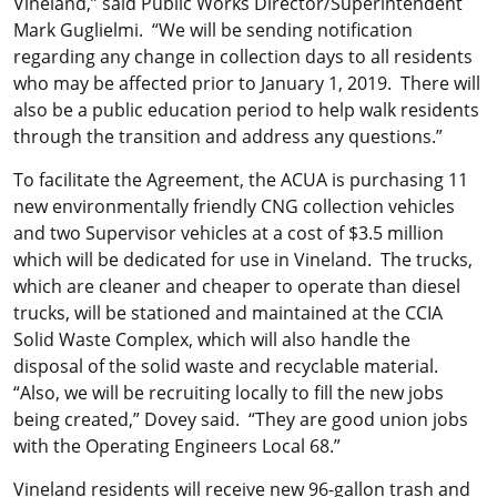
Vineland,” said Public Works Director/Superintendent
Mark Guglielmi. “We will be sending notification
regarding any change in collection days to all residents
who may be affected prior to January 1, 2019. There will
also be a public education period to help walk residents
through the transition and address any questions.”
To facilitate the Agreement, the ACUA is purchasing 11
new environmentally friendly CNG collection vehicles
and two Supervisor vehicles at a cost of $3.5 million
which will be dedicated for use in Vineland. The trucks,
which are cleaner and cheaper to operate than diesel
trucks, will be stationed and maintained at the CCIA
Solid Waste Complex, which will also handle the
disposal of the solid waste and recyclable material.
“Also, we will be recruiting locally to fill the new jobs
being created,” Dovey said. “They are good union jobs
with the Operating Engineers Local 68.”
Vineland residents will receive new 96-gallon trash and