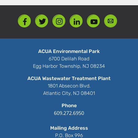
ACUA Environmental Park
6700 Delilah Road
Egg Harbor Township, NJ 08234
ACUA Wastewater Treatment Plant
1801 Absecon Blvd.
Atlantic City, NJ 08401
Phone
609.272.6950
Mailing Address
P.O. Box 996