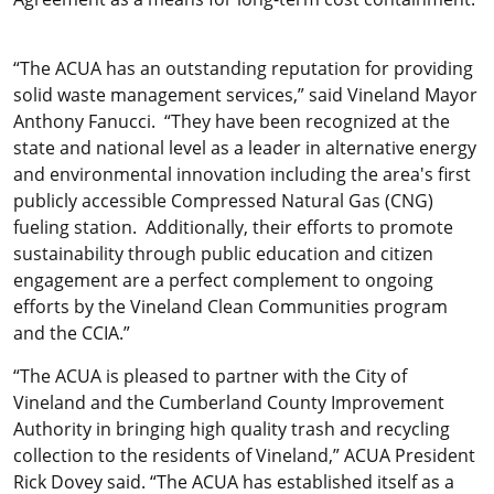
“The ACUA has an outstanding reputation for providing
solid waste management services,” said Vineland Mayor
Anthony Fanucci. “They have been recognized at the
state and national level as a leader in alternative energy
and environmental innovation including the area's first
publicly accessible Compressed Natural Gas (CNG)
fueling station. Additionally, their efforts to promote
sustainability through public education and citizen
engagement are a perfect complement to ongoing
efforts by the Vineland Clean Communities program
and the CCIA.”
“The ACUA is pleased to partner with the City of
Vineland and the Cumberland County Improvement
Authority in bringing high quality trash and recycling
collection to the residents of Vineland,” ACUA President
Rick Dovey said. “The ACUA has established itself as a