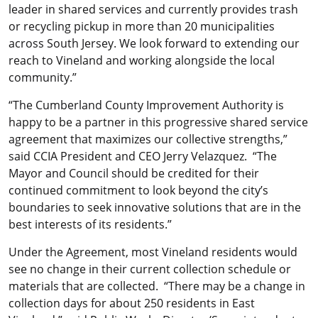
leader in shared services and currently provides trash
or recycling pickup in more than 20 municipalities
across South Jersey. We look forward to extending our
reach to Vineland and working alongside the local
community.”
“The Cumberland County Improvement Authority is
happy to be a partner in this progressive shared service
agreement that maximizes our collective strengths,”
said CCIA President and CEO Jerry Velazquez. “The
Mayor and Council should be credited for their
continued commitment to look beyond the city’s
boundaries to seek innovative solutions that are in the
best interests of its residents.”
Under the Agreement, most Vineland residents would
see no change in their current collection schedule or
materials that are collected. “There may be a change in
collection days for about 250 residents in East