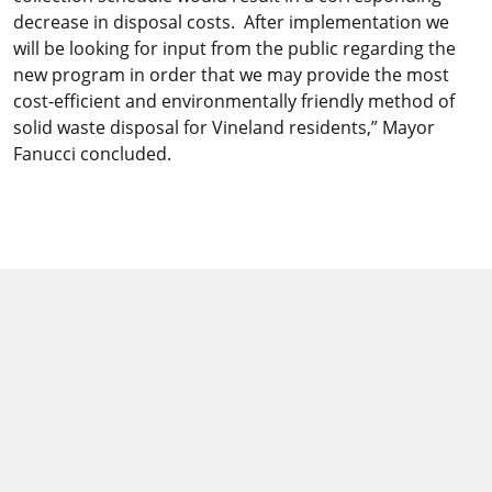
decrease in disposal costs. After implementation we
will be looking for input from the public regarding the
new program in order that we may provide the most
cost-efficient and environmentally friendly method of
solid waste disposal for Vineland residents,” Mayor
Fanucci concluded.