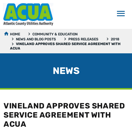
HOME
COMMUNITY & EDUCATION
NEWS AND BLOG POSTS
PRESS RELEASES
2018
VINELAND APPROVES SHARED SERVICE AGREEMENT WITH
ACUA
NEWS
VINELAND APPROVES SHARED
SERVICE AGREEMENT WITH
ACUA