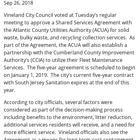
Sep 26, 2018
Vineland City Council voted at Tuesday’s regular
meeting to approve a Shared Services Agreement with
the Atlantic County Utilities Authority (ACUA) for solid
waste, bulky waste, and recycling collection services. As
part of the Agreement, the ACUA will also establish a
partnership with the Cumberland County Improvement
Authority’s (CCIA) to utilize their Fleet Maintenance
Services. The five-year agreement is scheduled to begin
on January 1, 2019. The city’s current five-year contract
with South Jersey Sanitation expires at the end of this
year.
According to city officials, several factors were
considered as part of the decision-making process
including benefits to the environment, litter reduction,
additional services residents will receive, and a need for
more efficient service. Vineland officials also see the
Agreement as a means for long-term cost containment.