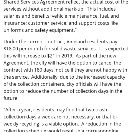
Shared Services Agreement reflect the actual cost of the
services without additional mark-up. This includes
salaries and benefits; vehicle maintenance, fuel, and
insurance; customer service; and support costs like
uniforms and safety equipment.”
Under the current contract, Vineland residents pay
$18.00 per month for solid waste services. It is expected
this will increase to $21 in 2019. As part of the new
Agreement, the city will have the option to cancel the
contract with 180 days’ notice if they are not happy with
the service. Additionally, due to the increased capacity
of the collection containers, city officials will have the
option to reduce the number of collection days in the
future.
“After a year, residents may find that two trash
collection days a week are not necessary, or that bi-
weekly recycling is a viable option. A reduction in the
collection schedule would result in a corresponding