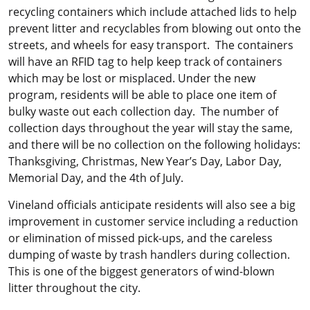
recycling containers which include attached lids to help
prevent litter and recyclables from blowing out onto the
streets, and wheels for easy transport. The containers
will have an RFID tag to help keep track of containers
which may be lost or misplaced. Under the new
program, residents will be able to place one item of
bulky waste out each collection day. The number of
collection days throughout the year will stay the same,
and there will be no collection on the following holidays:
Thanksgiving, Christmas, New Year’s Day, Labor Day,
Memorial Day, and the 4th of July.
Vineland officials anticipate residents will also see a big
improvement in customer service including a reduction
or elimination of missed pick-ups, and the careless
dumping of waste by trash handlers during collection.
This is one of the biggest generators of wind-blown
litter throughout the city.