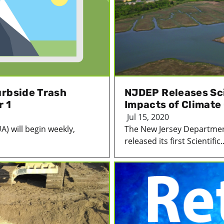
urbside Trash
NJDEP Releases Sci
r 1
Impacts of Climate
Jul 15, 2020
A) will begin weekly,
The New Jersey Departmen
released its first Scientific..