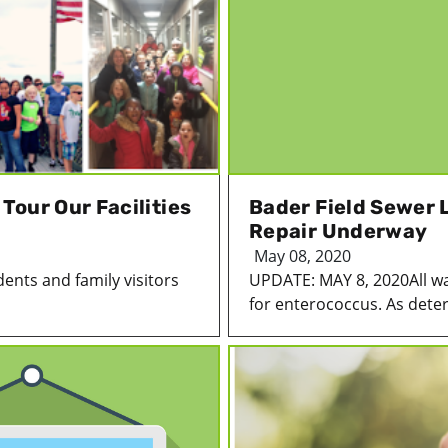
our Our Facilities
Bader Field Sewer 
Repair Underway
May 08, 2020
ents and family visitors
UPDATE: MAY 8, 2020All wa
for enterococcus. As deter