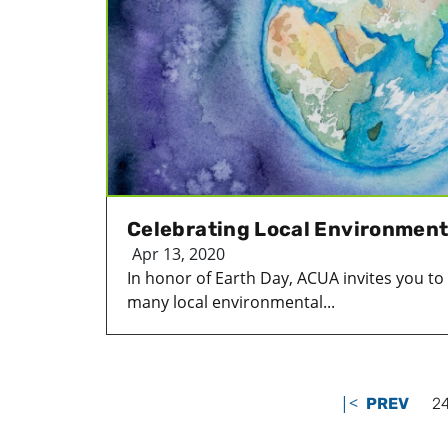
Celebrating Local Environment
Apr 13, 2020
In honor of Earth Day, ACUA invites you t
many local environmental...
|<
PREV
2