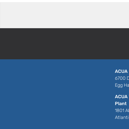
ACUA 
6700 D
Egg Ha
ACUA 
Plant
1801 A
Atlant