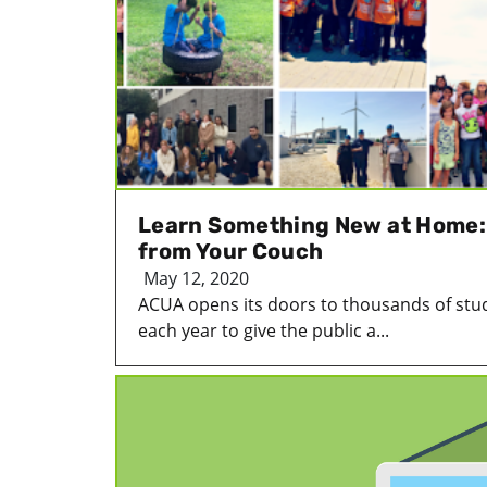
Learn Something New at Home: T
from Your Couch
May 12, 2020
ACUA opens its doors to thousands of stud
each year to give the public a...