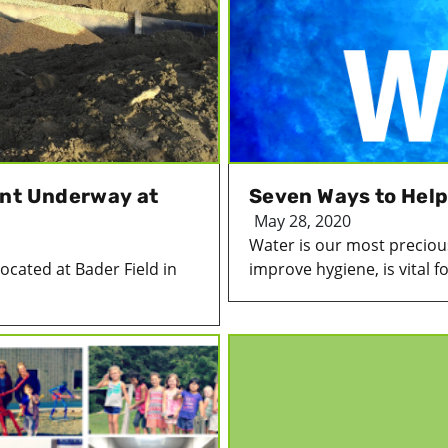
ent Underway at
Seven Ways to Help
May 28, 2020
Water is our most precious
ocated at Bader Field in
improve hygiene, is vital for