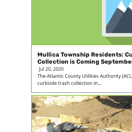
Mullica Township Residents: C
Collection is Coming Septembe
Jul 20, 2020
The Atlantic County Utilities Authority (ACU
curbside trash collection in...