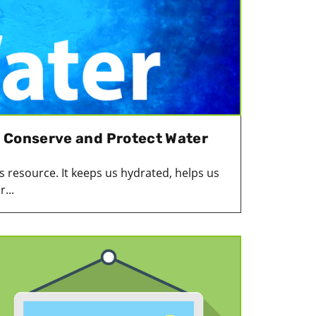
 Conserve and Protect Water
 resource. It keeps us hydrated, helps us
...