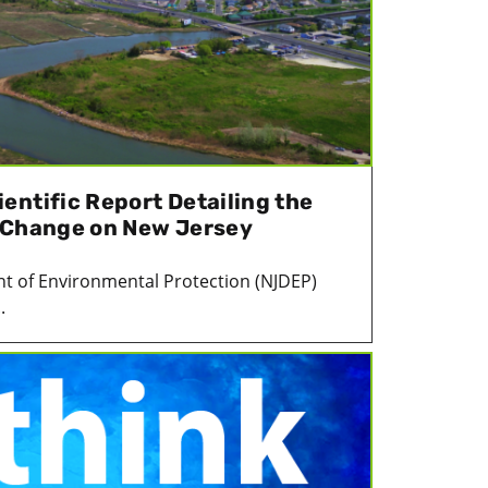
entific Report Detailing the
 Change on New Jersey
t of Environmental Protection (NJDEP)
.