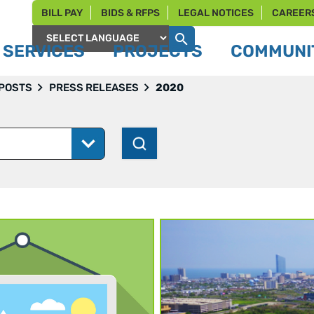
BILL PAY
BIDS & RFPS
LEGAL NOTICES
CAREER
SERVICES
PROJECTS
COMMUNIT
Powered by
 POSTS
PRESS RELEASES
2020