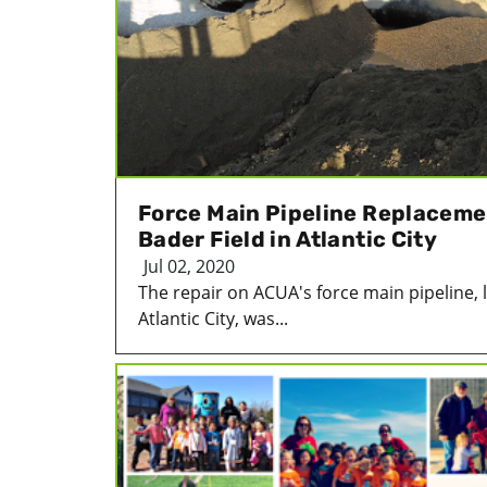
Force Main Pipeline Replacem
Bader Field in Atlantic City
Jul 02, 2020
The repair on ACUA's force main pipeline, l
Atlantic City, was...