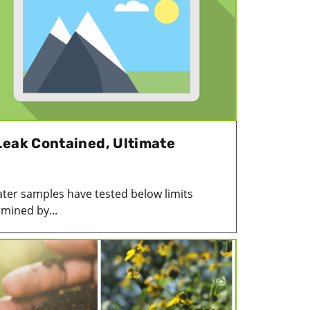
Leak Contained, Ultimate
ter samples have tested below limits
mined by...