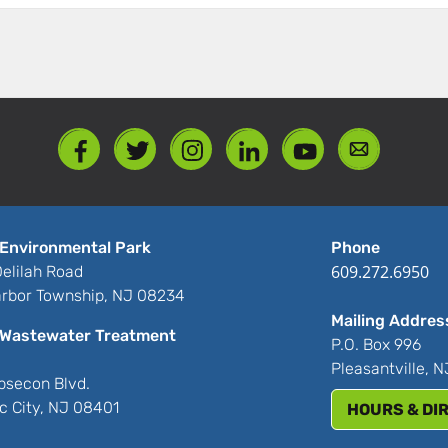
Environmental Park
Phone
609.272.6950
elilah Road
rbor Township, NJ 08234
Mailing Addres
Wastewater Treatment
P.O. Box 996
Pleasantville, 
bsecon Blvd.
ic City, NJ 08401
HOURS & DI