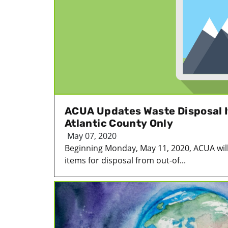
ACUA Updates Waste Disposal I
Atlantic County Only
May 07, 2020
Beginning Monday, May 11, 2020, ACUA will
items for disposal from out-of...