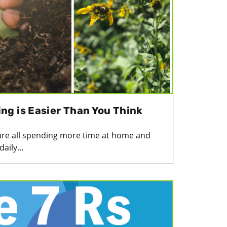
g is Easier Than You Think
are all spending more time at home and
aily...