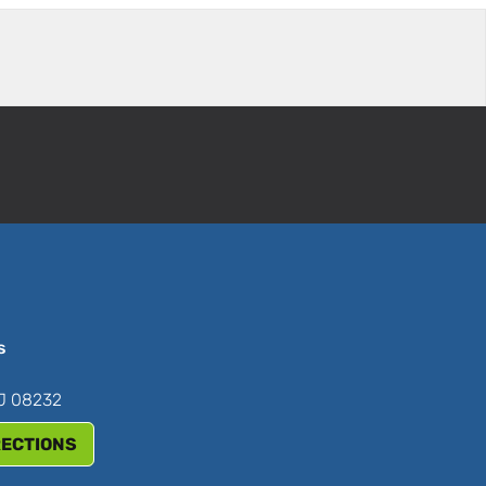
s
NJ 08232
RECTIONS