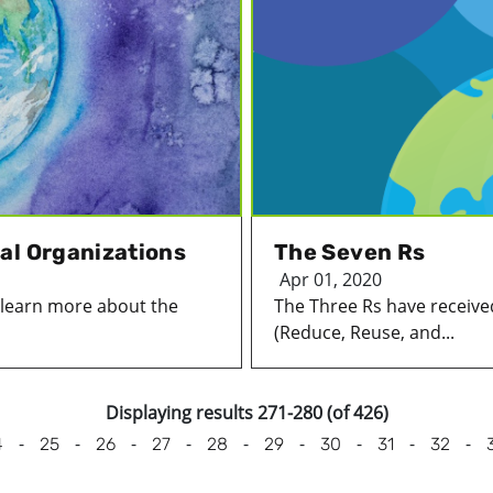
al Organizations
The Seven Rs
Apr 01, 2020
o learn more about the
The Three Rs have received
(Reduce, Reuse, and...
Displaying results 271-280 (of 426)
-
-
-
-
-
-
-
-
-
4
25
26
27
28
29
30
31
32