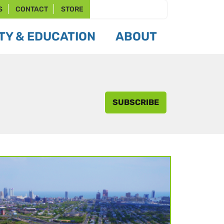
S
CONTACT
STORE
Y & EDUCATION
ABOUT
SUBSCRIBE