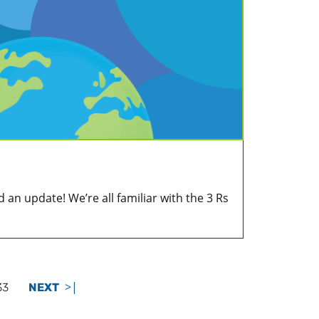
 an update! We’re all familiar with the 3 Rs
>|
33
NEXT