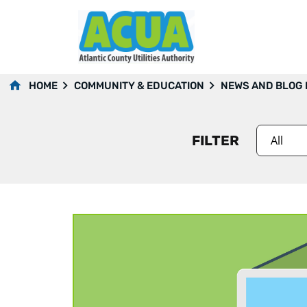
2020
HOME
COMMUNITY & EDUCATION
NEWS AND BLOG
FILTER