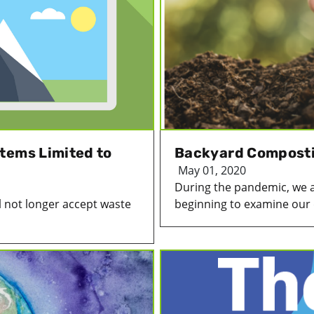
tems Limited to
Backyard Compostin
May 01, 2020
During the pandemic, we 
 not longer accept waste
beginning to examine our d