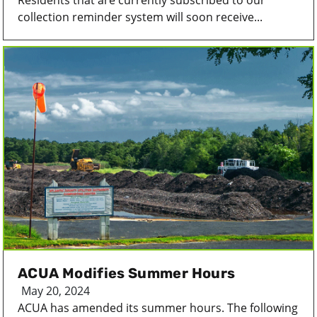
Residents that are currently subscribed to our
collection reminder system will soon receive...
ACUA Modifies Summer Hours
May 20, 2024
ACUA has amended its summer hours. The following