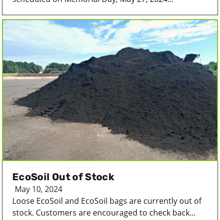
EcoSoil Out of Stock
May 10, 2024
Loose EcoSoil and EcoSoil bags are currently out of
stock. Customers are encouraged to check back...