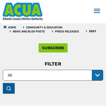
2021
HOME
COMMUNITY & EDUCATION
2021
NEWS AND BLOG POSTS
PRESS RELEASES
SUBSCRIBE
FILTER