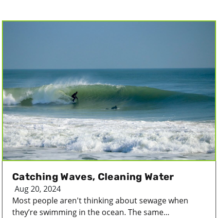
Catching Waves, Cleaning Water
Aug 20, 2024
Most people aren't thinking about sewage when
they’re swimming in the ocean. The same...