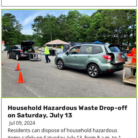
Household Hazardous Waste Drop-off
on Saturday, July 13
Jul 09, 2024
Residents can dispose of household hazardous
items safely on Saturday, July 13, from 8 a.m. to 1...