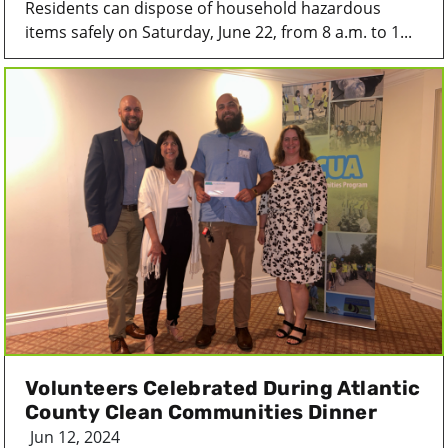
Residents can dispose of household hazardous
items safely on Saturday, June 22, from 8 a.m. to 1...
Volunteers Celebrated During Atlantic
County Clean Communities Dinner
Jun 12, 2024