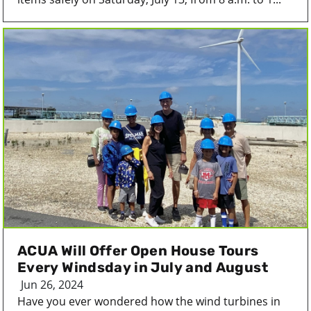
ACUA Will Offer Open House Tours
Every Windsday in July and August
Jun 26, 2024
Have you ever wondered how the wind turbines in