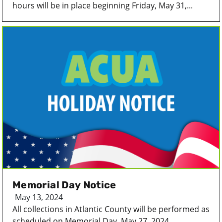
hours will be in place beginning Friday, May 31,...
Memorial Day Notice
May 13, 2024
All collections in Atlantic County will be performed as
scheduled on Memorial Day, May 27, 2024...