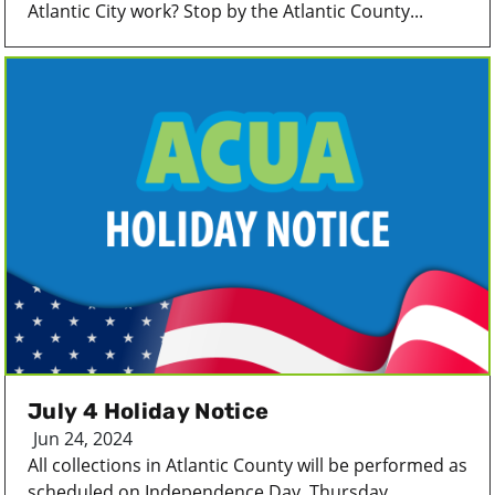
Atlantic City work? Stop by the Atlantic County...
July 4 Holiday Notice
Jun 24, 2024
All collections in Atlantic County will be performed as
scheduled on Independence Day, Thursday...