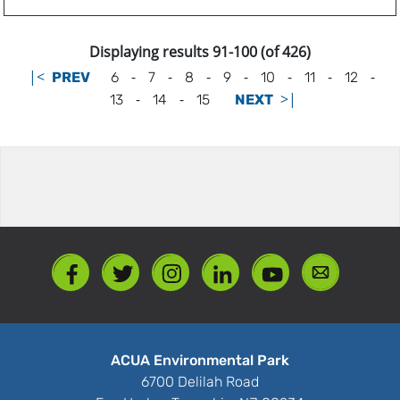
Displaying results 91-100 (of 426)
|<
-
-
-
-
-
-
-
PREV
6
7
8
9
10
11
12
-
-
>|
13
14
15
NEXT
ACUA Environmental Park
6700 Delilah Road