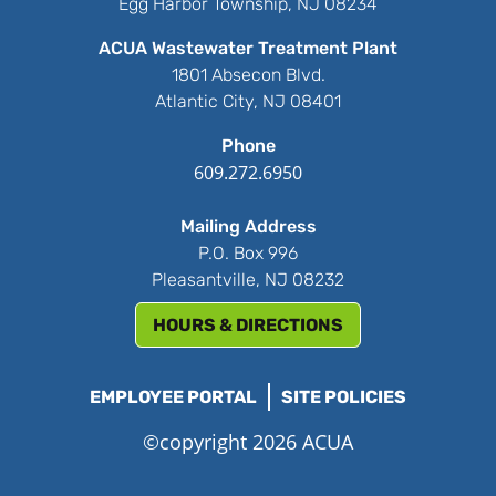
Egg Harbor Township, NJ 08234
ACUA Wastewater Treatment Plant
1801 Absecon Blvd.
Atlantic City, NJ 08401
Phone
609.272.6950
Mailing Address
P.O. Box 996
Pleasantville, NJ 08232
HOURS & DIRECTIONS
EMPLOYEE PORTAL
SITE POLICIES
©copyright 2026 ACUA