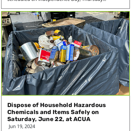
Dispose of Household Hazardous
Chemicals and Items Safely on
Saturday, June 22, at ACUA
Jun 19, 2024