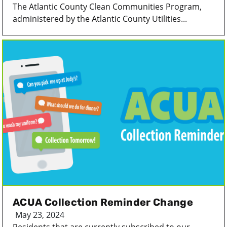
The Atlantic County Clean Communities Program,
administered by the Atlantic County Utilities...
ACUA Collection Reminder Change
May 23, 2024