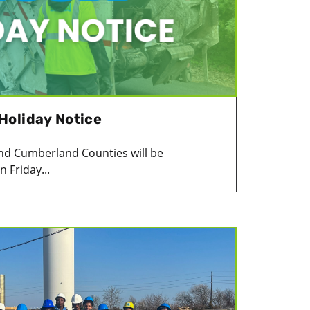
Holiday Notice
c and Cumberland Counties will be
 Friday...