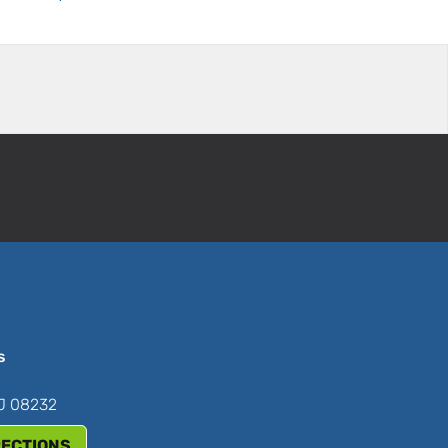
s
NJ 08232
RECTIONS