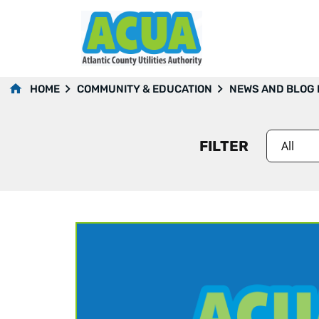
2022
HOME
COMMUNITY & EDUCATION
NEWS AND BLOG
FILTER