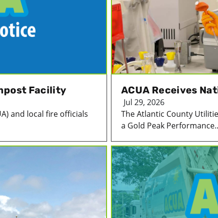
post Facility
ACUA Receives Nat
Jul 29, 2026
) and local fire officials
The Atlantic County Utilit
a Gold Peak Performance..