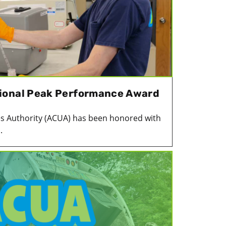
ional Peak Performance Award
ies Authority (ACUA) has been honored with
.