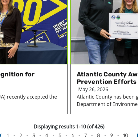
gnition for
Atlantic County Aw
Prevention Efforts
May 26, 2026
UA) recently accepted the
Atlantic County has been 
Department of Environmen
Displaying results 1-10 (of 426)
-
-
-
-
-
-
-
-
-
V
1
2
3
4
5
6
7
8
9
10