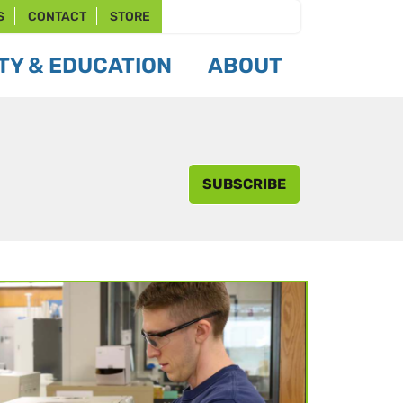
S
CONTACT
STORE
Y & EDUCATION
ABOUT
SUBSCRIBE