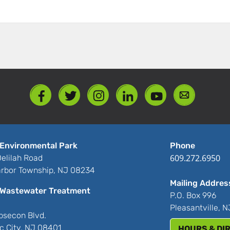
Environmental Park
Phone
609.272.6950
elilah Road
rbor Township, NJ 08234
Mailing Addres
Wastewater Treatment
P.O. Box 996
Pleasantville, 
bsecon Blvd.
ic City, NJ 08401
HOURS & DI