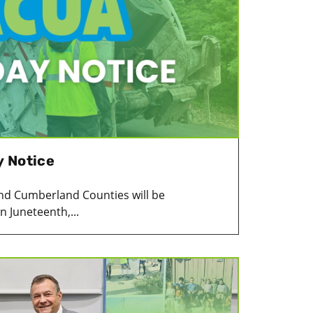
y Notice
c and Cumberland Counties will be
 Juneteenth,...