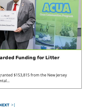
arded Funding for Litter
granted $153,815 from the New Jersey
tal...
>|
NEXT