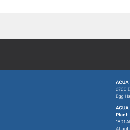
ACUA 
6700 D
Egg Ha
ACUA 
Plant
1801 A
Atlant