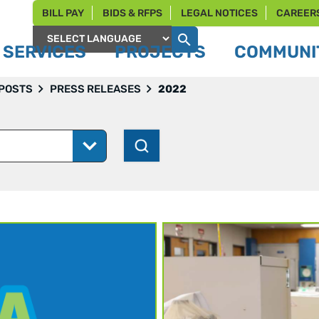
BILL PAY
BIDS & RFPS
LEGAL NOTICES
CAREER
SERVICES
PROJECTS
COMMUNIT
Powered by
 POSTS
PRESS RELEASES
2022