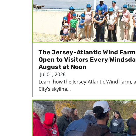
The Jersey-Atlantic Wind Farm i
Open to Visitors Every Windsda
August at Noon
Jul 01, 2026
Learn how the Jersey-Atlantic Wind Farm, an
City’s skyline...