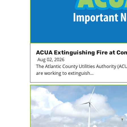
ACUA Extinguishing Fire at Com
Aug 02, 2026
The Atlantic County Utilities Authority (ACUA
are working to extinguish...