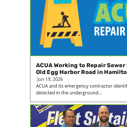
ACUA Working to Repair Sewer 
Old Egg Harbor Road in Hamilt
Jun 19, 2026
ACUA and its emergency contractor identif
detected in the underground...