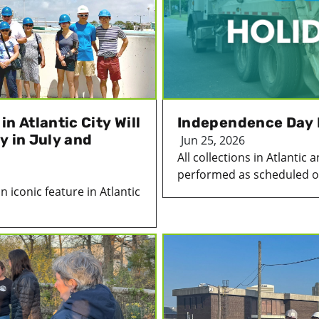
n Atlantic City Will
Independence Day 
y in July and
Jun 25, 2026
All collections in Atlanti
performed as scheduled on
 iconic feature in Atlantic