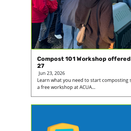
Compost 101 Workshop offered
27
Jun 23, 2026
Learn what you need to start composting 
a free workshop at ACUA...