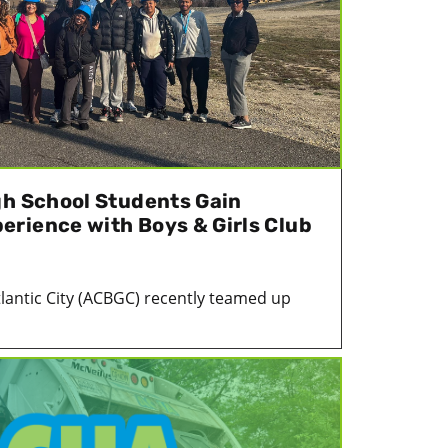
gh School Students Gain
rience with Boys & Girls Club
tlantic City (ACBGC) recently teamed up