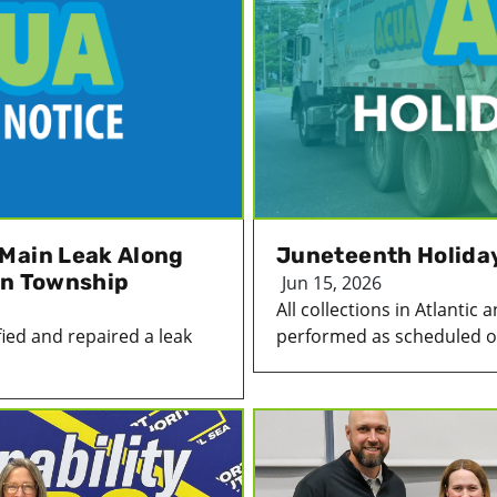
Main Leak Along
Juneteenth Holida
on Township
Jun 15, 2026
All collections in Atlanti
ied and repaired a leak
performed as scheduled on