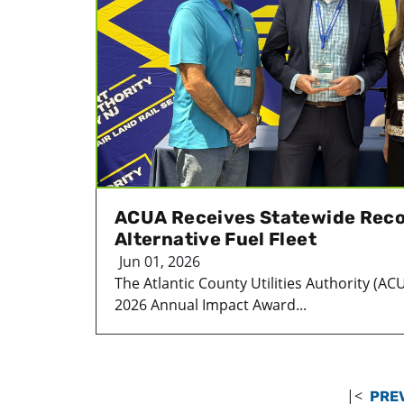
ACUA Receives Statewide Reco
Alternative Fuel Fleet
Jun 01, 2026
The Atlantic County Utilities Authority (AC
2026 Annual Impact Award...
|<
PRE