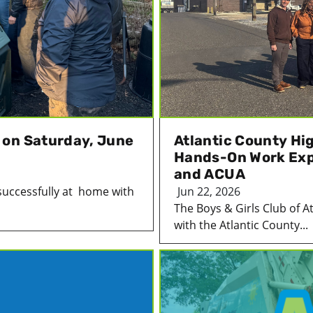
 on Saturday, June
Atlantic County Hi
Hands-On Work Expe
and ACUA
successfully at home with
Jun 22, 2026
The Boys & Girls Club of A
with the Atlantic County...