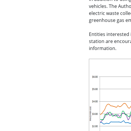
vehicles. The Autho
electric waste coll
greenhouse gas emi
Entities interested
station are encoura
information.