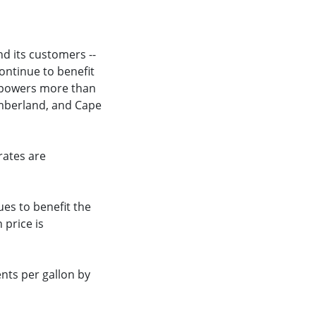
nd its customers --
ontinue to benefit
l powers more than
Cumberland, and Cape
rates are
ues to benefit the
 price is
ents per gallon by