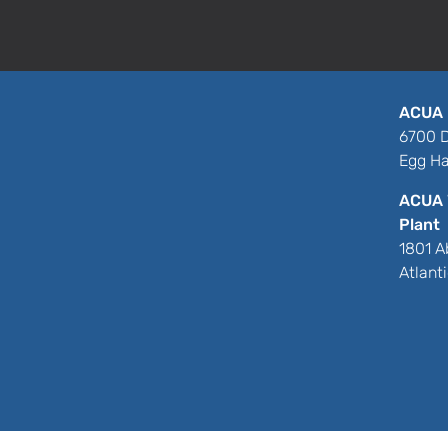
ACUA 
6700 D
Egg Ha
ACUA 
Plant
1801 A
Atlant