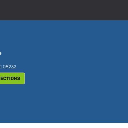
s
NJ 08232
RECTIONS