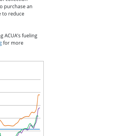
 to purchase an
e to reduce
ng ACUA’s fueling
g
for more