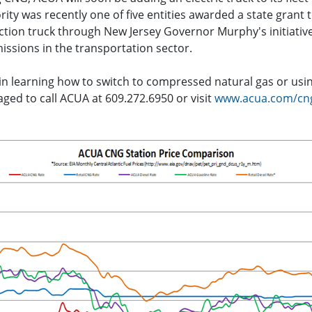
rity was recently one of five entities awarded a state grant
ection truck through New Jersey Governor Murphy's initiativ
ssions in the transportation sector.
 in learning how to switch to compressed natural gas or usi
ged to call ACUA at 609.272.6950 or visit
www.acua.com/cn