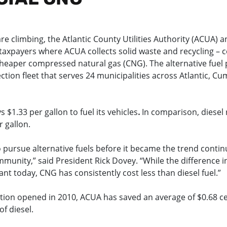
are climbing, the Atlantic County Utilities Authority (ACUA) a
taxpayers where ACUA collects solid waste and recycling – c
heaper compressed natural gas (CNG). The alternative fue
ction fleet that serves 24 municipalities across Atlantic, 
 $1.33 per gallon to fuel its vehicles
.
In comparison, diesel 
 gallon.
 pursue alternative fuels before it became the trend contin
munity,” said President Rick Dovey. “While the difference in
cant today, CNG has consistently cost less than diesel fuel.”
tation opened in 2010, ACUA has saved an average of $0.68 c
f diesel.