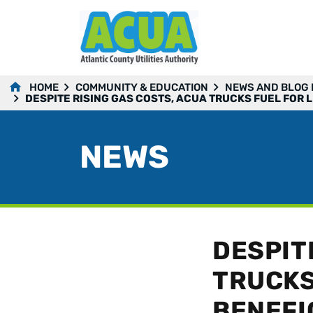
HOME
COMMUNITY & EDUCATION
NEWS AND BLOG
DESPITE RISING GAS COSTS, ACUA TRUCKS FUEL FOR 
NEWS
DESPIT
TRUCKS
BENEFI