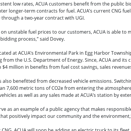
sistent low rates, ACUA customers benefit from the public b
ter longer-term contracts for fuel. ACUA’s current CNG fuel
0 through a two-year contract with UGI.
 on unstable fuel prices to our customers, ACUA is able to 
 bidding process,” said Dovey.
cated at ACUA’s Environmental Park in Egg Harbor Townshi
ng from the U.S. Department of Energy. Since, ACUA and its
$4 million in benefits from fuel cost savings, sales revenues
also benefitted from decreased vehicle emissions. Switch
n 7,600 metric tons of CO2e from entering the atmosphere
hicles as well as any sales made at ACUA’s station by exte
rve as an example of a public agency that makes responsibl
 that positively impact our community and the environment,
 CNG, ACUA will soon be adding an electric truck to its fleet 