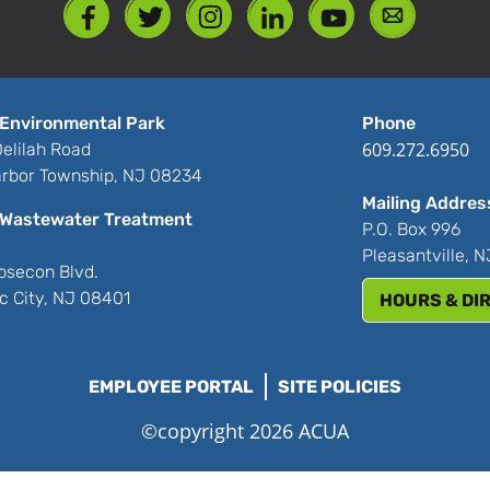
Environmental Park
Phone
609.272.6950
elilah Road
rbor Township, NJ 08234
Mailing Addres
Wastewater Treatment
P.O. Box 996
Pleasantville, 
bsecon Blvd.
ic City, NJ 08401
HOURS & DI
EMPLOYEE PORTAL
SITE POLICIES
©copyright 2026 ACUA