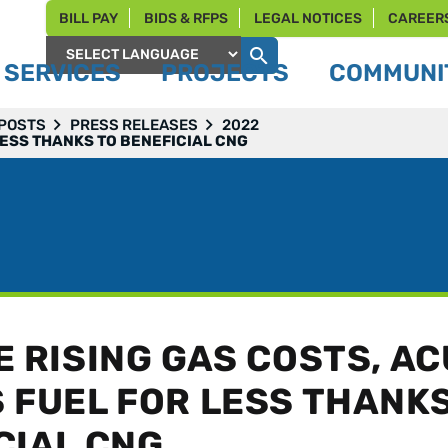
BILL PAY
BIDS & RFPS
LEGAL NOTICES
CAREER
SERVICES
PROJECTS
COMMUNIT
Powered by
 POSTS
PRESS RELEASES
2022
LESS THANKS TO BENEFICIAL CNG
E RISING GAS COSTS, A
 FUEL FOR LESS THANKS
CIAL CNG