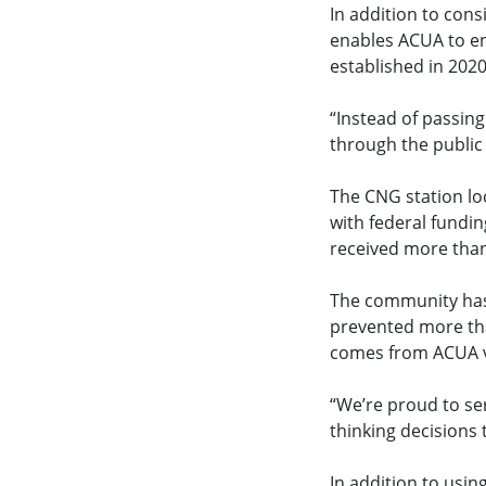
In addition to con
enables ACUA to en
established in 202
“Instead of passing
through the public
The CNG station lo
with federal fundi
received more than 
The community has 
prevented more tha
comes from ACUA ve
“We’re proud to se
thinking decisions
In addition to using