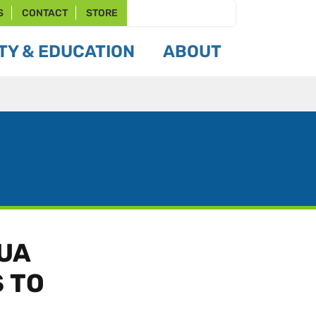
S
CONTACT
STORE
Y & EDUCATION
ABOUT
CUA
 TO