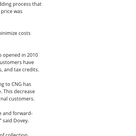
idding process that
 price was
minimize costs
p opened in 2010
 customers have
, and tax credits.
ing to CNG has
. This decrease
rnal customers.
e and forward-
” said Dovey.
of collection