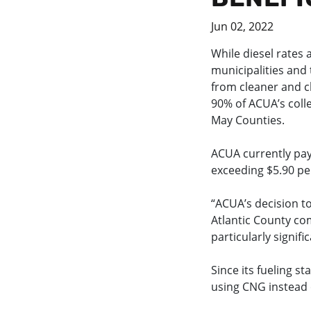
Jun 02, 2022
While diesel rates 
municipalities and 
from cleaner and c
90% of ACUA’s colle
May Counties.
ACUA currently pays
exceeding $5.90 per
“ACUA’s decision to
Atlantic County com
particularly signifi
Since its fueling s
using CNG instead o