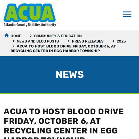
HOME
COMMUNITY & EDUCATION
NEWS AND BLOG POSTS
PRESS RELEASES
2023
ACUA TO HOST BLOOD DRIVE FRIDAY, OCTOBER 6, AT
RECYCLING CENTER IN EGG HARBOR TOWNSHIP
NEWS
ACUA TO HOST BLOOD DRIVE
FRIDAY, OCTOBER 6, AT
RECYCLING CENTER IN EGG