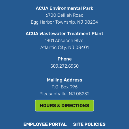
ACUA Environmental Park
6700 Delilah Road
Egg Harbor Township, NJ 08234
ACUA Wastewater Treatment Plant
1801 Absecon Blvd.
Atlantic City, NJ 08401
Phone
609.272.6950
Mailing Address
P.O. Box 996
Pleasantville, NJ 08232
HOURS & DIRECTIONS
EMPLOYEE PORTAL
SITE POLICIES