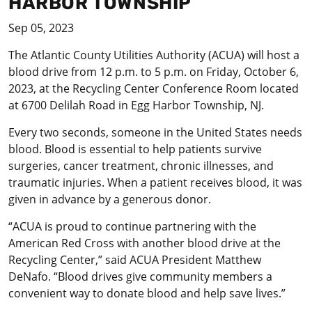
HARBOR TOWNSHIP
Sep 05, 2023
The Atlantic County Utilities Authority (ACUA) will host a
blood drive from 12 p.m. to 5 p.m. on Friday, October 6,
2023, at the Recycling Center Conference Room located
at 6700 Delilah Road in Egg Harbor Township, NJ.
Every two seconds, someone in the United States needs
blood. Blood is essential to help patients survive
surgeries, cancer treatment, chronic illnesses, and
traumatic injuries. When a patient receives blood, it was
given in advance by a generous donor.
“ACUA is proud to continue partnering with the
American Red Cross with another blood drive at the
Recycling Center,” said ACUA President Matthew
DeNafo. “Blood drives give community members a
convenient way to donate blood and help save lives.”