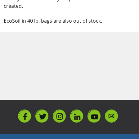
created.
EcoSoil in 40 lb. bags are also out of stock.