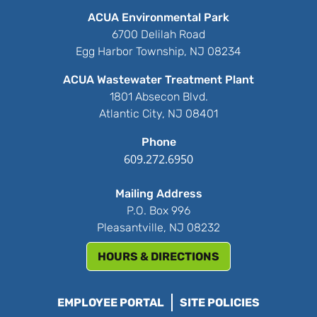
ACUA Environmental Park
6700 Delilah Road
Egg Harbor Township, NJ 08234
ACUA Wastewater Treatment Plant
1801 Absecon Blvd.
Atlantic City, NJ 08401
Phone
609.272.6950
Mailing Address
P.O. Box 996
Pleasantville, NJ 08232
HOURS & DIRECTIONS
EMPLOYEE PORTAL
SITE POLICIES