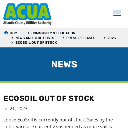
HOME
COMMUNITY & EDUCATION
NEWS AND BLOG POSTS
PRESS RELEASES
2023
ECOSOIL OUT OF STOCK
NEWS
ECOSOIL OUT OF STOCK
Jul 21, 2023
Loose EcoSoil is currently out of stock. Sales by the
cubic yard are currently suspended as more soil is