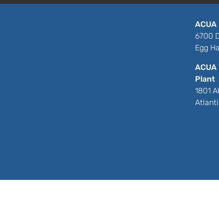
ACUA 
6700 D
Egg Ha
ACUA 
Plant
1801 A
Atlant