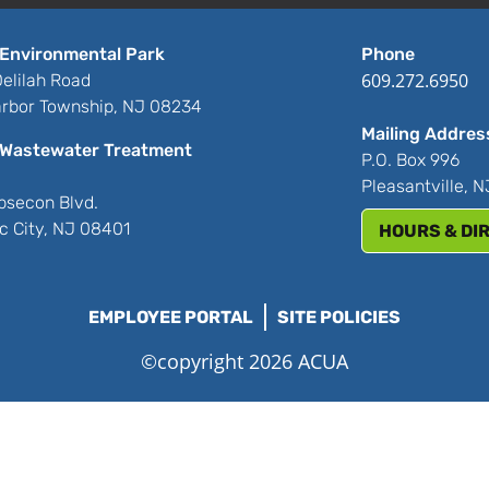
Environmental Park
Phone
609.272.6950
elilah Road
rbor Township, NJ 08234
Mailing Addres
Wastewater Treatment
P.O. Box 996
Pleasantville, 
bsecon Blvd.
ic City, NJ 08401
HOURS & DI
EMPLOYEE PORTAL
SITE POLICIES
©copyright 2026 ACUA