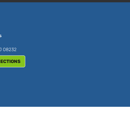
s
NJ 08232
RECTIONS