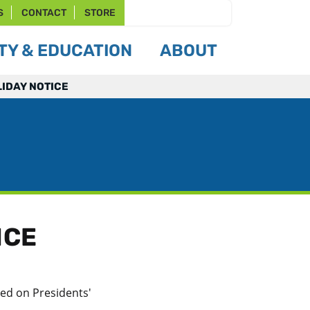
S
CONTACT
STORE
Y & EDUCATION
ABOUT
LIDAY NOTICE
ICE
led on Presidents'