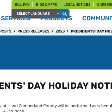
BILL PAY
BIDS & RFPS
LEGAL NOTICES
CAREER
SERVICES
PROJECTS
COMMUNIT
Powered by
 POSTS
PRESS RELEASES
2023
PRESIDENTS' DAY HO
ENTS' DAY HOLIDAY NOT
 Atlantic and Cumberland County will be performed as schedu
ary 20, 2023.