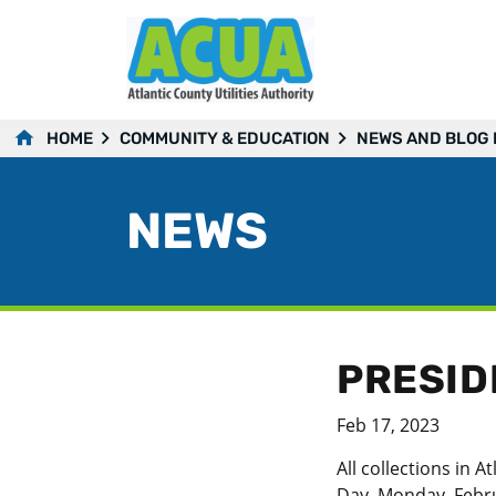
HOME
COMMUNITY & EDUCATION
NEWS AND BLOG
NEWS
PRESID
Feb 17, 2023
All collections in
Day, Monday, Febru