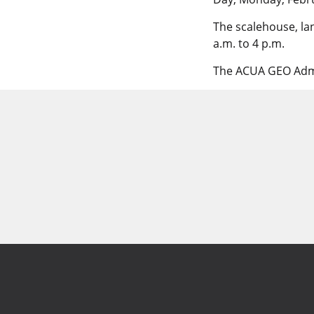
The scalehouse, lan
a.m. to 4 p.m.
The ACUA GEO Admin