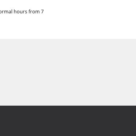
 normal hours from 7