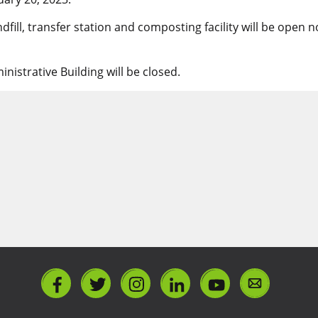
dfill, transfer station and composting facility will be open
istrative Building will be closed.