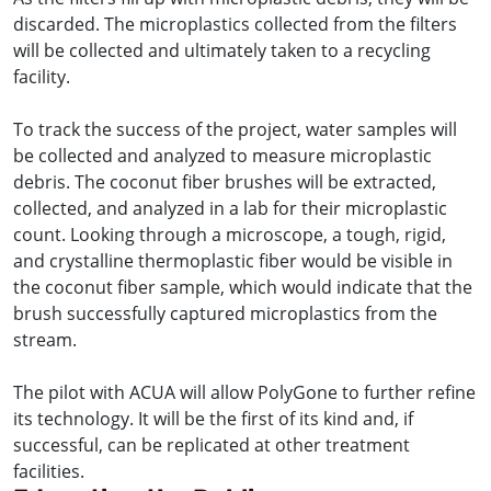
discarded. The microplastics collected from the filters
will be collected and ultimately taken to a recycling
facility.
To track the success of the project, water samples will
be collected and analyzed to measure microplastic
debris. The coconut fiber brushes will be extracted,
collected, and analyzed in a lab for their microplastic
count. Looking through a microscope, a tough, rigid,
and crystalline thermoplastic fiber would be visible in
the coconut fiber sample, which would indicate that the
brush successfully captured microplastics from the
stream.
The pilot with ACUA will allow PolyGone to further refine
its technology. It will be the first of its kind and, if
successful, can be replicated at other treatment
facilities.