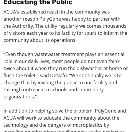
Educating the Public
ACUA’s established reach in the community was
another reason PolyGone was happy to partner with
the Authority. The utility regularly welcomes thousands
of visitors each year to its facility for tours to inform the
community about its operations.
“Even though wastewater treatment plays an essential
role in our daily lives, most people do not even think
twice about it when they run the dishwasher at home or
flush the toilet,” said DeNafo. “We continually work to
change that by inviting the public to our facility and
through outreach to schools and community
organizations.”
In addition to helping solve the problem, PolyGone and
ACUA will work to educate the community about the
technology and the dangers of microplastics by