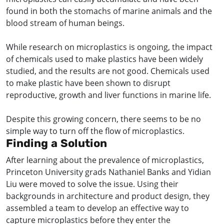
found in both the stomachs of marine animals and the
blood stream of human beings.
While research on microplastics is ongoing, the impact
of chemicals used to make plastics have been widely
studied, and the results are not good. Chemicals used
to make plastic have been shown to disrupt
reproductive, growth and liver functions in marine life.
Despite this growing concern, there seems to be no
simple way to turn off the flow of microplastics.
Finding a Solution
After learning about the prevalence of microplastics,
Princeton University grads Nathaniel Banks and Yidian
Liu were moved to solve the issue. Using their
backgrounds in architecture and product design, they
assembled a team to develop an effective way to
capture microplastics before they enter the