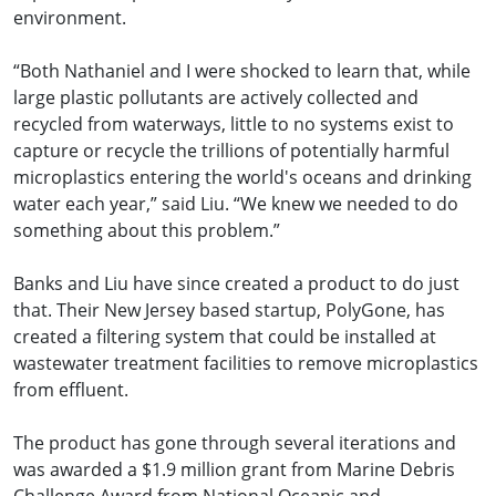
environment.
“Both Nathaniel and I were shocked to learn that, while
large plastic pollutants are actively collected and
recycled from waterways, little to no systems exist to
capture or recycle the trillions of potentially harmful
microplastics entering the world's oceans and drinking
water each year,” said Liu. “We knew we needed to do
something about this problem.”
Banks and Liu have since created a product to do just
that. Their New Jersey based startup, PolyGone, has
created a filtering system that could be installed at
wastewater treatment facilities to remove microplastics
from effluent.
The product has gone through several iterations and
was awarded a $1.9 million grant from Marine Debris