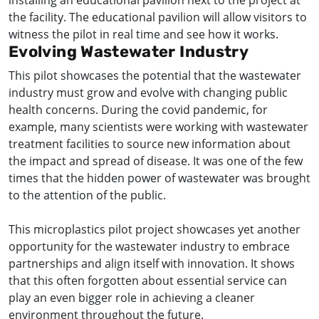
installing an educational pavilion next to the project at
the facility. The educational pavilion will allow visitors to
witness the pilot in real time and see how it works.
Evolving Wastewater Industry
This pilot showcases the potential that the wastewater
industry must grow and evolve with changing public
health concerns. During the covid pandemic, for
example, many scientists were working with wastewater
treatment facilities to source new information about
the impact and spread of disease. It was one of the few
times that the hidden power of wastewater was brought
to the attention of the public.
This microplastics pilot project showcases yet another
opportunity for the wastewater industry to embrace
partnerships and align itself with innovation. It shows
that this often forgotten about essential service can
play an even bigger role in achieving a cleaner
environment throughout the future.