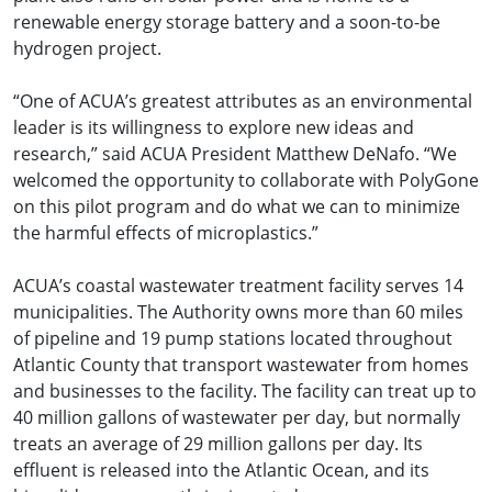
renewable energy storage battery and a soon-to-be
hydrogen project.
“One of ACUA’s greatest attributes as an environmental
leader is its willingness to explore new ideas and
research,” said ACUA President Matthew DeNafo. “We
welcomed the opportunity to collaborate with PolyGone
on this pilot program and do what we can to minimize
the harmful effects of microplastics.”
ACUA’s coastal wastewater treatment facility serves 14
municipalities. The Authority owns more than 60 miles
of pipeline and 19 pump stations located throughout
Atlantic County that transport wastewater from homes
and businesses to the facility. The facility can treat up to
40 million gallons of wastewater per day, but normally
treats an average of 29 million gallons per day. Its
effluent is released into the Atlantic Ocean, and its