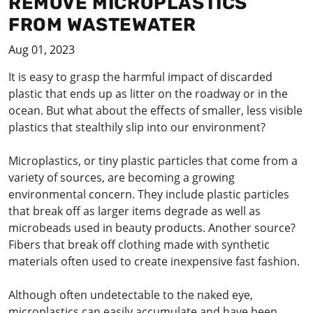
REMOVE MICROPLASTICS
FROM WASTEWATER
Aug 01, 2023
It is easy to grasp the harmful impact of discarded
plastic that ends up as litter on the roadway or in the
ocean. But what about the effects of smaller, less visible
plastics that stealthily slip into our environment?
Microplastics, or tiny plastic particles that come from a
variety of sources, are becoming a growing
environmental concern. They include plastic particles
that break off as larger items degrade as well as
microbeads used in beauty products. Another source?
Fibers that break off clothing made with synthetic
materials often used to create inexpensive fast fashion.
Although often undetectable to the naked eye,
microplastics can easily accumulate and have been