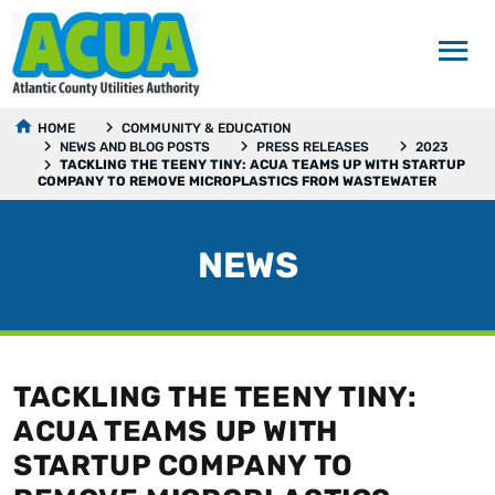
HOME
COMMUNITY & EDUCATION
NEWS AND BLOG POSTS
PRESS RELEASES
2023
TACKLING THE TEENY TINY: ACUA TEAMS UP WITH STARTUP
COMPANY TO REMOVE MICROPLASTICS FROM WASTEWATER
NEWS
TACKLING THE TEENY TINY:
ACUA TEAMS UP WITH
STARTUP COMPANY TO