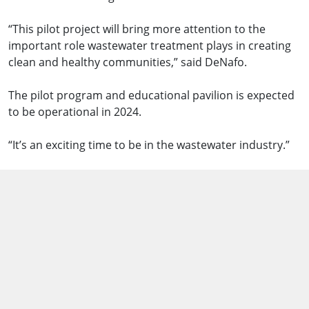
“This pilot project will bring more attention to the
important role wastewater treatment plays in creating
clean and healthy communities,” said DeNafo.
The pilot program and educational pavilion is expected
to be operational in 2024.
“It’s an exciting time to be in the wastewater industry.”