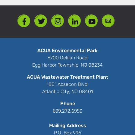
ACUA Environmental Park
6700 Delilah Road
Egg Harbor Township, NJ 08234
ACUA Wastewater Treatment Plant
1801 Absecon Blvd.
Atlantic City, NJ 08401
Phone
609.272.6950
Mailing Address
P.O. Box 996