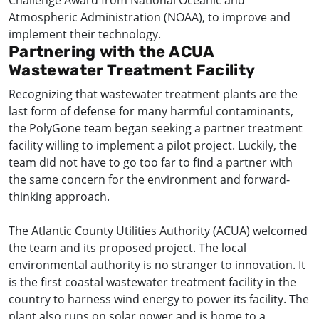
Challenge Award from National Oceanic and
Atmospheric Administration (NOAA), to improve and
implement their technology.
Partnering with the ACUA
Wastewater Treatment Facility
Recognizing that wastewater treatment plants are the
last form of defense for many harmful contaminants,
the PolyGone team began seeking a partner treatment
facility willing to implement a pilot project. Luckily, the
team did not have to go too far to find a partner with
the same concern for the environment and forward-
thinking approach.
The Atlantic County Utilities Authority (ACUA) welcomed
the team and its proposed project. The local
environmental authority is no stranger to innovation. It
is the first coastal wastewater treatment facility in the
country to harness wind energy to power its facility. The
plant also runs on solar power and is home to a