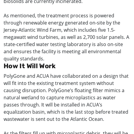
biosolids are currently incinerated.
As mentioned, the treatment process is powered
through renewable energy generated on-site by the
Jersey-Atlantic Wind Farm, which includes five 1.5-
megawatt wind turbines, as well as 2,700 solar panels. A
state-certified water testing laboratory is also on-site
and ensures the facility is meeting all environmental
quality standards.
How It Will Work
PolyGone and ACUA have collaborated on a design that
will fit into the existing treatment system without
causing disruption. PolyGone’s floating filter mimics a
natural wetland to capture microplastics as water
passes through. It will be installed in ACUA’s
equalization basin, which is the last stop before treated
wastewater is sent out to the Atlantic Ocean.
As the filters fill up with microplastic debris, they will be