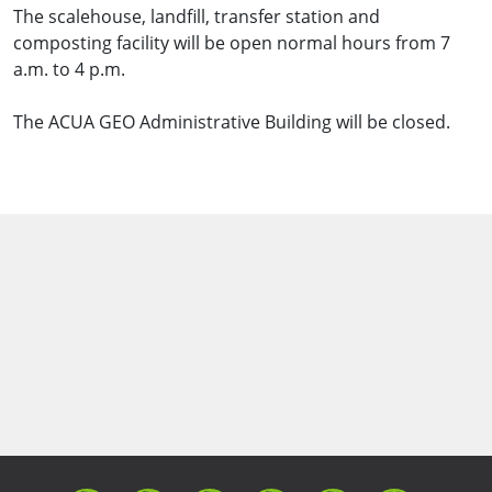
The scalehouse, landfill, transfer station and
composting facility will be open normal hours from 7
a.m. to 4 p.m.
The ACUA GEO Administrative Building will be closed.