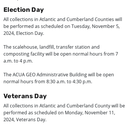
Election Day
All collections in Atlantic and Cumberland Counties will
be performed as scheduled on Tuesday, November 5,
2024, Election Day.
The scalehouse, landfill, transfer station and
composting facility will be open normal hours from 7
a.m. to 4 p.m.
The ACUA GEO Administrative Building will be open
normal hours from 8:30 a.m. to 4:30 p.m.
Veterans Day
All collections in Atlantic and Cumberland County will be
performed as scheduled on Monday, November 11,
2024, Veterans Day.