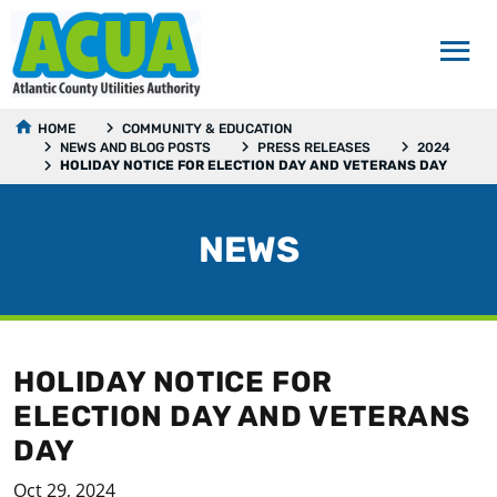
HOME
COMMUNITY & EDUCATION
NEWS AND BLOG POSTS
PRESS RELEASES
2024
HOLIDAY NOTICE FOR ELECTION DAY AND VETERANS DAY
NEWS
HOLIDAY NOTICE FOR
ELECTION DAY AND VETERANS
DAY
Oct 29, 2024