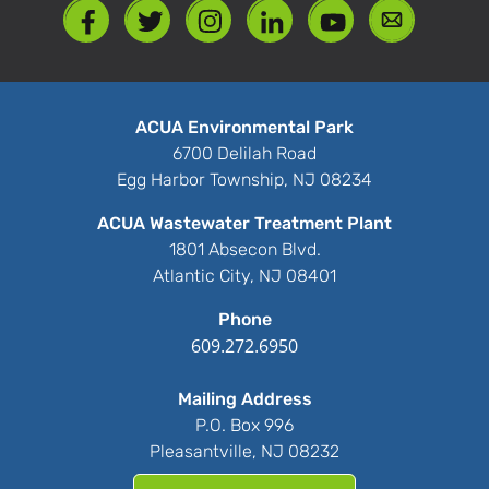
ACUA Environmental Park
6700 Delilah Road
Egg Harbor Township, NJ 08234
ACUA Wastewater Treatment Plant
1801 Absecon Blvd.
Atlantic City, NJ 08401
Phone
609.272.6950
Mailing Address
P.O. Box 996
Pleasantville, NJ 08232