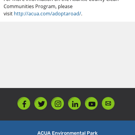
Communities Program, please
visit
http://acua.com/adoptaroad/
.
ACUA Environmental Park