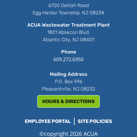
6700 Delilah Road
Egg Harbor Township, NJ 08234
ACUA Wastewater Treatment Plant
1801 Absecon Blvd.
Atlantic City, NJ 08401
Phone
609.272.6950
Mailing Address
P.O. Box 996
Pleasantville, NJ 08232
HOURS & DIRECTIONS
EMPLOYEE PORTAL
SITE POLICIES
©copyright 2026 ACUA