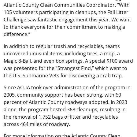
Atlantic County Clean Communities Coordinator. “With
105 volunteers participating in cleanups, the Fall Litter
Challenge saw fantastic engagement this year. We want
to thank everyone for their commitment to making a
difference.”
In addition to regular trash and recyclables, teams
uncovered unusual items, including tires, a mop, a
Magic 8-Ball, and even box springs. A special $100 award
was presented for the “Strangest Find,” which went to
the U.S. Submarine Vets for discovering a crab trap.
Since ACUA took over administration of the program in
2005, community support has been strong, with 60
percent of Atlantic County roadways adopted. In 2023
alone, the program hosted 368 cleanups, resulting in
the removal of 1,752 bags of litter and recyclables
across 464 miles of roadway.
For more information on the Atlantic County Clean