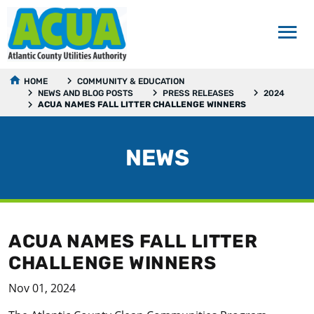
HOME
COMMUNITY & EDUCATION
NEWS AND BLOG POSTS
PRESS RELEASES
2024
ACUA NAMES FALL LITTER CHALLENGE WINNERS
NEWS
ACUA NAMES FALL LITTER
CHALLENGE WINNERS
Nov 01, 2024