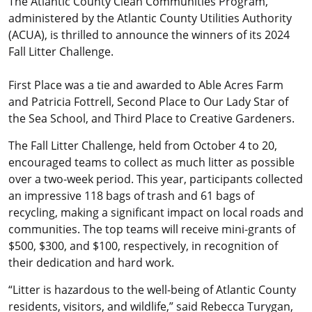
The Atlantic County Clean Communities Program,
administered by the Atlantic County Utilities Authority
(ACUA), is thrilled to announce the winners of its 2024
Fall Litter Challenge.
First Place was a tie and awarded to Able Acres Farm
and Patricia Fottrell, Second Place to Our Lady Star of
the Sea School, and Third Place to Creative Gardeners.
The Fall Litter Challenge, held from October 4 to 20,
encouraged teams to collect as much litter as possible
over a two-week period. This year, participants collected
an impressive 118 bags of trash and 61 bags of
recycling, making a significant impact on local roads and
communities. The top teams will receive mini-grants of
$500, $300, and $100, respectively, in recognition of
their dedication and hard work.
“Litter is hazardous to the well-being of Atlantic County
residents, visitors, and wildlife,” said Rebecca Turygan,